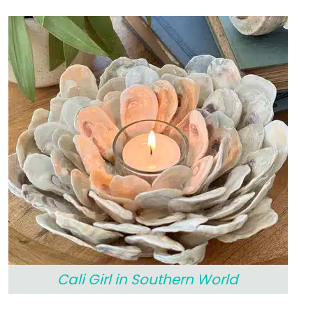
Cali Girl in Southern World