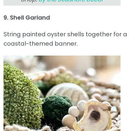
9. Shell Garland
String painted oyster shells together for a
coastal-themed banner.