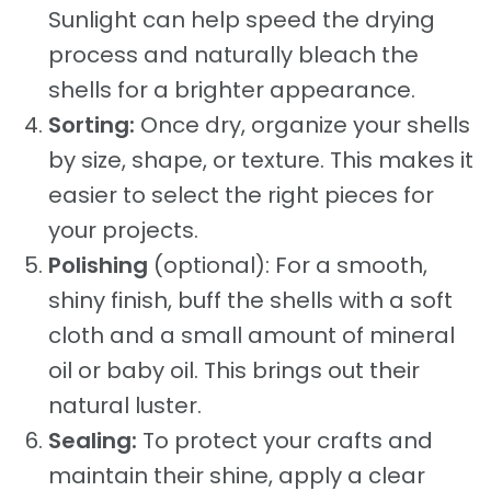
Sunlight can help speed the drying
process and naturally bleach the
shells for a brighter appearance.
Sorting:
Once dry, organize your shells
by size, shape, or texture. This makes it
easier to select the right pieces for
your projects.
Polishing
(optional): For a smooth,
shiny finish, buff the shells with a soft
cloth and a small amount of mineral
oil or baby oil. This brings out their
natural luster.
Sealing:
To protect your crafts and
maintain their shine, apply a clear