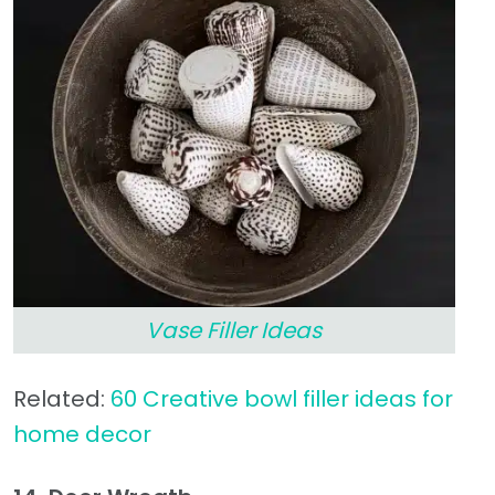
Vase Filler Ideas
Related:
60 Creative bowl filler ideas for
home decor