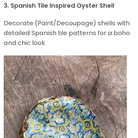
3. Spanish Tile Inspired Oyster Shell
Decorate (Paint/Decoupage) shells with
detailed Spanish tile patterns for a boho
and chic look.