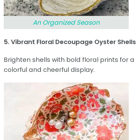
An Organized Season
5. Vibrant Floral Decoupage Oyster Shells
Brighten shells with bold floral prints for a
colorful and cheerful display.