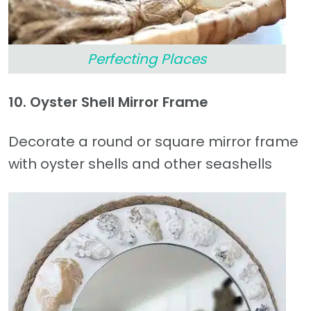
Perfecting Places
10. Oyster Shell Mirror Frame
Decorate a round or square mirror frame
with oyster shells and other seashells