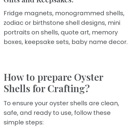
Fridge magnets, monogrammed shells,
zodiac or birthstone shell designs, mini
portraits on shells, quote art, memory
boxes, keepsake sets, baby name decor.
How to prepare Oyster
Shells for Crafting?
To ensure your oyster shells are clean,
safe, and ready to use, follow these
simple steps: