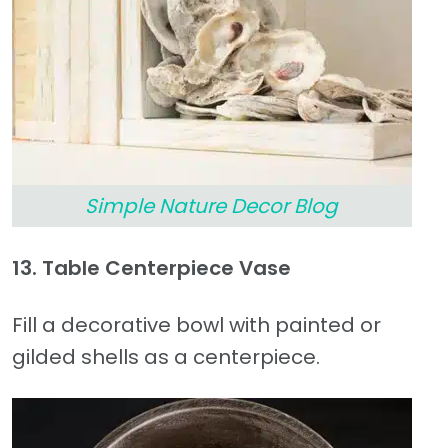
Simple Nature Decor Blog
13. Table Centerpiece Vase
Fill a decorative bowl with painted or
gilded shells as a centerpiece.