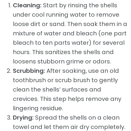
Cleaning:
Start by rinsing the shells
under cool running water to remove
loose dirt or sand. Then soak them in a
mixture of water and bleach (one part
bleach to ten parts water) for several
hours. This sanitizes the shells and
loosens stubborn grime or odors.
Scrubbing:
After soaking, use an old
toothbrush or scrub brush to gently
clean the shells’ surfaces and
crevices. This step helps remove any
lingering residue.
Drying:
Spread the shells on a clean
towel and let them air dry completely.