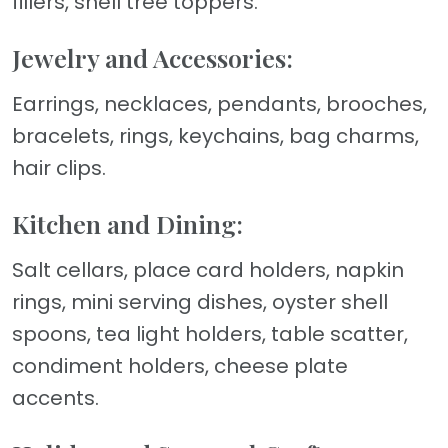
fillers, shell tree toppers.
Jewelry and Accessories:
Earrings, necklaces, pendants, brooches,
bracelets, rings, keychains, bag charms,
hair clips.
Kitchen and Dining:
Salt cellars, place card holders, napkin
rings, mini serving dishes, oyster shell
spoons, tea light holders, table scatter,
condiment holders, cheese plate
accents.