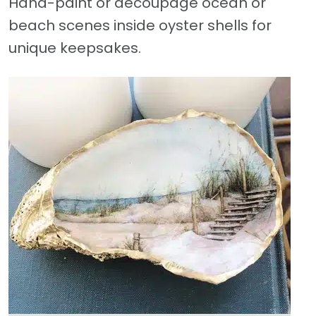
Hand-paint or decoupage ocean or
beach scenes inside oyster shells for
unique keepsakes.