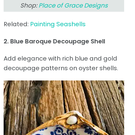
Shop:
Place of Grace Designs
Related:
Painting Seashells
2. Blue Baroque Decoupage Shell
Add elegance with rich blue and gold
decoupage patterns on oyster shells.