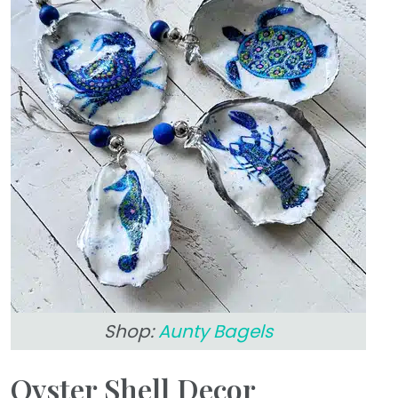
Shop:
Aunty Bagels
Oyster Shell Decor