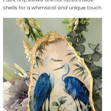
shells for a whimsical and unique touch.