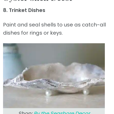
8. Trinket Dishes
Paint and seal shells to use as catch-all
dishes for rings or keys.
Shop:
By the Seashore Decor