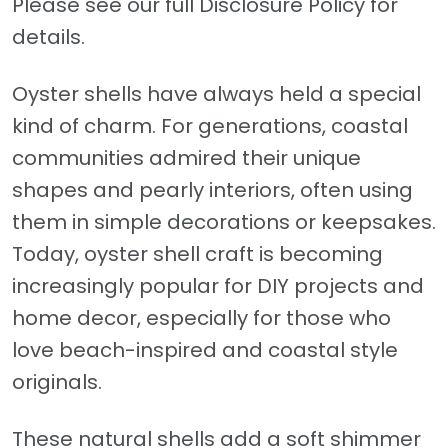
Please see our full Disclosure Policy for
details.
Oyster shells have always held a special
kind of charm. For generations, coastal
communities admired their unique
shapes and pearly interiors, often using
them in simple decorations or keepsakes.
Today, oyster shell craft is becoming
increasingly popular for DIY projects and
home decor, especially for those who
love beach-inspired and coastal style
originals.
These natural shells add a soft shimmer