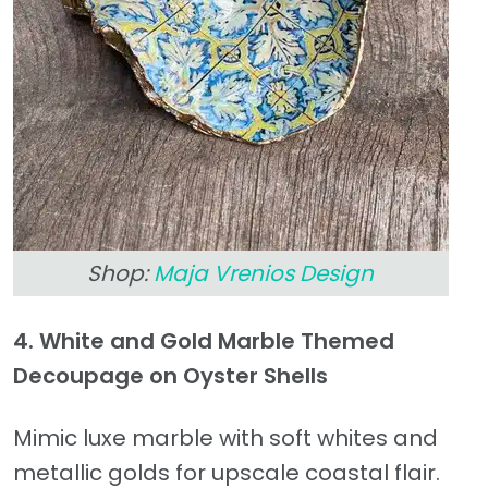
Shop:
Maja Vrenios Design
4. White and Gold Marble Themed
Decoupage on Oyster Shells
Mimic luxe marble with soft whites and
metallic golds for upscale coastal flair.