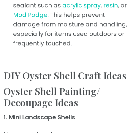
sealant such as
acrylic spray
,
resin
, or
Mod Podge
. This helps prevent
damage from moisture and handling,
especially for items used outdoors or
frequently touched.
DIY Oyster Shell Craft Ideas
Oyster Shell Painting/
Decoupage Ideas
1. Mini Landscape Shells