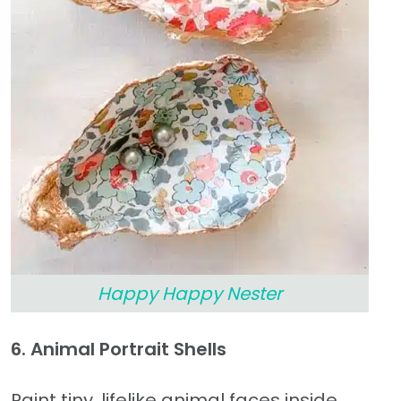
Happy Happy Nester
6. Animal Portrait Shells
Paint tiny, lifelike animal faces inside