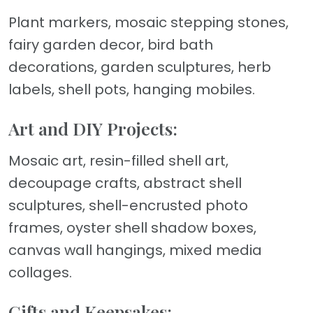
Plant markers, mosaic stepping stones,
fairy garden decor, bird bath
decorations, garden sculptures, herb
labels, shell pots, hanging mobiles.
Art and DIY Projects:
Mosaic art, resin-filled shell art,
decoupage crafts, abstract shell
sculptures, shell-encrusted photo
frames, oyster shell shadow boxes,
canvas wall hangings, mixed media
collages.
Gifts and Keepsakes: