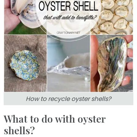
How to recycle oyster shells?
What to do with oyster
shells?