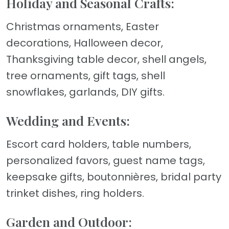
Holiday and Seasonal Crafts:
Christmas ornaments, Easter
decorations, Halloween decor,
Thanksgiving table decor, shell angels,
tree ornaments, gift tags, shell
snowflakes, garlands, DIY gifts.
Wedding and Events:
Escort card holders, table numbers,
personalized favors, guest name tags,
keepsake gifts, boutonnières, bridal party
trinket dishes, ring holders.
Garden and Outdoor: