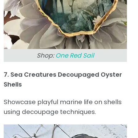
Shop:
One Red Sail
7. Sea Creatures Decoupaged Oyster
Shells
Showcase playful marine life on shells
using decoupage techniques.