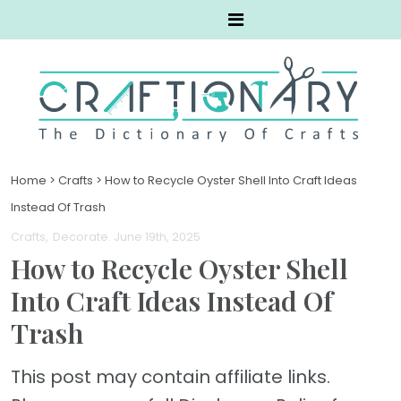
Home
>
Crafts
>
How to Recycle Oyster Shell Into Craft Ideas
Instead Of Trash
Crafts
Decorate
. June 19th, 2025
How to Recycle Oyster Shell
Into Craft Ideas Instead Of
Trash
This post may contain affiliate links.