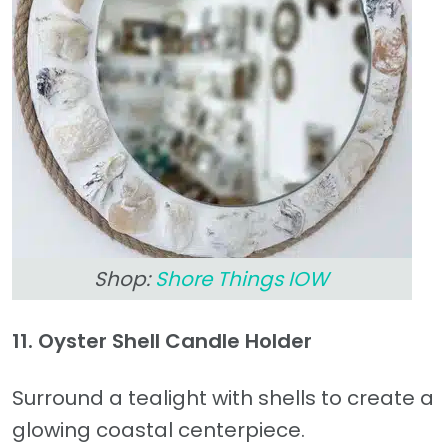
Shop:
Shore Things IOW
11. Oyster Shell Candle Holder
Surround a tealight with shells to create a
glowing coastal centerpiece.