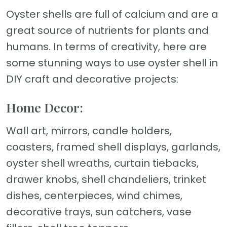
Oyster shells are full of calcium and are a
great source of nutrients for plants and
humans. In terms of creativity, here are
some stunning ways to use oyster shell in
DIY craft and decorative projects:
Home Decor:
Wall art, mirrors, candle holders,
coasters, framed shell displays, garlands,
oyster shell wreaths, curtain tiebacks,
drawer knobs, shell chandeliers, trinket
dishes, centerpieces, wind chimes,
decorative trays, sun catchers, vase