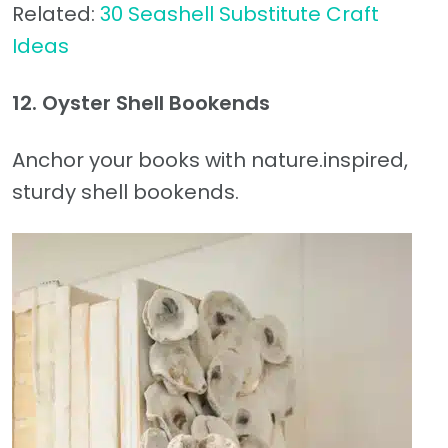
Related:
30 Seashell Substitute Craft
Ideas
12. Oyster Shell Bookends
Anchor your books with nature.inspired,
sturdy shell bookends.