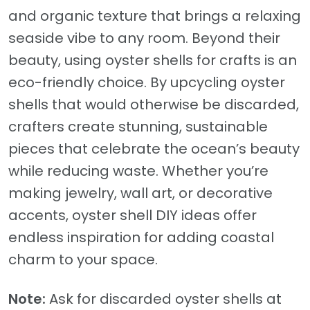
and organic texture that brings a relaxing
seaside vibe to any room. Beyond their
beauty, using oyster shells for crafts is an
eco-friendly choice. By upcycling oyster
shells that would otherwise be discarded,
crafters create stunning, sustainable
pieces that celebrate the ocean’s beauty
while reducing waste. Whether you’re
making jewelry, wall art, or decorative
accents, oyster shell DIY ideas offer
endless inspiration for adding coastal
charm to your space.
Note:
Ask for discarded oyster shells at