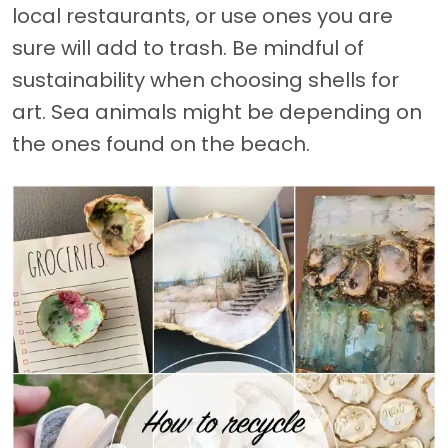
local restaurants, or use ones you are
sure will add to trash. Be mindful of
sustainability when choosing shells for
art. Sea animals might be depending on
the ones found on the beach.