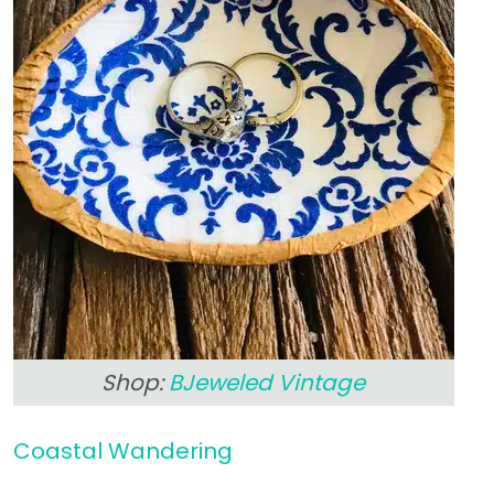
Shop:
BJeweled Vintage
Coastal Wandering