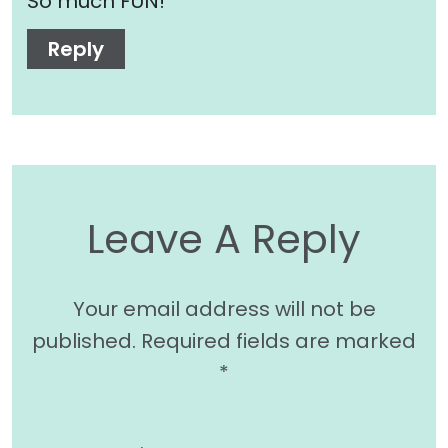
So much FUN!
Reply
Leave A Reply
Your email address will not be
published.
Required fields are marked
*