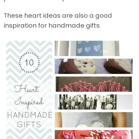
These heart ideas are also a good
inspiration for handmade gifts.