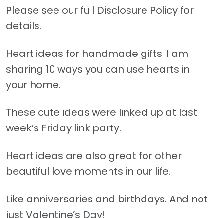
Please see our full Disclosure Policy for
details.
Heart ideas for handmade gifts. I am
sharing 10 ways you can use hearts in
your home.
These cute ideas were linked up at last
week’s Friday link party.
Heart ideas are also great for other
beautiful love moments in our life.
Like anniversaries and birthdays. And not
just Valentine’s Day!