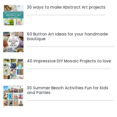
30 ways to make Abstract Art projects
60 Button Art Ideas for your handmade
boutique
40 Impressive DIY Mosaic Projects to love
30 Summer Beach Activities Fun for Kids
and Parties