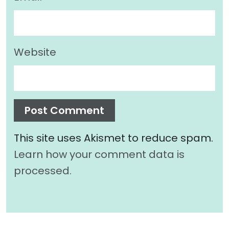
Website
This site uses Akismet to reduce spam.
Learn how your comment data is
processed.