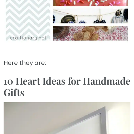
Here they are:
10 Heart Ideas for Handmade
Gifts