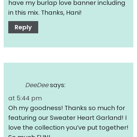
have my burlap love banner including
in this mix. Thanks, Hani!
Reply
DeeDee
says:
at 5:44 pm
Oh my goodness! Thanks so much for
featuring our Sweater Heart Garland! I
love the collection you’ve put together!