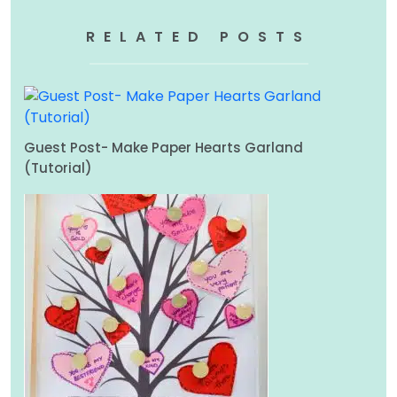
RELATED POSTS
Guest Post- Make Paper Hearts Garland
(Tutorial)