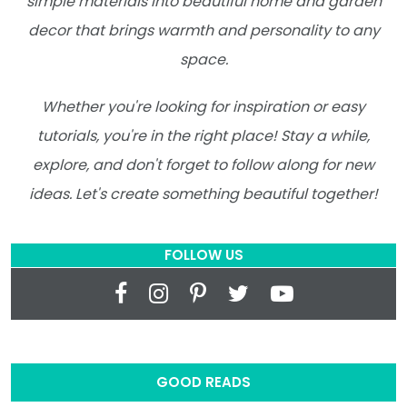
simple materials into beautiful home and garden
decor that brings warmth and personality to any
space.
Whether you're looking for inspiration or easy
tutorials, you're in the right place! Stay a while,
explore, and don't forget to follow along for new
ideas. Let's create something beautiful together!
FOLLOW US
GOOD READS