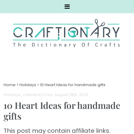
Home
>
Holidays
>
10 Heart Ideas for handmade gifts
Holidays
Valentine's Day
. August 28th, 2025
10 Heart Ideas for handmade
gifts
This post may contain affiliate links.