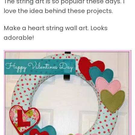
The string art is so popular these days. I
love the idea behind these projects.
Make a heart string wall art. Looks
adorable!