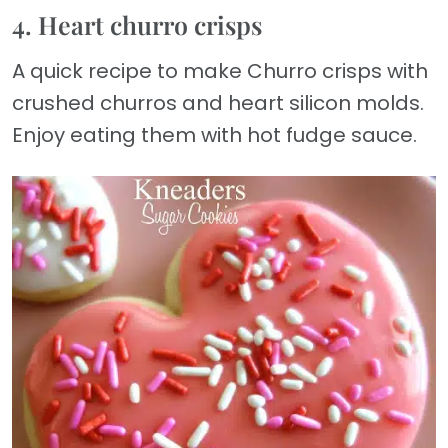
4. Heart churro crisps
A quick recipe to make Churro crisps with
crushed churros and heart silicon molds.
Enjoy eating them with hot fudge sauce.