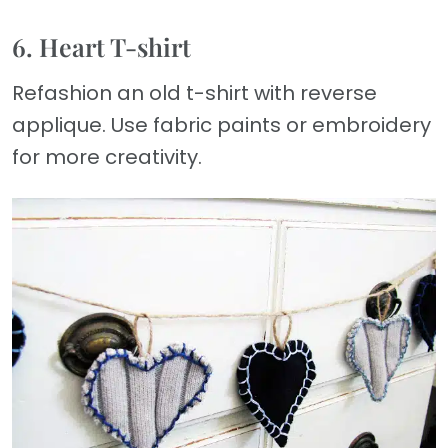
6. Heart T-shirt
Refashion an old t-shirt with reverse
applique. Use fabric paints or embroidery
for more creativity.