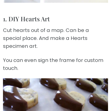
1. DIY Hearts Art
Cut hearts out of a map. Can be a
special place. And make a Hearts
specimen art.
You can even sign the frame for custom
touch.