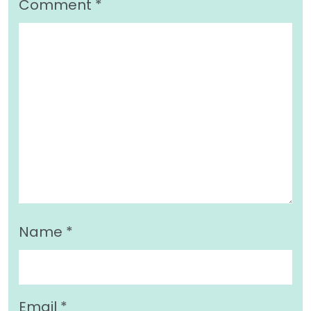
Comment
*
Name
*
Email
*