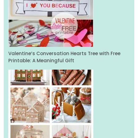
Valentine’s Conversation Hearts Tree with Free
Printable: A Meaningful Gift