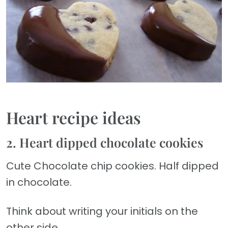
Heart recipe ideas
2. Heart dipped chocolate cookies
Cute Chocolate chip cookies. Half dipped
in chocolate.
Think about writing your initials on the
other side.