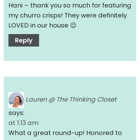
Hani – thank you so much for featuring
my churro crisps! They were definitely
LOVED in our house 😉
Reply
Lauren @ The Thinking Closet
says:
at 1:13 am
What a great round-up! Honored to