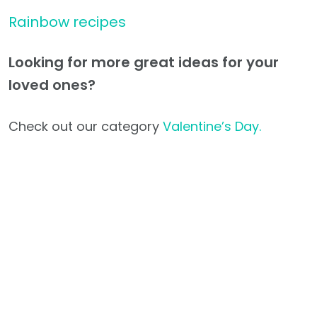
Rainbow recipes
Looking for more great ideas for your
loved ones?
Check out our category
Valentine’s Day.