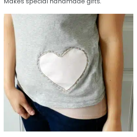
Makes special handmade gifts.