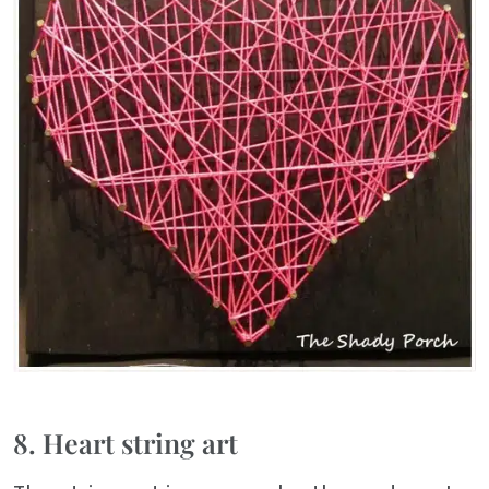
8. Heart string art