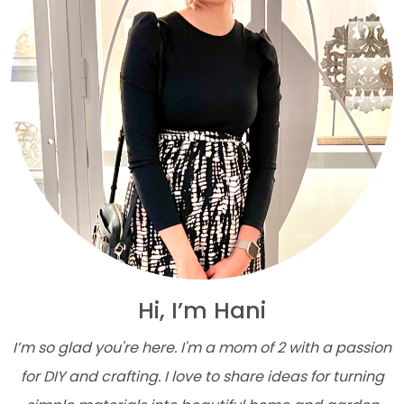
Hi, I’m Hani
I’m so glad you're here. I'm a mom of 2 with a passion
for DIY and crafting. I love to share ideas for turning