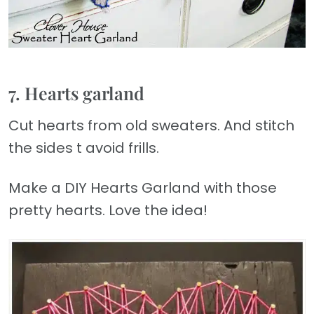
7. Hearts garland
Cut hearts from old sweaters. And stitch
the sides t avoid frills.
Make a DIY Hearts Garland with those
pretty hearts. Love the idea!