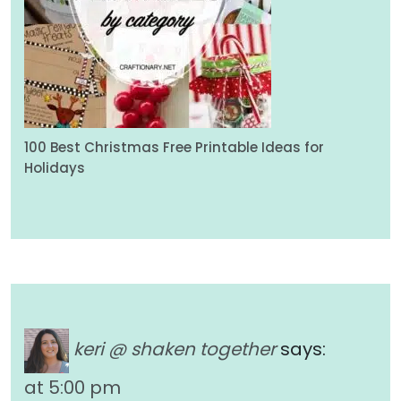
100 Best Christmas Free Printable Ideas for
Holidays
keri @ shaken together
says:
at 5:00 pm