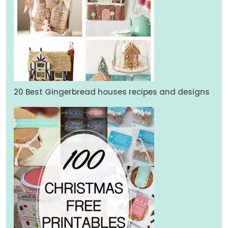
20 Best Gingerbread houses recipes and designs