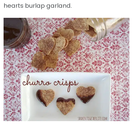
hearts burlap garland.