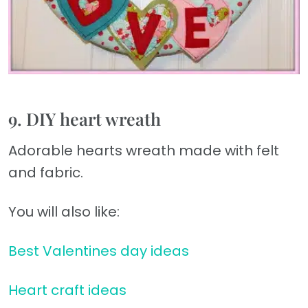
9. DIY heart wreath
Adorable hearts wreath made with felt
and fabric.
You will also like:
Best Valentines day ideas
Heart craft ideas