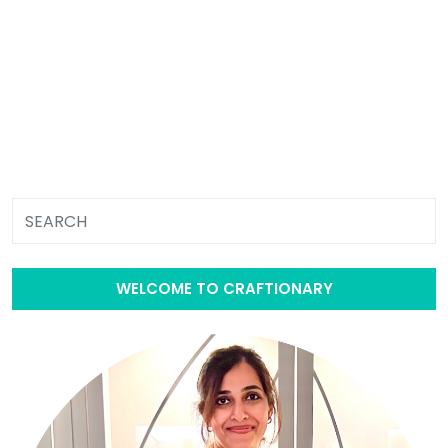
WELCOME TO CRAFTIONARY