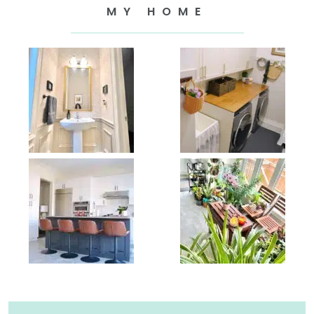
MY HOME