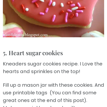
5. Heart sugar cookies
Kneaders sugar cookies recipe. I Love the
hearts and sprinkles on the top!
Fill up a mason jar with these cookies. And
use printable tags (You can find some
great ones at the end of this post).