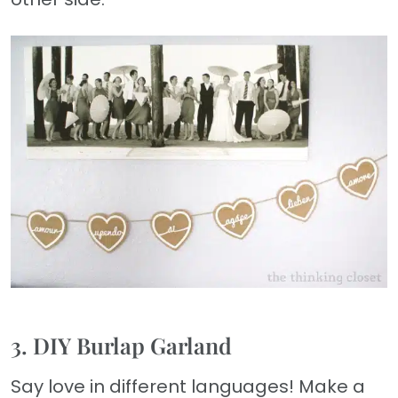
3. DIY Burlap Garland
Say love in different languages! Make a