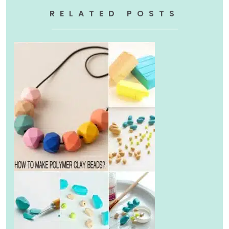
RELATED POSTS