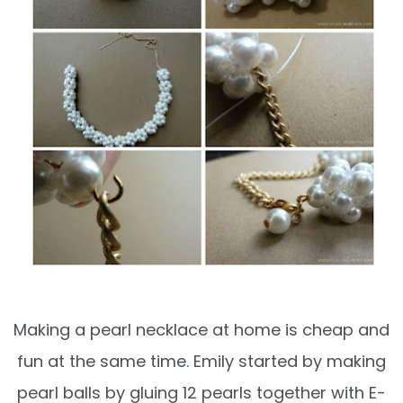
Making a pearl necklace at home is cheap and
fun at the same time. Emily started by making
pearl balls by gluing 12 pearls together with E-