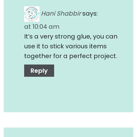
Hani Shabbir
says:
at 10:04 am
It’s a very strong glue, you can
use it to stick various items
together for a perfect project.
Reply