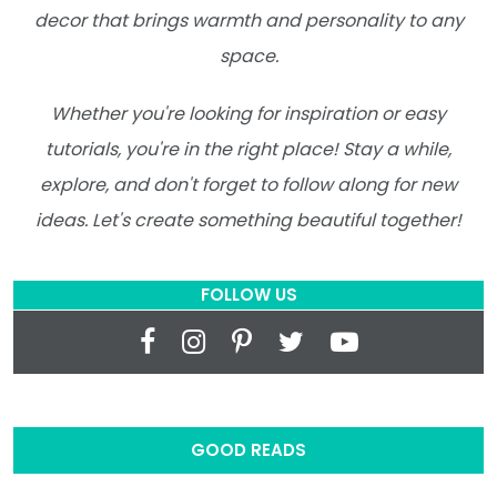
decor that brings warmth and personality to any
space.
Whether you're looking for inspiration or easy
tutorials, you're in the right place! Stay a while,
explore, and don't forget to follow along for new
ideas. Let's create something beautiful together!
FOLLOW US
GOOD READS