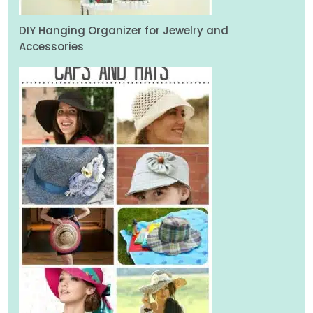
DIY Hanging Organizer for Jewelry and
Accessories