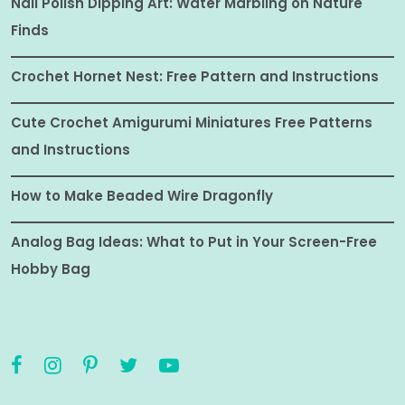
Nail Polish Dipping Art: Water Marbling on Nature
Finds
Crochet Hornet Nest: Free Pattern and Instructions
Cute Crochet Amigurumi Miniatures Free Patterns
and Instructions
How to Make Beaded Wire Dragonfly
Analog Bag Ideas: What to Put in Your Screen-Free
Hobby Bag