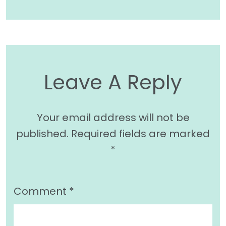
Leave A Reply
Your email address will not be
published.
Required fields are marked
*
Comment
*