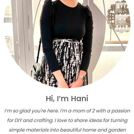
Hi, I’m Hani
I’m so glad you're here. I'm a mom of 2 with a passion
for DIY and crafting. I love to share ideas for turning
simple materials into beautiful home and garden