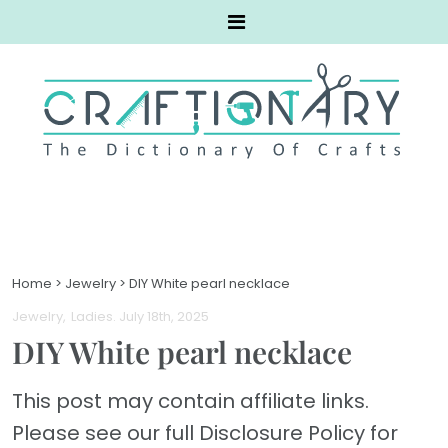
Home
>
Jewelry
>
DIY White pearl necklace
Jewelry
Ladies
. July 18th, 2025
DIY White pearl necklace
This post may contain affiliate links.
Please see our full Disclosure Policy for