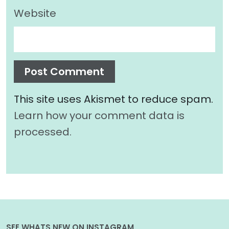
Website
This site uses Akismet to reduce spam.
Learn how your comment data is
processed.
SEE WHATS NEW ON INSTAGRAM