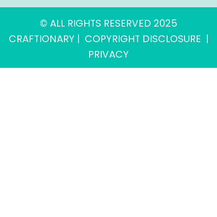
© ALL RIGHTS RESERVED 2025
CRAFTIONARY |
COPYRIGHT DISCLOSURE
|
PRIVACY