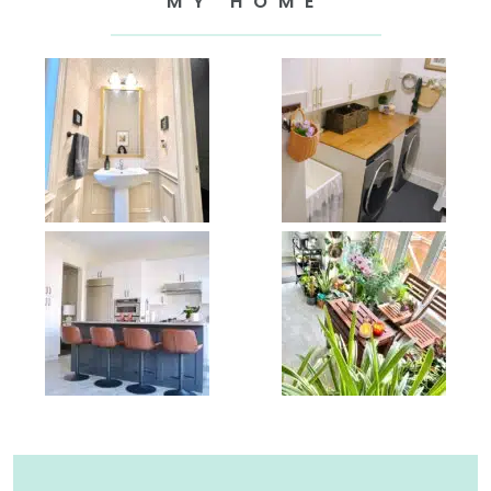
MY HOME