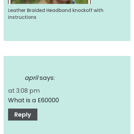
Leather Braided Headband knockoff with
instructions
april
says:
at 3:08 pm
What is a E60000
Reply