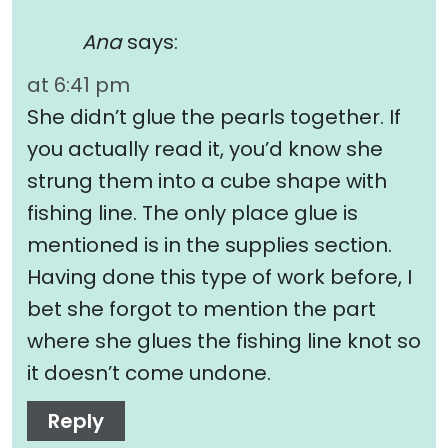
Ana
says:
at 6:41 pm
She didn’t glue the pearls together. If
you actually read it, you’d know she
strung them into a cube shape with
fishing line. The only place glue is
mentioned is in the supplies section.
Having done this type of work before, I
bet she forgot to mention the part
where she glues the fishing line knot so
it doesn’t come undone.
Reply