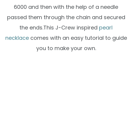
6000 and then with the help of a needle
passed them through the chain and secured
the ends.This J-Crew inspired
pearl
necklace
comes with an easy tutorial to guide
you to make your own.