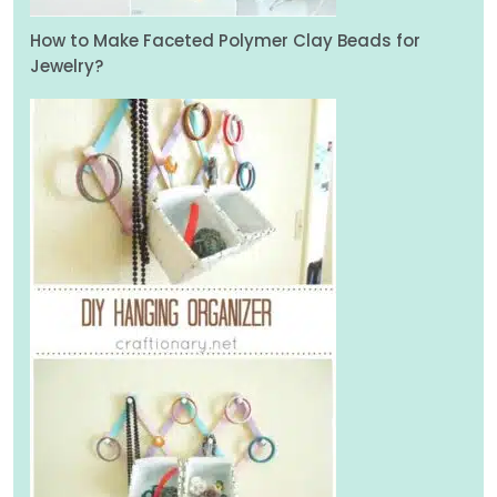
How to Make Faceted Polymer Clay Beads for
Jewelry?