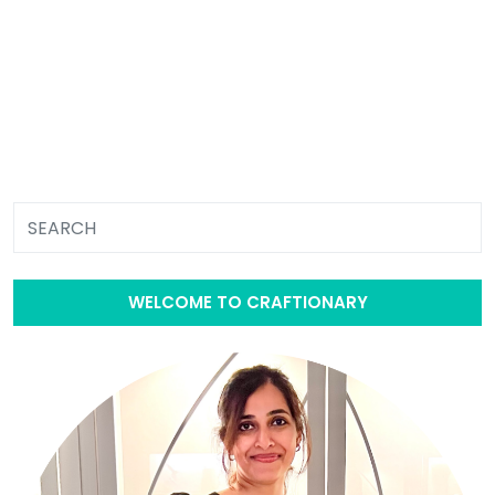
WELCOME TO CRAFTIONARY