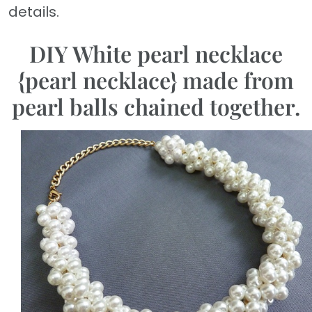
details.
DIY White pearl necklace
{pearl necklace} made from
pearl balls chained together.