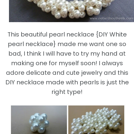
This beautiful pearl necklace {DIY White
pearl necklace} made me want one so
bad, I think I will have to try my hand at
making one for myself soon! I always
adore delicate and cute jewelry and this
DIY necklace made with pearls is just the
right type!