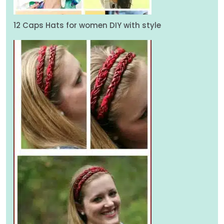
12 Caps Hats for women DIY with style