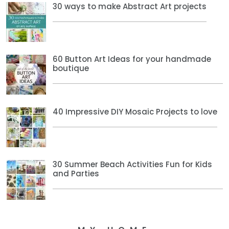
30 ways to make Abstract Art projects
60 Button Art Ideas for your handmade
boutique
40 Impressive DIY Mosaic Projects to love
30 Summer Beach Activities Fun for Kids
and Parties