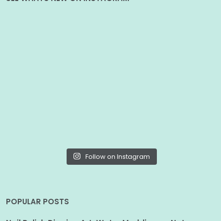
Follow on Instagram
POPULAR POSTS