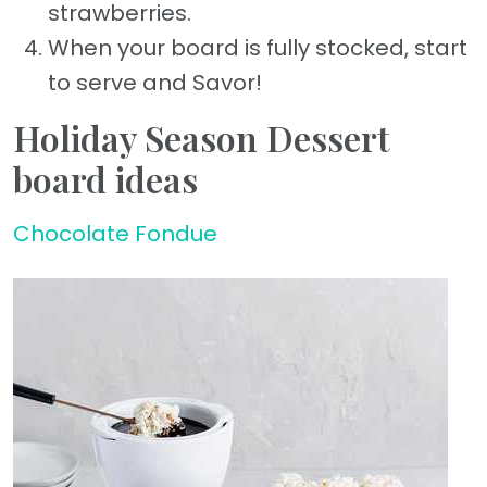
strawberries.
When your board is fully stocked, start
to serve and Savor!
Holiday Season Dessert
board ideas
Chocolate Fondue