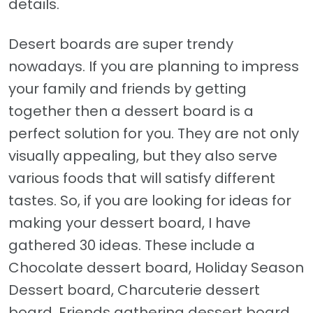
details.
Desert boards are super trendy
nowadays. If you are planning to impress
your family and friends by getting
together then a dessert board is a
perfect solution for you. They are not only
visually appealing, but they also serve
various foods that will satisfy different
tastes. So, if you are looking for ideas for
making your dessert board, I have
gathered 30 ideas. These include a
Chocolate dessert board, Holiday Season
Dessert board, Charcuterie dessert
board, Friends gathering dessert board,