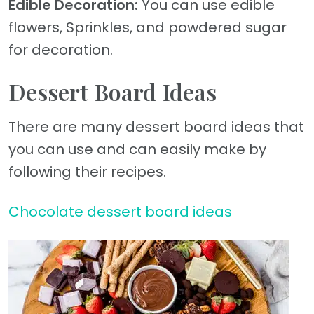
Edible Decoration:
You can use edible
flowers, Sprinkles, and powdered sugar
for decoration.
Dessert Board Ideas
There are many dessert board ideas that
you can use and can easily make by
following their recipes.
Chocolate dessert board ideas