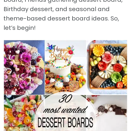
Birthday dessert, and seasonal and
theme-based dessert board ideas. So,
let’s begin!