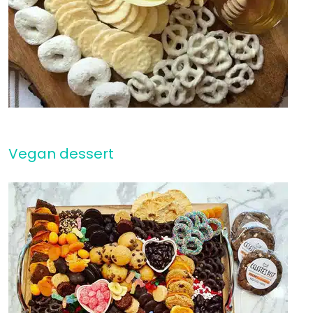
Vegan dessert