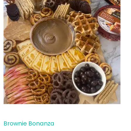
Brownie Bonanza