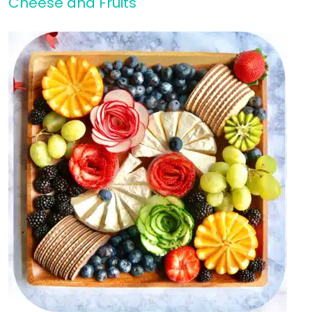
Cheese and Fruits