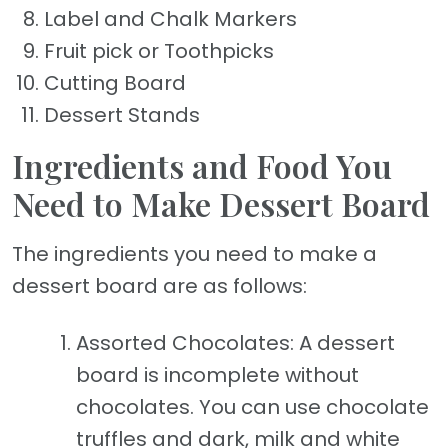
Label and Chalk Markers
Fruit pick or Toothpicks
Cutting Board
Dessert Stands
Ingredients and Food You
Need to Make Dessert Board
The ingredients you need to make a
dessert board are as follows:
Assorted Chocolates: A dessert
board is incomplete without
chocolates. You can use chocolate
truffles and dark, milk and white