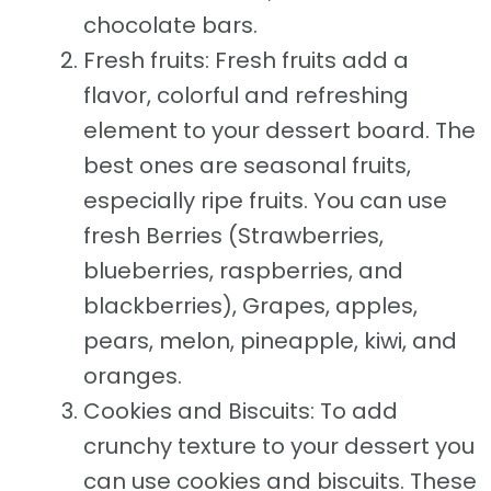
chocolate bars.
Fresh fruits: Fresh fruits add a
flavor, colorful and refreshing
element to your dessert board. The
best ones are seasonal fruits,
especially ripe fruits. You can use
fresh Berries (Strawberries,
blueberries, raspberries, and
blackberries), Grapes, apples,
pears, melon, pineapple, kiwi, and
oranges.
Cookies and Biscuits: To add
crunchy texture to your dessert you
can use cookies and biscuits. These