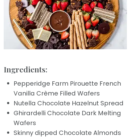
Ingredients:
Pepperidge Farm Pirouette French
Vanilla Crème Filled Wafers
Nutella Chocolate Hazelnut Spread
Ghirardelli Chocolate Dark Melting
Wafers
Skinny dipped Chocolate Almonds