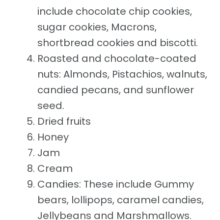
include chocolate chip cookies,
sugar cookies, Macrons,
shortbread cookies and biscotti.
Roasted and chocolate-coated
nuts: Almonds, Pistachios, walnuts,
candied pecans, and sunflower
seed.
Dried fruits
Honey
Jam
Cream
Candies: These include Gummy
bears, lollipops, caramel candies,
Jellybeans and Marshmallows.