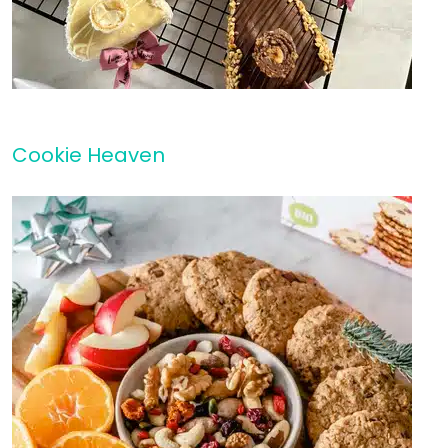
Cookie Heaven