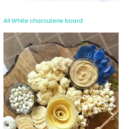
All White charcuterie board