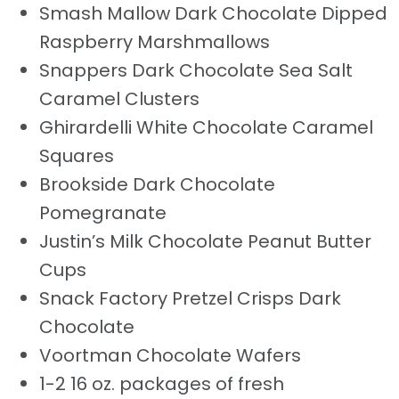
Smash Mallow Dark Chocolate Dipped
Raspberry Marshmallows
Snappers Dark Chocolate Sea Salt
Caramel Clusters
Ghirardelli White Chocolate Caramel
Squares
Brookside Dark Chocolate
Pomegranate
Justin’s Milk Chocolate Peanut Butter
Cups
Snack Factory Pretzel Crisps Dark
Chocolate
Voortman Chocolate Wafers
1-2 16 oz. packages of fresh