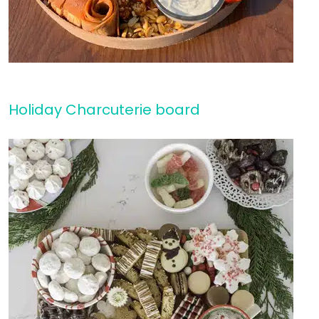
Holiday Charcuterie board