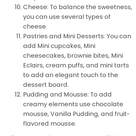
Cheese: To balance the sweetness,
you can use several types of
cheese.
Pastries and Mini Desserts: You can
add Mini cupcakes, Mini
cheesecakes, brownie bites, Mini
Eclairs, cream puffs, and mini tarts
to add an elegant touch to the
dessert board.
Pudding and Mousse: To add
creamy elements use chocolate
mousse, Vanilla Pudding, and fruit-
flavored mousse.