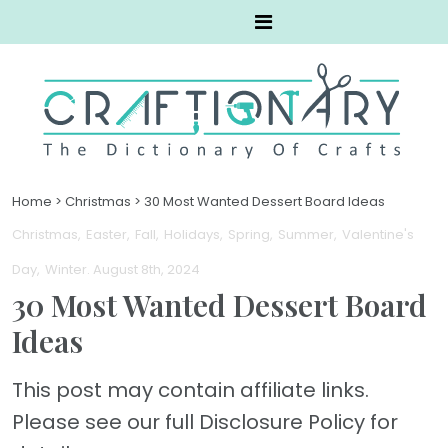
Home
>
Christmas
>
30 Most Wanted Dessert Board Ideas
Christmas
Easter
Fall
Holidays
Spring
Summer
Valentine's
Day
Winter
. August 8th, 2024
30 Most Wanted Dessert Board
Ideas
This post may contain affiliate links.
Please see our full Disclosure Policy for