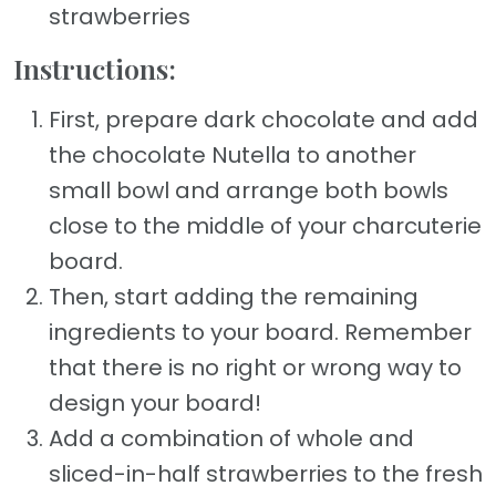
strawberries
Instructions:
First, prepare dark chocolate and add
the chocolate Nutella to another
small bowl and arrange both bowls
close to the middle of your charcuterie
board.
Then, start adding the remaining
ingredients to your board. Remember
that there is no right or wrong way to
design your board!
Add a combination of whole and
sliced-in-half strawberries to the fresh