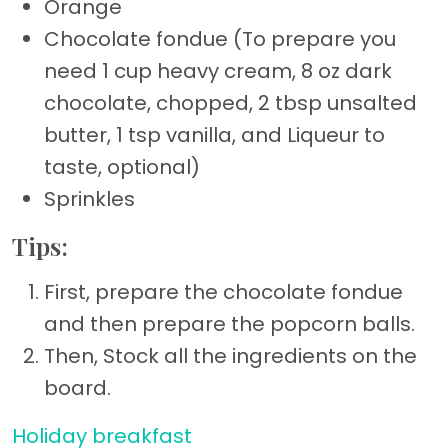
Orange
Chocolate fondue (To prepare you
need 1 cup heavy cream, 8 oz dark
chocolate, chopped, 2 tbsp unsalted
butter, 1 tsp vanilla, and Liqueur to
taste, optional)
Sprinkles
Tips:
First, prepare the chocolate fondue
and then prepare the popcorn balls.
Then, Stock all the ingredients on the
board.
Holiday breakfast