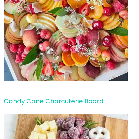
Candy Cane Charcuterie Board