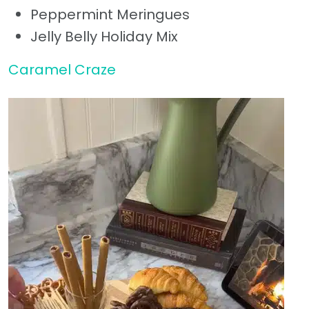
Peppermint Meringues
Jelly Belly Holiday Mix
Caramel Craze