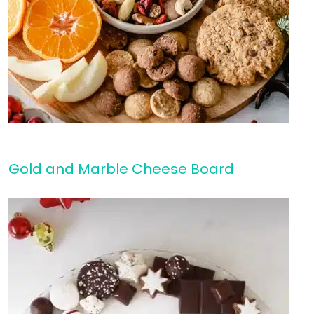
Gold and Marble Cheese Board