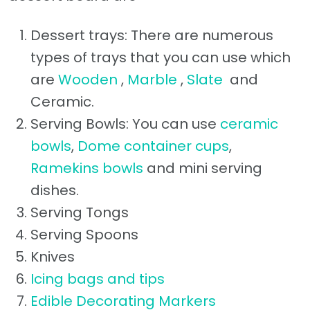
Dessert trays: There are numerous
types of trays that you can use which
are
Wooden
,
Marble
,
Slate
and
Ceramic.
Serving Bowls: You can use
ceramic
bowls
,
Dome container cups
,
Ramekins bowls
and mini serving
dishes.
Serving Tongs
Serving Spoons
Knives
Icing bags and tips
Edible Decorating Markers