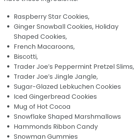
Raspberry Star Cookies,
Ginger Snowball Cookies, Holiday
Shaped Cookies,
French Macaroons,
Biscotti,
Trader Joe’s Peppermint Pretzel Slims,
Trader Joe’s Jingle Jangle,
Sugar-Glazed Lebkuchen Cookies
Iced Gingerbread Cookies
Mug of Hot Cocoa
Snowflake Shaped Marshmallows
Hammonds Ribbon Candy
Snowman Gummies