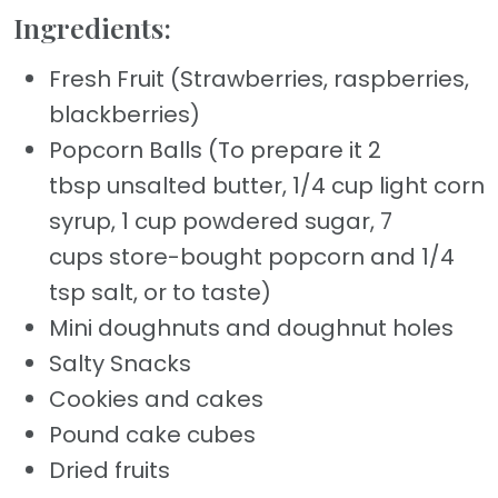
Ingredients:
Fresh Fruit (Strawberries, raspberries,
blackberries)
Popcorn Balls (To prepare it 2
tbsp unsalted butter, 1/4 cup light corn
syrup, 1 cup powdered sugar, 7
cups store-bought popcorn and 1/4
tsp salt, or to taste)
Mini doughnuts and doughnut holes
Salty Snacks
Cookies and cakes
Pound cake cubes
Dried fruits