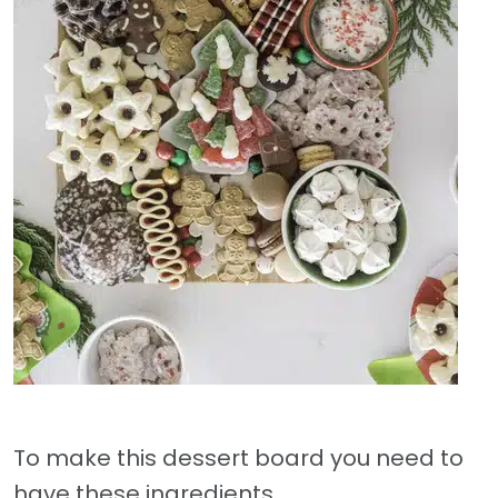
To make this dessert board you need to
have these ingredients.