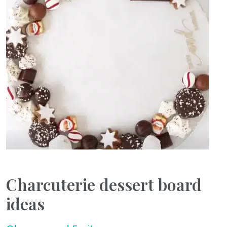
Charcuterie dessert board
ideas