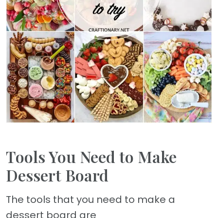
Tools You Need to Make
Dessert Board
The tools that you need to make a
dessert board are