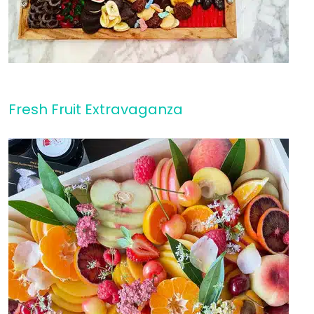
Fresh Fruit Extravaganza