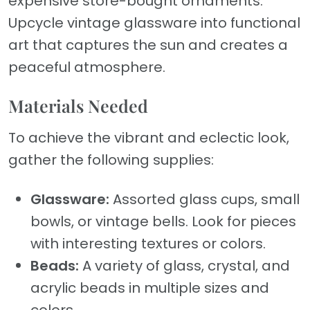
expensive store-bought ornaments.
Upcycle vintage glassware into functional
art that captures the sun and creates a
peaceful atmosphere.
Materials Needed
To achieve the vibrant and eclectic look,
gather the following supplies:
Glassware:
Assorted glass cups, small
bowls, or vintage bells. Look for pieces
with interesting textures or colors.
Beads:
A variety of glass, crystal, and
acrylic beads in multiple sizes and
colors.