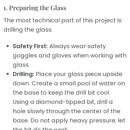
1. Preparing the Glass
The most technical part of this project is
drilling the glass.
Safety First:
Always wear safety
goggles and gloves when working with
glass.
Drilling:
Place your glass piece upside
down. Create a small pool of water on
the base to keep the drill bit cool.
Using a diamond-tipped bit, drill a
hole slowly through the center of the
base. Do not apply heavy pressure; let
the bit do the work.