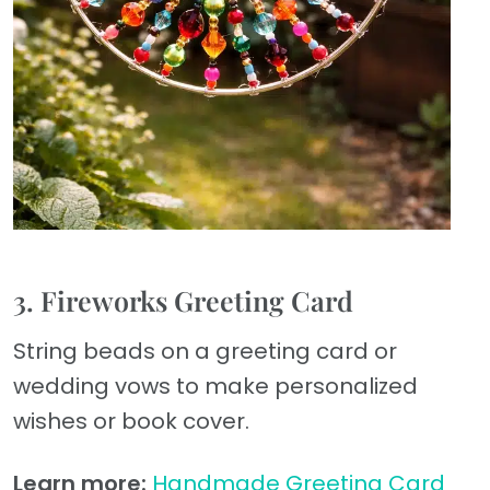
3. Fireworks Greeting Card
String beads on a greeting card or
wedding vows to make personalized
wishes or book cover.
Learn more:
Handmade Greeting Card