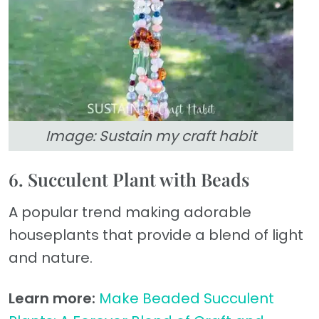
Image: Sustain my craft habit
6. Succulent Plant with Beads
A popular trend making adorable
houseplants that provide a blend of light
and nature.
Learn more:
Make Beaded Succulent