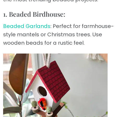
1. Beaded Birdhouse:
Beaded Garlands
: Perfect for farmhouse-
style mantels or Christmas trees. Use
wooden beads for a rustic feel.