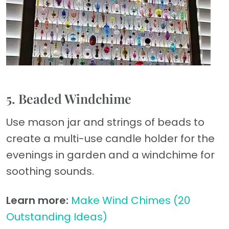
5. Beaded Windchime
Use mason jar and strings of beads to
create a multi-use candle holder for the
evenings in garden and a windchime for
soothing sounds.
Learn more:
Make Wind Chimes (20
Outstanding Ideas)