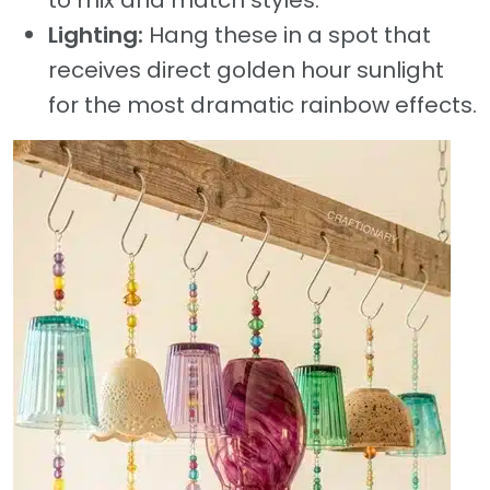
Lighting:
Hang these in a spot that
receives direct golden hour sunlight
for the most dramatic rainbow effects.