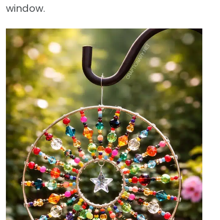
window.