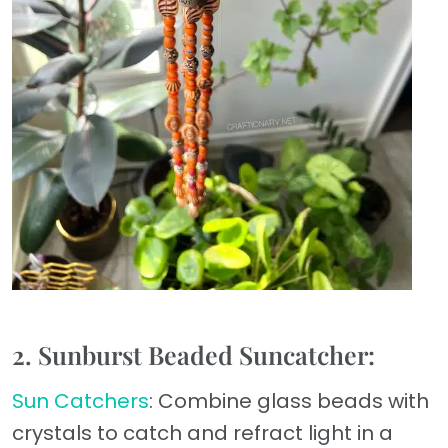
2. Sunburst Beaded Suncatcher:
Sun Catchers
: Combine glass beads with
crystals to catch and refract light in a