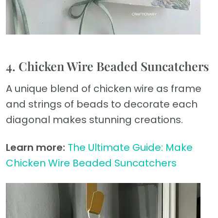
4. Chicken Wire Beaded Suncatchers
A unique blend of chicken wire as frame
and strings of beads to decorate each
diagonal makes stunning creations.
Learn more:
The Ultimate Guide: Make
Chicken Wire Beaded Suncatchers