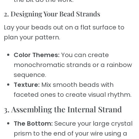
2. Designing Your Bead Strands
Lay your beads out on a flat surface to
plan your pattern.
Color Themes:
You can create
monochromatic strands or a rainbow
sequence.
Texture:
Mix smooth beads with
faceted ones to create visual rhythm.
3. Assembling the Internal Strand
The Bottom:
Secure your large crystal
prism to the end of your wire using a