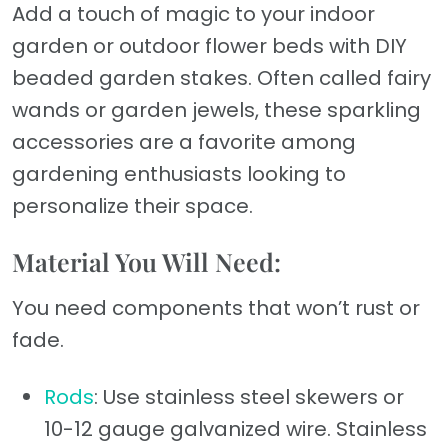
Add a touch of magic to your indoor
garden or outdoor flower beds with DIY
beaded garden stakes. Often called fairy
wands or garden jewels, these sparkling
accessories are a favorite among
gardening enthusiasts looking to
personalize their space.
Material You Will Need:
You need components that won’t rust or
fade.
Rods
: Use stainless steel skewers or
10-12 gauge galvanized wire. Stainless