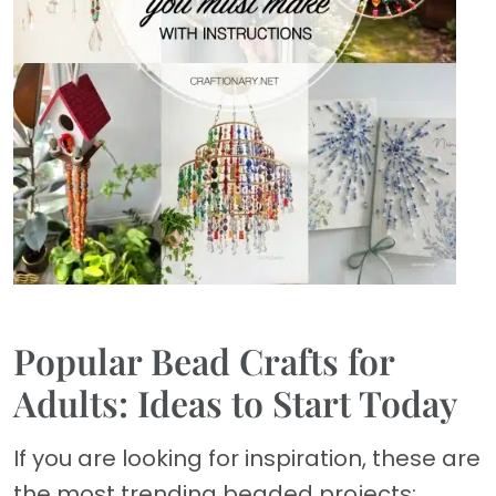
Popular Bead Crafts for
Adults: Ideas to Start Today
If you are looking for inspiration, these are
the most trending beaded projects: