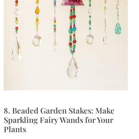
8. Beaded Garden Stakes: Make
Sparkling Fairy Wands for Your
Plants