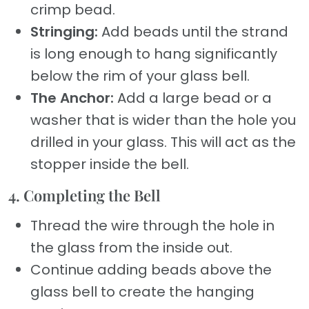
crimp bead.
Stringing:
Add beads until the strand
is long enough to hang significantly
below the rim of your glass bell.
The Anchor:
Add a large bead or a
washer that is wider than the hole you
drilled in your glass. This will act as the
stopper inside the bell.
4. Completing the Bell
Thread the wire through the hole in
the glass from the inside out.
Continue adding beads above the
glass bell to create the hanging