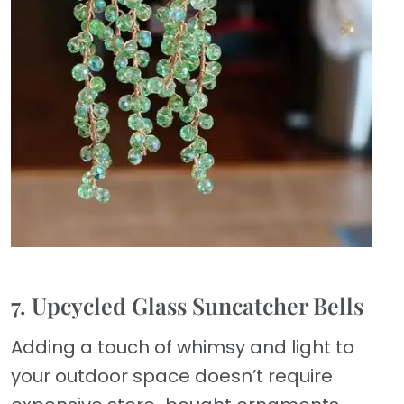
7. Upcycled Glass Suncatcher Bells
Adding a touch of whimsy and light to
your outdoor space doesn’t require