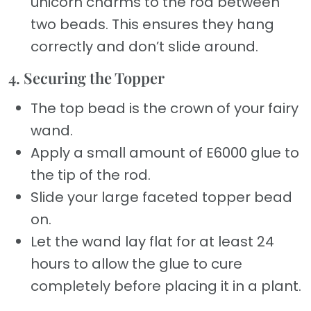
unicorn charms to the rod between
two beads. This ensures they hang
correctly and don’t slide around.
4. Securing the Topper
The top bead is the crown of your fairy
wand.
Apply a small amount of E6000 glue to
the tip of the rod.
Slide your large faceted topper bead
on.
Let the wand lay flat for at least 24
hours to allow the glue to cure
completely before placing it in a plant.