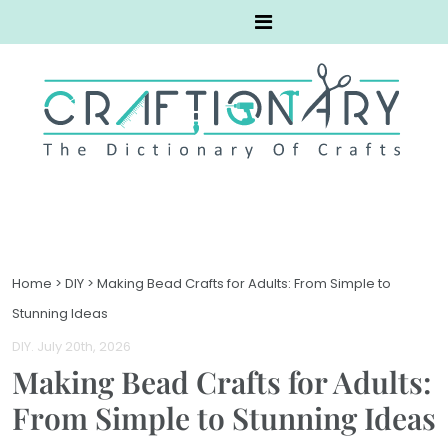
Home
>
DIY
>
Making Bead Crafts for Adults: From Simple to
Stunning Ideas
DIY
. July 20th, 2026
Making Bead Crafts for Adults:
From Simple to Stunning Ideas