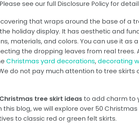
Please see our full Disclosure Policy for detail
 covering that wraps around the base of a tr
he holiday display. It has aesthetic and func
s, materials, and colors. You can use it as a
lecting the dropping leaves from real trees. 
he
Christmas yard decorations
,
decorating w
 We do not pay much attention to tree skirts 
Christmas tree skirt ideas
to add charm to 
In this blog, we will explore over 50 Christmas
ives to classic red or green felt skirts.