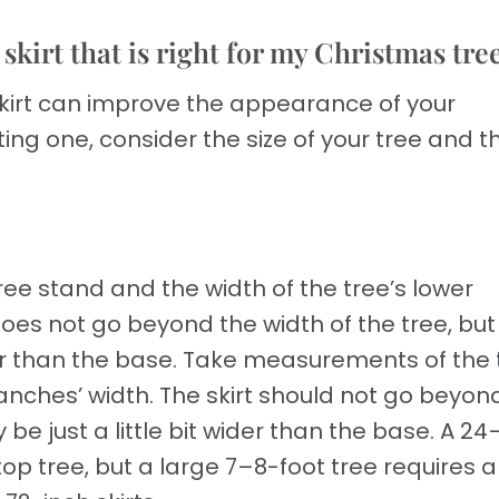
kirt that is right for my Christmas tre
skirt can improve the appearance of your
ng one, consider the size of your tree and t
ree stand and the width of the tree’s lower
oes not go beyond the width of the tree, but 
wider than the base. Take measurements of the 
nches’ width. The skirt should not go beyon
ly be just a little bit wider than the base. A 2
etop tree, but a large 7–8-foot tree requires 