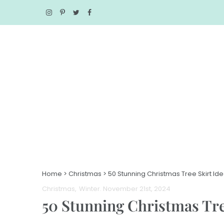
Home
>
Christmas
>
50 Stunning Christmas Tree Skirt Id
Christmas
Winter
. November 21st, 2024
50 Stunning Christmas Tre