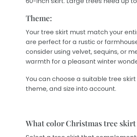
60-inch skirt. Large trees need up to 
Theme:
Your tree skirt must match your enti
are perfect for a rustic or farmhouse
consider using velvet, sequins, or met
warmth for a pleasant winter wonde
You can choose a suitable tree skir
theme, and size into account.
What color Christmas tree skirt