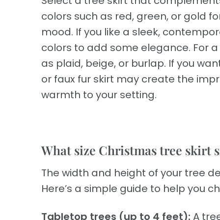
Select a tree skirt that complement
colors such as red, green, or gold fo
mood. If you like a sleek, contemporar
colors to add some elegance. For a f
as plaid, beige, or burlap. If you w
or faux fur skirt may create the impr
warmth to your setting.
What size Christmas tree skirt s
The width and height of your tree de
Here’s a simple guide to help you ch
Tabletop trees (up to 4 feet):
A tree