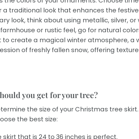
s the colors of your ornaments. Choose time
r a traditional look that enhances the festive
y look, think about using metallic, silver, or
armhouse or rustic feel, go for natural colo
ant to create a magical winter atmosphere, a 
ession of freshly fallen snow, offering textur
hould you get for your tree?
termine the size of your Christmas tree skirt.
oose the best size:
 skirt that is 24 to 36 inches is perfect.