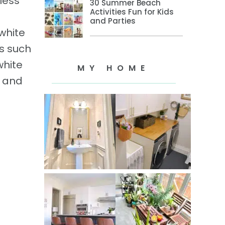
less
30 Summer Beach
Activities Fun for Kids
and Parties
 white
rs such
white
MY HOME
e and