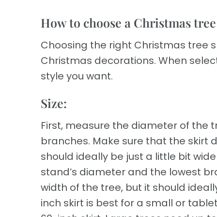
How to choose a Christmas tree s
Choosing the right Christmas tree 
Christmas decorations. When selecti
style you want.
Size:
First, measure the diameter of the t
branches. Make sure that the skirt d
should ideally be just a little bit 
stand’s diameter and the lowest bra
width of the tree, but it should ideal
inch skirt is best for a small or tabl