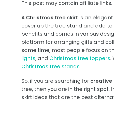
This post may contain affiliate links. 
A
Christmas tree skirt
is an elegant
cover up the tree stand and add to t
benefits and comes in various design
platform for arranging gifts and col
same time, most people focus on t
lights
, and
Christmas tree toppers
.
Christmas tree stands
.
So, if you are searching for
creative 
tree, then you are in the right spot. 
skirt ideas that are the best alternat