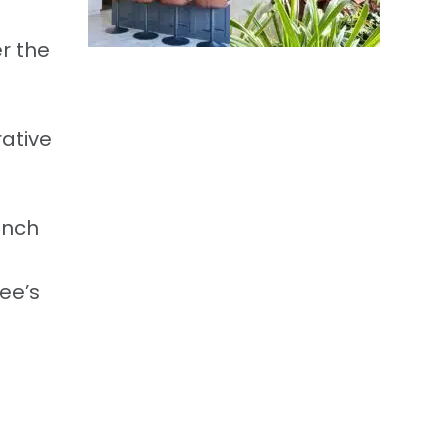
er the
ative
inch
ee’s