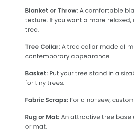
Blanket or Throw:
A comfortable bla
texture. If you want a more relaxed, 
tree.
Tree Collar:
A tree collar made of me
contemporary appearance.
Basket:
Put your tree stand in a siza
for tiny trees.
Fabric Scraps:
For a no-sew, customiz
Rug or Mat:
An attractive tree base 
or mat.