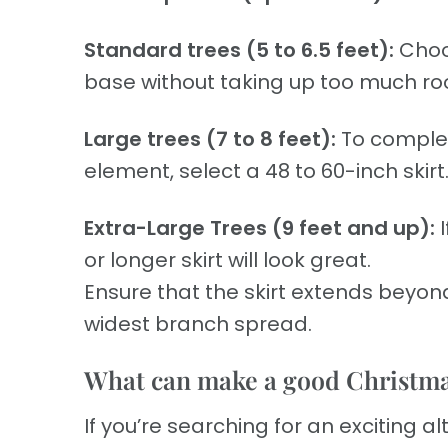
Standard trees (5 to 6.5 feet):
Choos
base without taking up too much r
Large trees (7 to 8 feet):
To complet
element, select a 48 to 60-inch skirt
Extra-Large Trees (9 feet and up):
or longer skirt will look great.
Ensure that the skirt extends beyond
widest branch spread.
What can make a good Christmas
If you’re searching for an exciting al