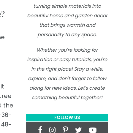
turning simple materials into
e?
beautiful home and garden decor
that brings warmth and
personality to any space.
he
Whether you're looking for
inspiration or easy tutorials, you're
in the right place! Stay a while,
explore, and don't forget to follow
it
along for new ideas. Let's create
tree
something beautiful together!
d the
4–36-
FOLLOW US
a 48-