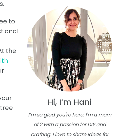
s.
ee to
tional
At the
ith
or
your
Hi, I’m Hani
 tree
I’m so glad you're here. I'm a mom
of 2 with a passion for DIY and
crafting. I love to share ideas for