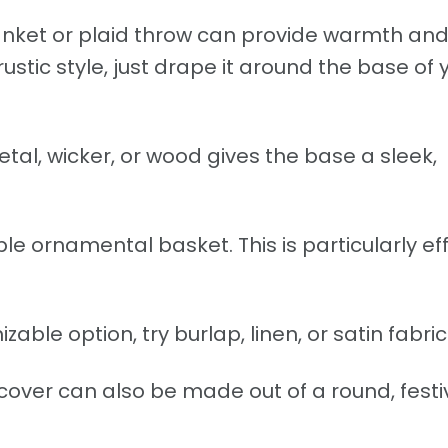
nket or plaid throw can provide warmth an
rustic style, just drape it around the base of 
tal, wicker, or wood gives the base a sleek,
ble ornamental basket. This is particularly ef
able option, try burlap, linen, or satin fabric
cover can also be made out of a round, festi