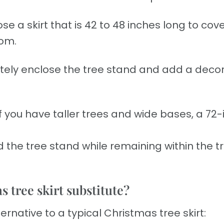
e a skirt that is 42 to 48 inches long to cov
oom.
ely enclose the tree stand and add a decor
.
If you have taller trees and wide bases, a 72-
 the tree stand while remaining within the tr
 tree skirt substitute?
ternative to a typical Christmas tree skirt: