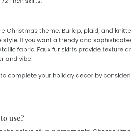
72-inch skirts.
re Christmas theme. Burlap, plaid, and knitte
 style. If you want a trendy and sophisticate
allic fabric. Faux fur skirts provide texture 
rland vibe.
t to complete your holiday decor by consider
 to use?