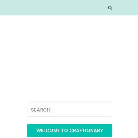
WELCOME TO CRAFTIONARY