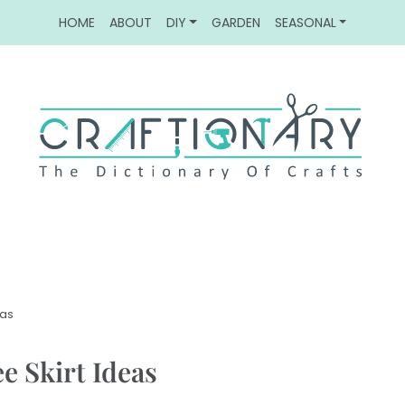
HOME
ABOUT
DIY
GARDEN
SEASONAL
eas
e Skirt Ideas