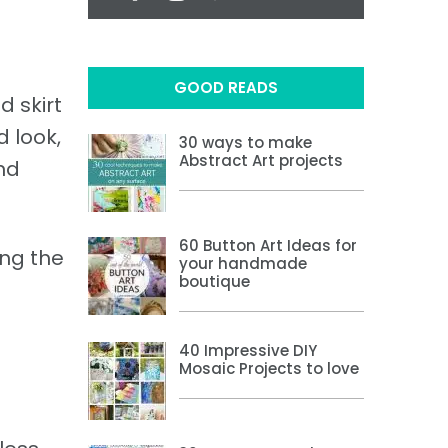
GOOD READS
d skirt
d look,
30 ways to make
Abstract Art projects
and
60 Button Art Ideas for
ing the
your handmade
boutique
40 Impressive DIY
Mosaic Projects to love