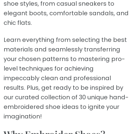
shoe styles, from casual sneakers to
elegant boots, comfortable sandals, and
chic flats.
Learn everything from selecting the best
materials and seamlessly transferring
your chosen patterns to mastering pro-
level techniques for achieving
impeccably clean and professional
results. Plus, get ready to be inspired by
our curated collection of 30 unique hand-
embroidered shoe ideas to ignite your
imagination!