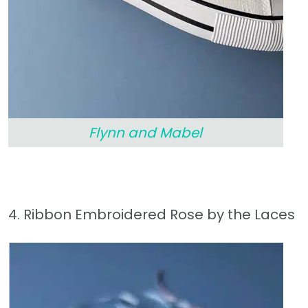
Flynn and Mabel
4. Ribbon Embroidered Rose by the Laces