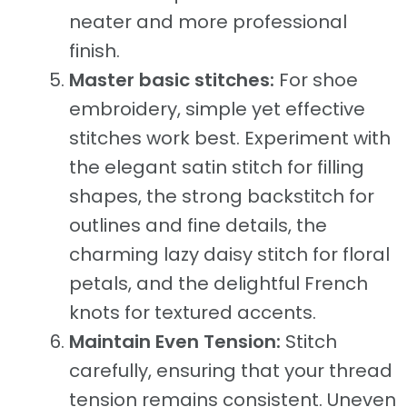
neater and more professional
finish.
Master basic stitches:
For shoe
embroidery, simple yet effective
stitches work best. Experiment with
the elegant satin stitch for filling
shapes, the strong backstitch for
outlines and fine details, the
charming lazy daisy stitch for floral
petals, and the delightful French
knots for textured accents.
Maintain Even Tension:
Stitch
carefully, ensuring that your thread
tension remains consistent. Uneven