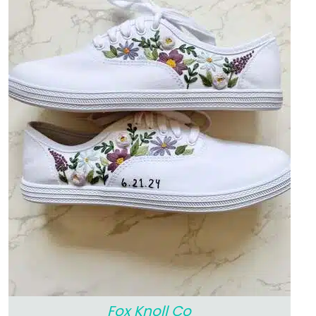
Fox Knoll Co