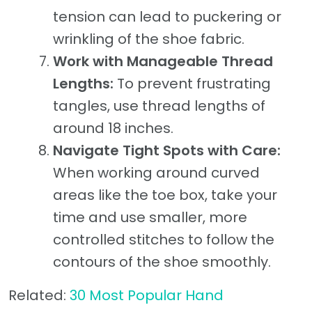
tension can lead to puckering or
wrinkling of the shoe fabric.
Work with Manageable Thread
Lengths:
To prevent frustrating
tangles, use thread lengths of
around 18 inches.
Navigate Tight Spots with Care:
When working around curved
areas like the toe box, take your
time and use smaller, more
controlled stitches to follow the
contours of the shoe smoothly.
Related:
30 Most Popular Hand