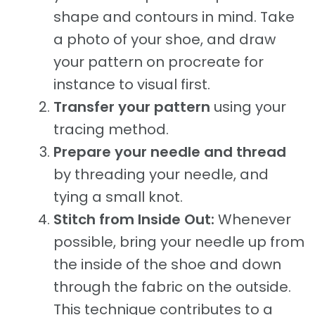
shape and contours in mind. Take
a photo of your shoe, and draw
your pattern on procreate for
instance to visual first.
Transfer your pattern
using your
tracing method.
Prepare your needle and thread
by threading your needle, and
tying a small knot.
Stitch from Inside Out:
Whenever
possible, bring your needle up from
the inside of the shoe and down
through the fabric on the outside.
This technique contributes to a