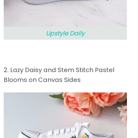
Upstyle Daily
2. Lazy Daisy and Stem Stitch Pastel
Blooms on Canvas Sides