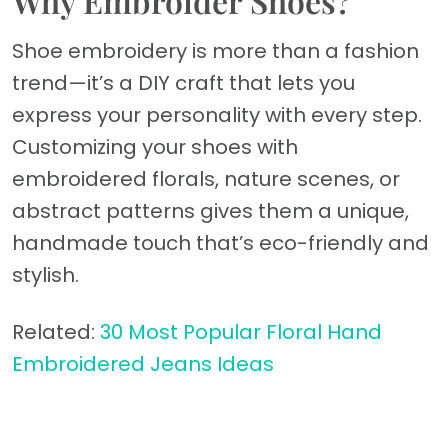
Why Embroider Shoes?
Shoe embroidery is more than a fashion
trend—it’s a DIY craft that lets you
express your personality with every step.
Customizing your shoes with
embroidered florals, nature scenes, or
abstract patterns gives them a unique,
handmade touch that’s eco-friendly and
stylish.
Related:
30 Most Popular Floral Hand
Embroidered Jeans Ideas