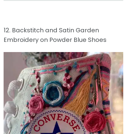
12. Backstitch and Satin Garden
Embroidery on Powder Blue Shoes