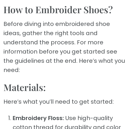
How to Embroider Shoes?
Before diving into embroidered shoe
ideas, gather the right tools and
understand the process. For more
information before you get started see
the guidelines at the end. Here’s what you
need:
Materials:
Here’s what you’ll need to get started:
Embroidery Floss:
Use high-quality
cotton thread for durability and color