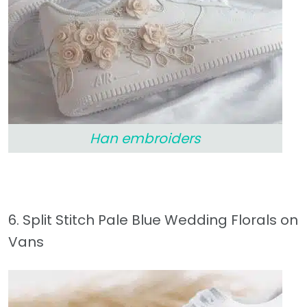
Han embroiders
6. Split Stitch Pale Blue Wedding Florals on
Vans