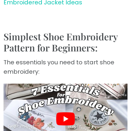
Embroidered Jacket Ideas
Simplest Shoe Embroidery
Pattern for Beginners:
The essentials you need to start shoe
embroidery: