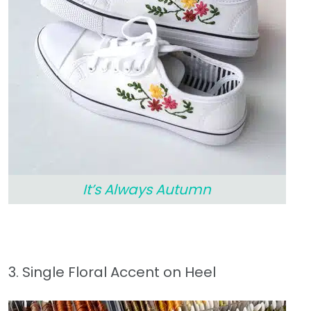
It’s Always Autumn
3. Single Floral Accent on Heel