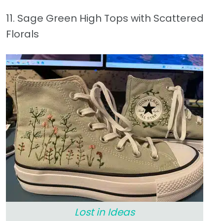
11. Sage Green High Tops with Scattered
Florals
Lost in Ideas