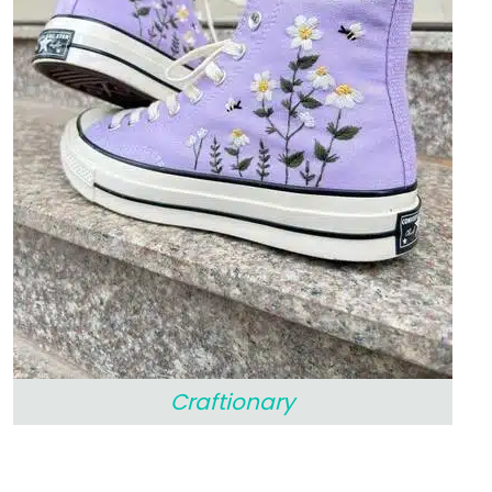
Craftionary