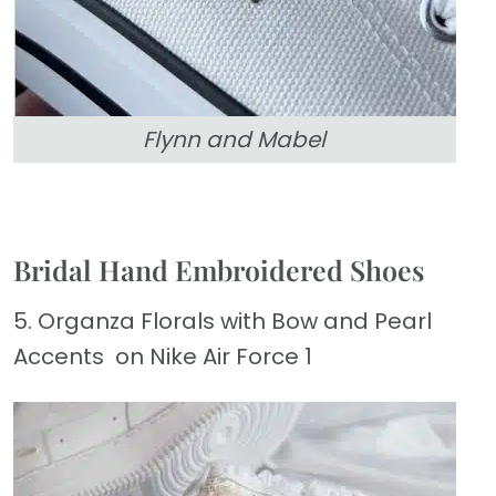
Flynn and Mabel
Bridal Hand Embroidered Shoes
5. Organza Florals with Bow and Pearl
Accents on Nike Air Force 1