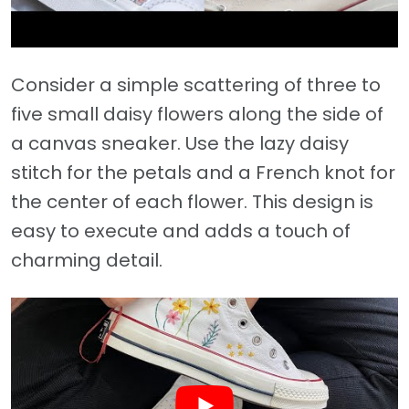
Consider a simple scattering of three to
five small daisy flowers along the side of
a canvas sneaker. Use the lazy daisy
stitch for the petals and a French knot for
the center of each flower. This design is
easy to execute and adds a touch of
charming detail.