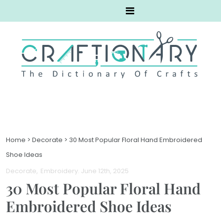
Home
>
Decorate
>
30 Most Popular Floral Hand Embroidered
Shoe Ideas
Decorate
Embroidery
. June 12th, 2025
30 Most Popular Floral Hand
Embroidered Shoe Ideas