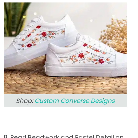
Shop:
Custom Converse Designs
8. Pearl Beadwork and Pastel Detail on