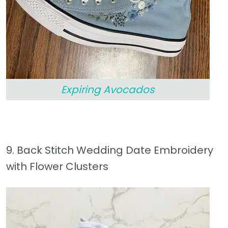
Expiring Avocados
9. Back Stitch Wedding Date Embroidery
with Flower Clusters