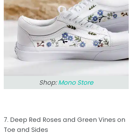
Shop:
Mono Store
7. Deep Red Roses and Green Vines on
Toe and Sides