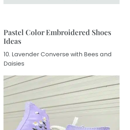
Pastel Color Embroidered Shoes
Ideas
10. Lavender Converse with Bees and
Daisies