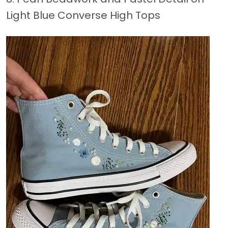
Light Blue Converse High Tops