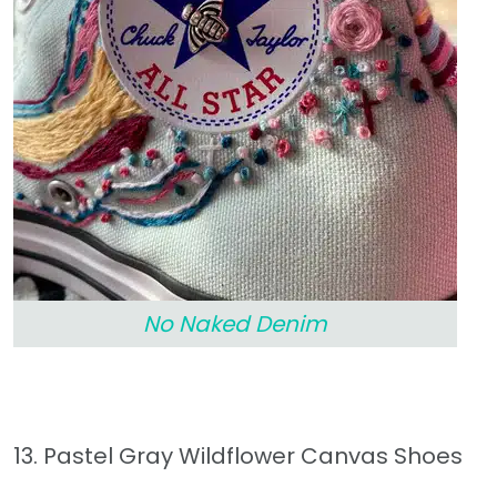
No Naked Denim
13. Pastel Gray Wildflower Canvas Shoes