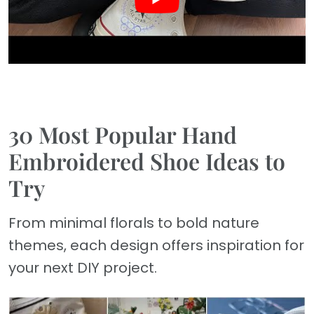
30 Most Popular Hand
Embroidered Shoe Ideas to
Try
From minimal florals to bold nature
themes, each design offers inspiration for
your next DIY project.