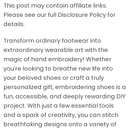
This post may contain affiliate links.
Please see our full Disclosure Policy for
details.
Transform ordinary footwear into
extraordinary wearable art with the
magic of hand embroidery! Whether
you’re looking to breathe new life into
your beloved shoes or craft a truly
personalized gift, embroidering shoes is a
fun, accessible, and deeply rewarding DIY
project. With just a few essential tools
and a spark of creativity, you can stitch
breathtaking designs onto a variety of