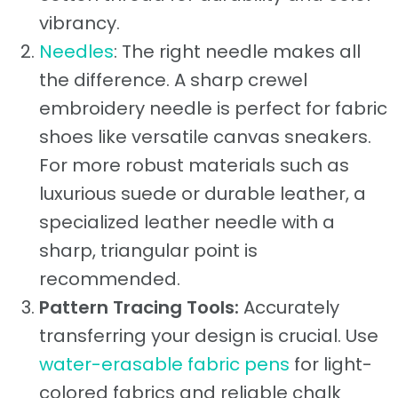
vibrancy.
Needles
: The right needle makes all
the difference. A sharp crewel
embroidery needle is perfect for fabric
shoes like versatile canvas sneakers.
For more robust materials such as
luxurious suede or durable leather, a
specialized leather needle with a
sharp, triangular point is
recommended.
Pattern Tracing Tools:
Accurately
transferring your design is crucial. Use
water-erasable fabric pens
for light-
colored fabrics and reliable chalk