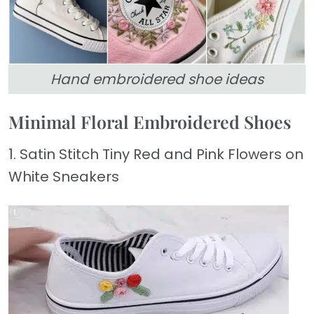
Hand embroidered shoe ideas
Minimal Floral Embroidered Shoes
1. Satin Stitch Tiny Red and Pink Flowers on
White Sneakers