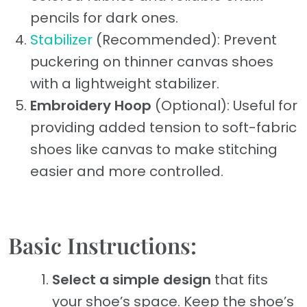
pencils for dark ones.
Stabilizer
(Recommended): Prevent
puckering on thinner canvas shoes
with a lightweight stabilizer.
Embroidery Hoop
(Optional): Useful for
providing added tension to soft-fabric
shoes like canvas to make stitching
easier and more controlled.
Basic Instructions:
Select a simple design
that fits
your shoe’s space. Keep the shoe’s