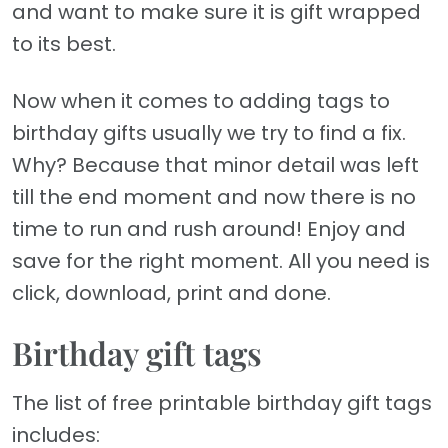
and want to make sure it is gift wrapped
to its best.
Now when it comes to adding tags to
birthday gifts usually we try to find a fix.
Why? Because that minor detail was left
till the end moment and now there is no
time to run and rush around! Enjoy and
save for the right moment. All you need is
click, download, print and done.
Birthday gift tags
The list of free printable birthday gift tags
includes: