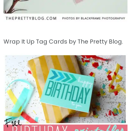
Wrap It Up Tag Cards by The Pretty Blog.