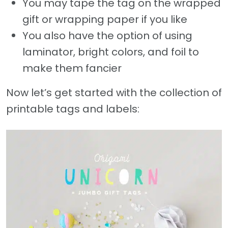
You may tape the tag on the wrapped
gift or wrapping paper if you like
You also have the option of using
laminator, bright colors, and foil to
make them fancier
Now let’s get started with the collection of
printable tags and labels: