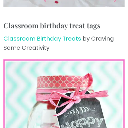
Classroom birthday treat tags
Classroom Birthday Treats
by Craving
Some Creativity.