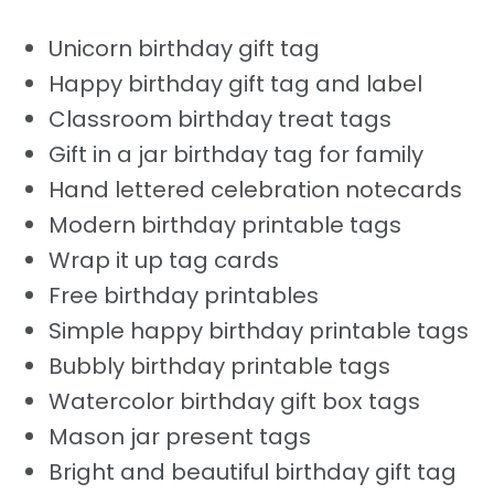
Unicorn birthday gift tag
Happy birthday gift tag and label
Classroom birthday treat tags
Gift in a jar birthday tag for family
Hand lettered celebration notecards
Modern birthday printable tags
Wrap it up tag cards
Free birthday printables
Simple happy birthday printable tags
Bubbly birthday printable tags
Watercolor birthday gift box tags
Mason jar present tags
Bright and beautiful birthday gift tag