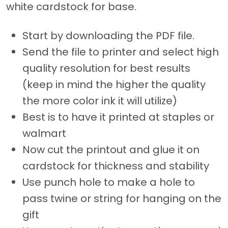
white cardstock for base.
Start by downloading the PDF file.
Send the file to printer and select high
quality resolution for best results
(keep in mind the higher the quality
the more color ink it will utilize)
Best is to have it printed at staples or
walmart
Now cut the printout and glue it on
cardstock for thickness and stability
Use punch hole to make a hole to
pass twine or string for hanging on the
gift