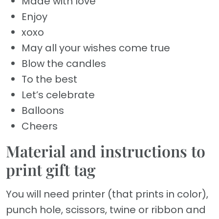
Made with love
Enjoy
xoxo
May all your wishes come true
Blow the candles
To the best
Let’s celebrate
Balloons
Cheers
Material and instructions to
print gift tag
You will need printer (that prints in color),
punch hole, scissors, twine or ribbon and