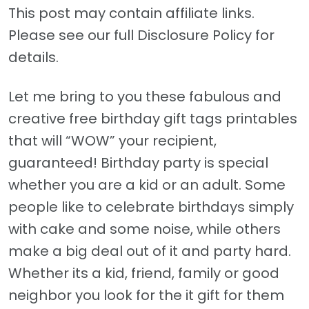
This post may contain affiliate links.
Please see our full Disclosure Policy for
details.
Let me bring to you these fabulous and
creative free birthday gift tags printables
that will “WOW” your recipient,
guaranteed! Birthday party is special
whether you are a kid or an adult. Some
people like to celebrate birthdays simply
with cake and some noise, while others
make a big deal out of it and party hard.
Whether its a kid, friend, family or good
neighbor you look for the it gift for them