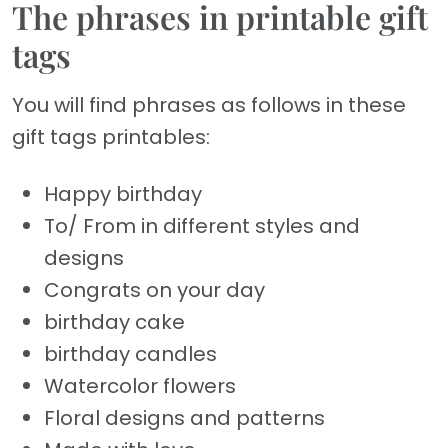
The phrases in printable gift
tags
You will find phrases as follows in these
gift tags printables:
Happy birthday
To/ From in different styles and
designs
Congrats on your day
birthday cake
birthday candles
Watercolor flowers
Floral designs and patterns