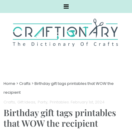
Home
>
Crafts
>
Birthday gift tags printables that WOW the
recipient
Crafts
Gift Ideas
Party
Printables
. February 1st, 2024
Birthday gift tags printables
that WOW the recipient