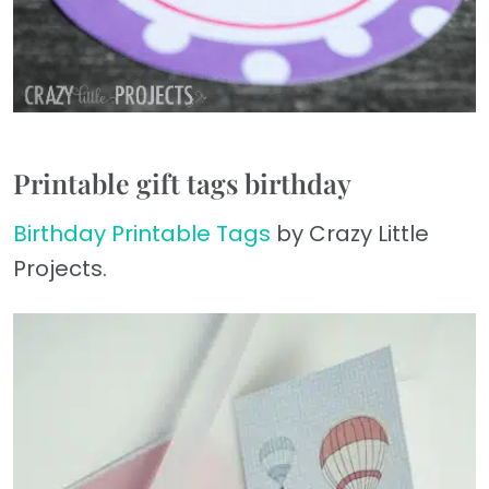
Printable gift tags birthday
Birthday Printable Tags
by Crazy Little
Projects.