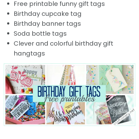
Free printable funny gift tags
Birthday cupcake tag
Birthday banner tags
Soda bottle tags
Clever and colorful birthday gift
hangtags