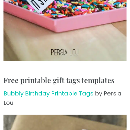
Free printable gift tags templates
Bubbly Birthday Printable Tags
by Persia
Lou.