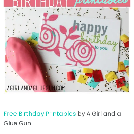
Free Birthday Printables
by A Girl and a
Glue Gun.