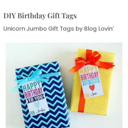
DIY Birthday Gift Tags
Unicorn Jumbo Gift Tags by Blog Lovin’