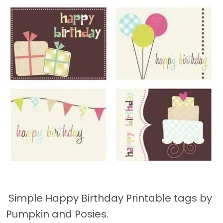
Simple Happy Birthday Printable tags by
Pumpkin and Posies.