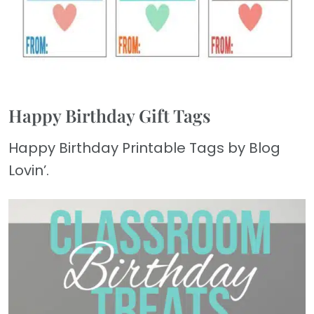
Happy Birthday Gift Tags
Happy Birthday Printable Tags by Blog
Lovin’.