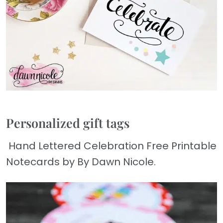
Personalized gift tags
Hand Lettered Celebration Free Printable
Notecards by By Dawn Nicole.