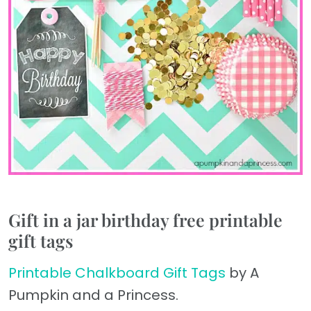
Gift in a jar birthday free printable
gift tags
Printable Chalkboard Gift Tags
by A
Pumpkin and a Princess.