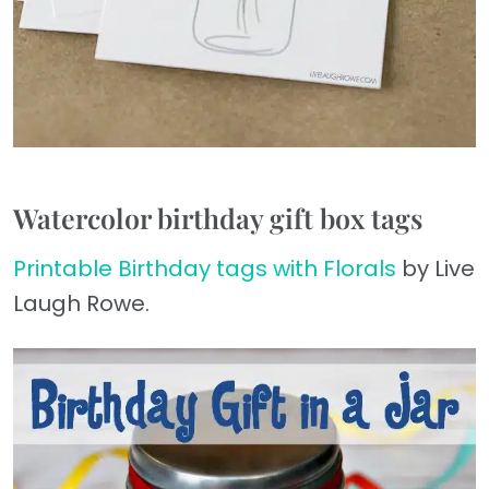
Watercolor birthday gift box tags
Printable Birthday tags with Florals
by Live
Laugh Rowe.