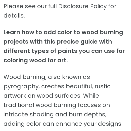
Please see our full Disclosure Policy for
details.
Learn how to add color to wood burning
projects with this precise guide with
different types of paints you can use for
coloring wood for art.
Wood burning, also known as
pyrography, creates beautiful, rustic
artwork on wood surfaces. While
traditional wood burning focuses on
intricate shading and burn depths,
adding color can enhance your designs