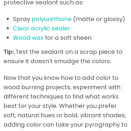
protective sealant such as:
Spray
polyurethane
(matte or glossy)
Clear acrylic sealer
Wood wax
for a soft sheen
Tip:
Test the sealant on a scrap piece to
ensure it doesn’t smudge the colors.
Now that you know how to add color to
wood burning projects, experiment with
different techniques to find what works
best for your style. Whether you prefer
soft, natural hues or bold, vibrant shades,
adding color can take your pyrography to