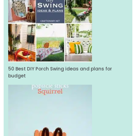
50 Best DIY Porch Swing ideas and plans for
budget