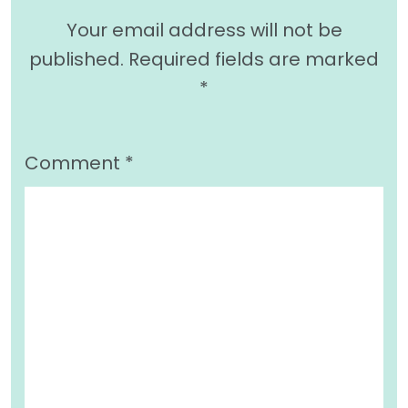
Your email address will not be
published.
Required fields are marked
*
Comment
*