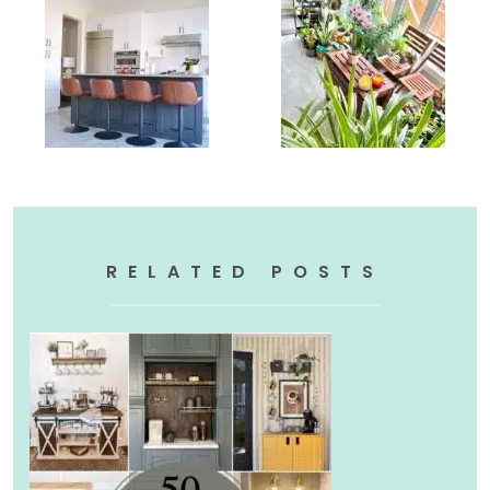
RELATED POSTS