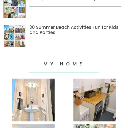
30 Summer Beach Activities Fun for Kids
and Parties
MY HOME