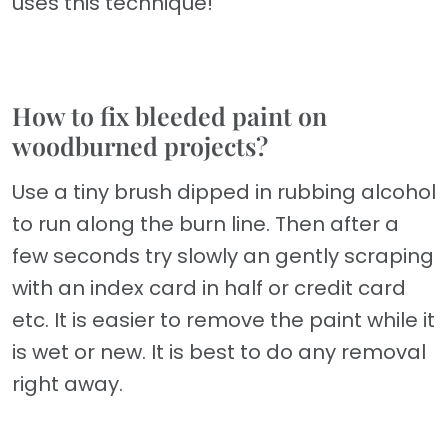
uses this technique!
How to fix bleeded paint on
woodburned projects?
Use a tiny brush dipped in rubbing alcohol
to run along the burn line. Then after a
few seconds try slowly an gently scraping
with an index card in half or credit card
etc. It is easier to remove the paint while it
is wet or new. It is best to do any removal
right away.