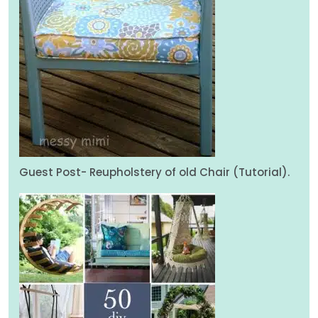
Guest Post- Reupholstery of old Chair (Tutorial).