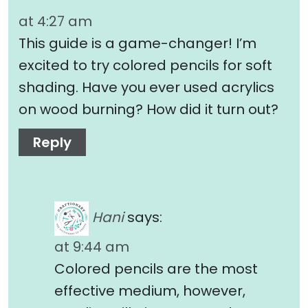
at 4:27 am
This guide is a game-changer! I’m
excited to try colored pencils for soft
shading. Have you ever used acrylics
on wood burning? How did it turn out?
Reply
Hani
says:
at 9:44 am
Colored pencils are the most
effective medium, however,