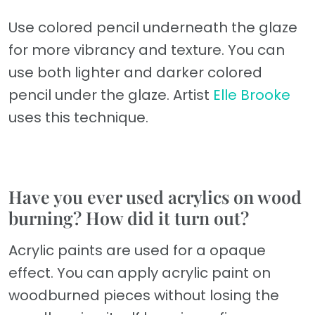
Use colored pencil underneath the glaze
for more vibrancy and texture. You can
use both lighter and darker colored
pencil under the glaze. Artist
Elle Brooke
uses this technique.
Have you ever used acrylics on wood
burning? How did it turn out?
Acrylic paints are used for a opaque
effect. You can apply acrylic paint on
woodburned pieces without losing the