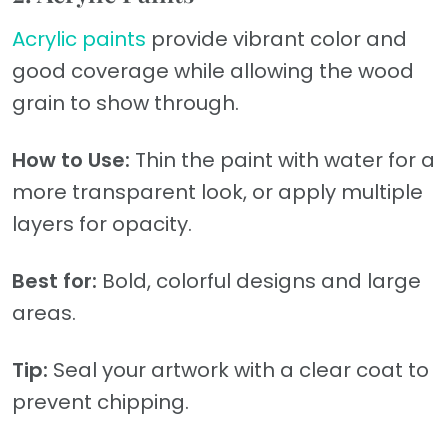
Acrylic paints
provide vibrant color and
good coverage while allowing the wood
grain to show through.
How to Use:
Thin the paint with water for a
more transparent look, or apply multiple
layers for opacity.
Best for:
Bold, colorful designs and large
areas.
Tip:
Seal your artwork with a clear coat to
prevent chipping.