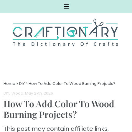
Home
>
DIY
>
How To Add Color To Wood Burning Projects?
DIY
Wood
. May 27th, 2026
How To Add Color To Wood
Burning Projects?
This post may contain affiliate links.