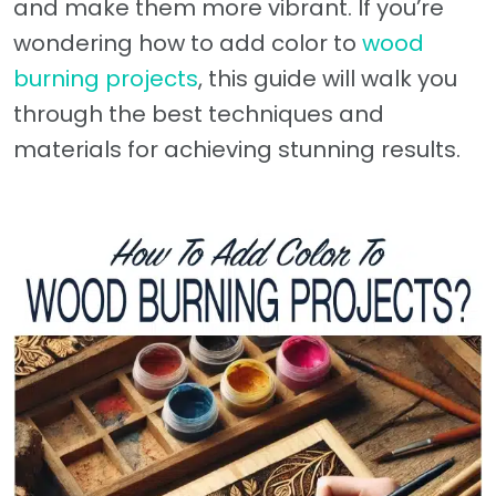
and make them more vibrant. If you’re
wondering how to add color to
wood
burning projects
, this guide will walk you
through the best techniques and
materials for achieving stunning results.