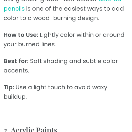
pencils
is one of the easiest ways to add
color to a wood-burning design.
How to Use:
Lightly color within or around
your burned lines.
Best for:
Soft shading and subtle color
accents.
Tip:
Use a light touch to avoid waxy
buildup.
2. Acrylic Paints