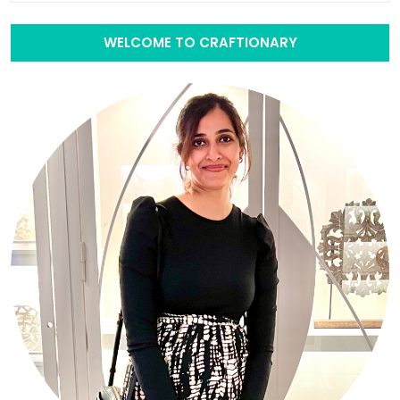
WELCOME TO CRAFTIONARY