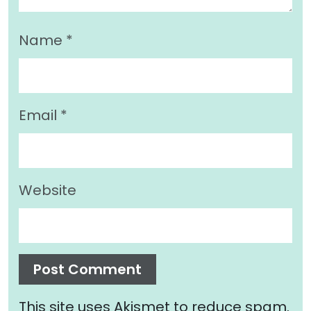
Name
*
Email
*
Website
This site uses Akismet to reduce spam.