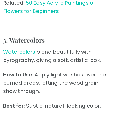
Related:
50 Easy Acrylic Paintings of
Flowers for Beginners
3. Watercolors
Watercolors
blend beautifully with
pyrography, giving a soft, artistic look.
How to Use:
Apply light washes over the
burned areas, letting the wood grain
show through.
Best for:
Subtle, natural-looking color.