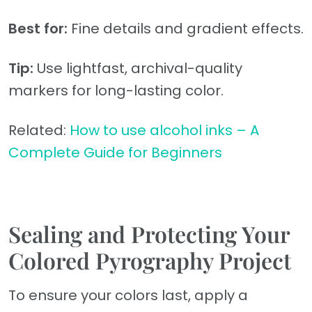
Best for:
Fine details and gradient effects.
Tip:
Use lightfast, archival-quality
markers for long-lasting color.
Related:
How to use alcohol inks – A
Complete Guide for Beginners
Sealing and Protecting Your
Colored Pyrography Project
To ensure your colors last, apply a