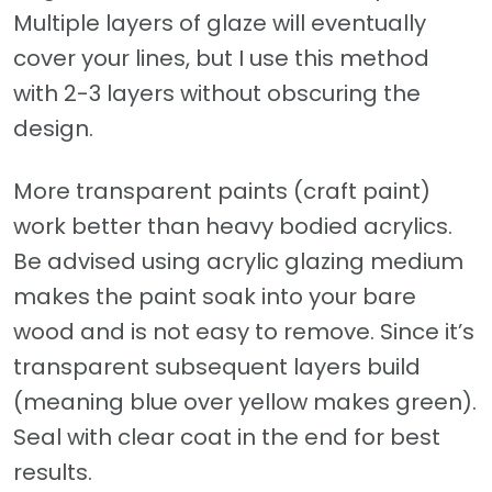
Multiple layers of glaze will eventually
cover your lines, but I use this method
with 2-3 layers without obscuring the
design.
More transparent paints (craft paint)
work better than heavy bodied acrylics.
Be advised using acrylic glazing medium
makes the paint soak into your bare
wood and is not easy to remove. Since it’s
transparent subsequent layers build
(meaning blue over yellow makes green).
Seal with clear coat in the end for best
results.