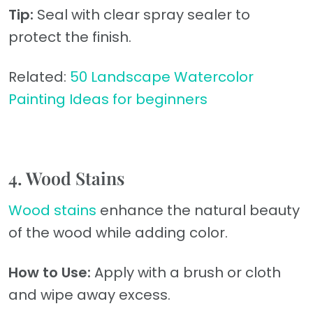
Tip:
Seal with clear spray sealer to
protect the finish.
Related:
50 Landscape Watercolor
Painting Ideas for beginners
4. Wood Stains
Wood stains
enhance the natural beauty
of the wood while adding color.
How to Use:
Apply with a brush or cloth
and wipe away excess.