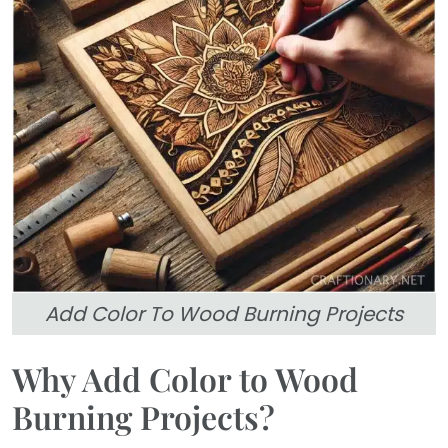
Add Color To Wood Burning Projects
Why Add Color to Wood
Burning Projects?