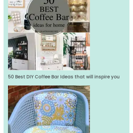
50 Best DIY Coffee Bar Ideas that will inspire you