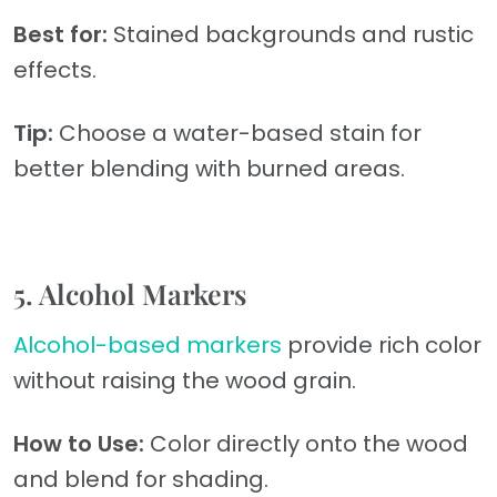
Best for:
Stained backgrounds and rustic
effects.
Tip:
Choose a water-based stain for
better blending with burned areas.
5. Alcohol Markers
Alcohol-based markers
provide rich color
without raising the wood grain.
How to Use:
Color directly onto the wood
and blend for shading.