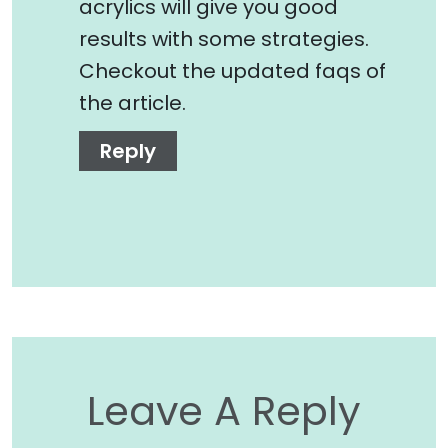
acrylics will give you good
results with some strategies.
Checkout the updated faqs of
the article.
Reply
Leave A Reply