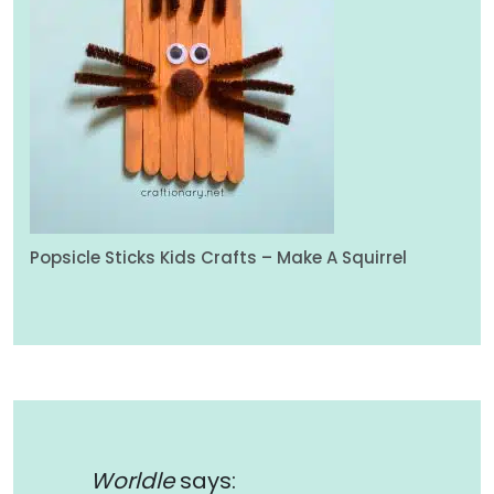
Popsicle Sticks Kids Crafts – Make A Squirrel
Worldle
says: