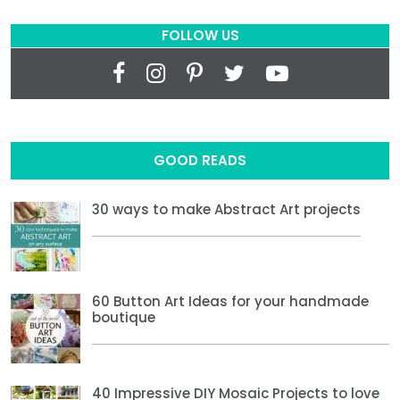
FOLLOW US
GOOD READS
30 ways to make Abstract Art projects
60 Button Art Ideas for your handmade
boutique
40 Impressive DIY Mosaic Projects to love