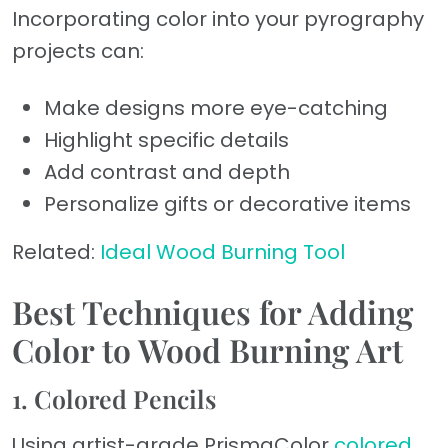
Incorporating color into your pyrography
projects can:
Make designs more eye-catching
Highlight specific details
Add contrast and depth
Personalize gifts or decorative items
Related:
Ideal Wood Burning Tool
Best Techniques for Adding
Color to Wood Burning Art
1. Colored Pencils
Using artist-grade PrismaColor
colored