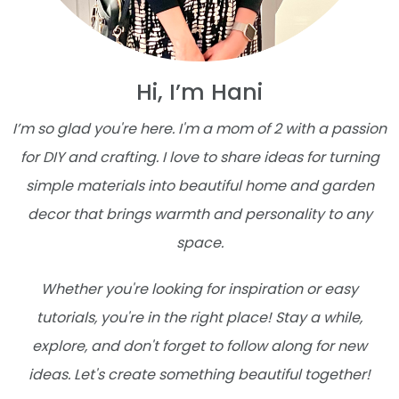
Hi, I’m Hani
I’m so glad you're here. I'm a mom of 2 with a passion
for DIY and crafting. I love to share ideas for turning
simple materials into beautiful home and garden
decor that brings warmth and personality to any
space.
Whether you're looking for inspiration or easy
tutorials, you're in the right place! Stay a while,
explore, and don't forget to follow along for new
ideas. Let's create something beautiful together!