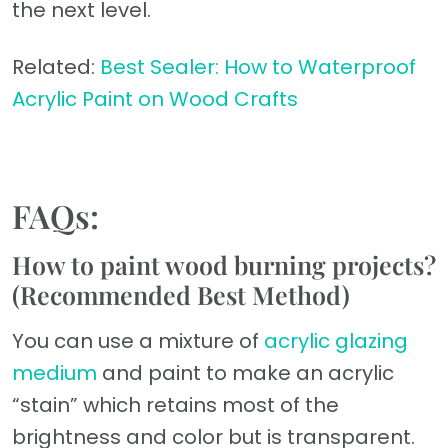
the next level.
Related:
Best Sealer: How to Waterproof
Acrylic Paint on Wood Crafts
FAQs:
How to paint wood burning projects?
(Recommended Best Method)
You can use a mixture of
acrylic glazing
medium
and paint to make an acrylic
“stain” which retains most of the
brightness and color but is transparent.