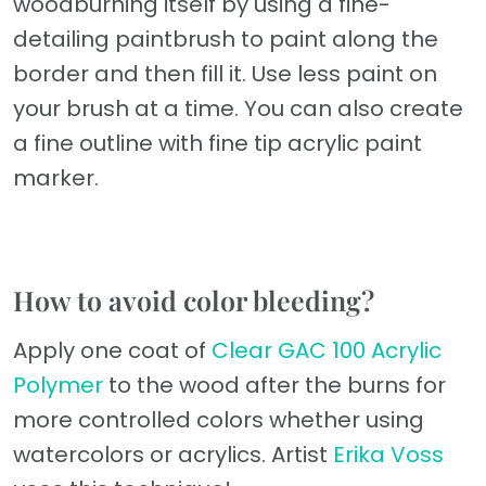
woodburning itself by using a fine-
detailing paintbrush to paint along the
border and then fill it. Use less paint on
your brush at a time. You can also create
a fine outline with fine tip acrylic paint
marker.
How to avoid color bleeding?
Apply one coat of
Clear GAC 100 Acrylic
Polymer
to the wood after the burns for
more controlled colors whether using
watercolors or acrylics. Artist
Erika Voss