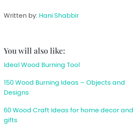
Written by:
Hani Shabbir
You will also like:
Ideal Wood Burning Tool
150 Wood Burning Ideas – Objects and
Designs
60 Wood Craft Ideas for home decor and
gifts