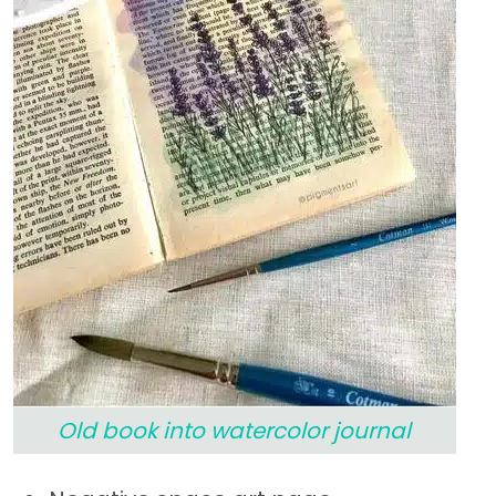
Old book into watercolor journal