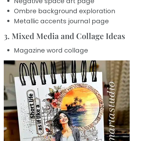
Negative space art page
Ombre background exploration
Metallic accents journal page
3. Mixed Media and Collage Ideas
Magazine word collage