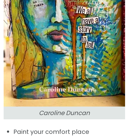
Caroline Duncan
Paint your comfort place