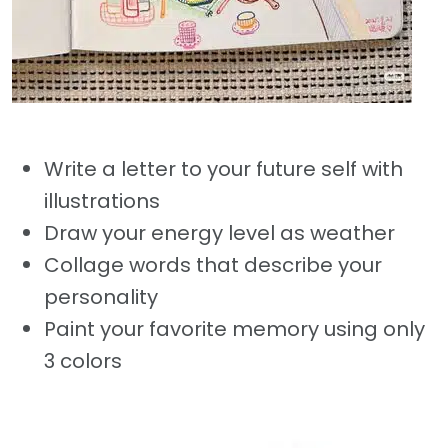
Write a letter to your future self with
illustrations
Draw your energy level as weather
Collage words that describe your
personality
Paint your favorite memory using only
3 colors