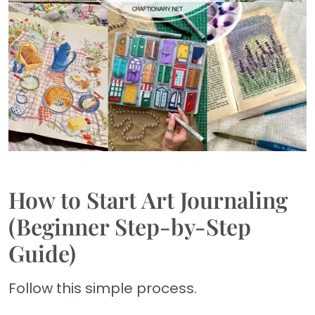
How to Start Art Journaling
(Beginner Step-by-Step
Guide)
Follow this simple process.