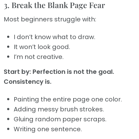
3. Break the Blank Page Fear
Most beginners struggle with:
I don’t know what to draw.
It won’t look good.
I’m not creative.
Start by: Perfection is not the goal.
Consistency is.
Painting the entire page one color.
Adding messy brush strokes.
Gluing random paper scraps.
Writing one sentence.