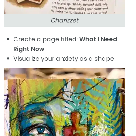
Charizzet
Create a page titled:
What I Need
Right Now
Visualize your anxiety as a shape