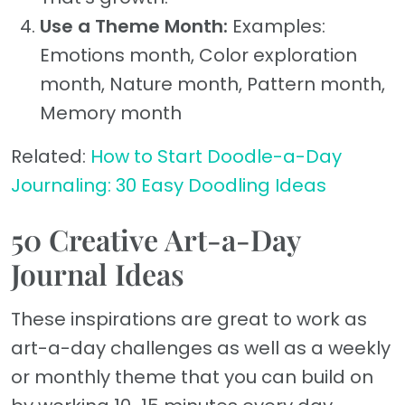
Use a Theme Month:
Examples:
Emotions month, Color exploration
month, Nature month, Pattern month,
Memory month
Related:
How to Start Doodle-a-Day
Journaling: 30 Easy Doodling Ideas
50 Creative Art-a-Day
Journal Ideas
These inspirations are great to work as
art-a-day challenges as well as a weekly
or monthly theme that you can build on