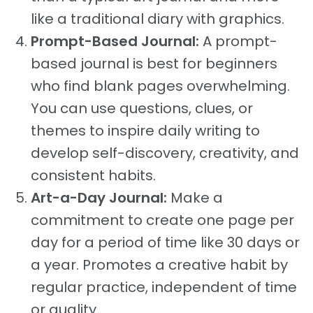
like a traditional diary with graphics.
Prompt-Based Journal:
A prompt-
based journal is best for beginners
who find blank pages overwhelming.
You can use questions, clues, or
themes to inspire daily writing to
develop self-discovery, creativity, and
consistent habits.
Art-a-Day Journal:
Make a
commitment to create one page per
day for a period of time like 30 days or
a year. Promotes a creative habit by
regular practice, independent of time
or quality.