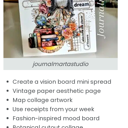
journalmartastudio
Create a vision board mini spread
Vintage paper aesthetic page
Map collage artwork
Use receipts from your week
Fashion-inspired mood board
Botanical cutout collage