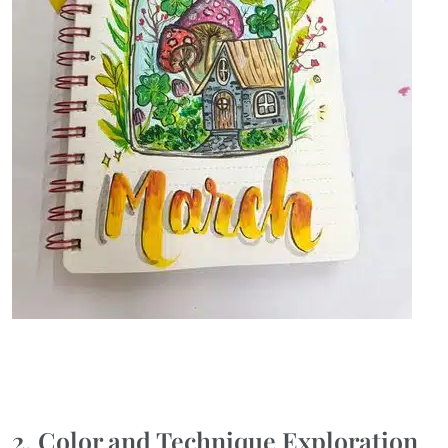
2. Color and Technique Exploration