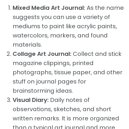
Mixed Media Art Journal:
As the name
suggests you can use a variety of
mediums to paint like acrylic paints,
watercolors, markers, and found
materials.
Collage Art Journal:
Collect and stick
magazine clippings, printed
photographs, tissue paper, and other
stuff on journal pages for
brainstorming ideas.
Visual Diary:
Daily notes of
observations, sketches, and short
written remarks. It is more organized
than a typical art journal and more