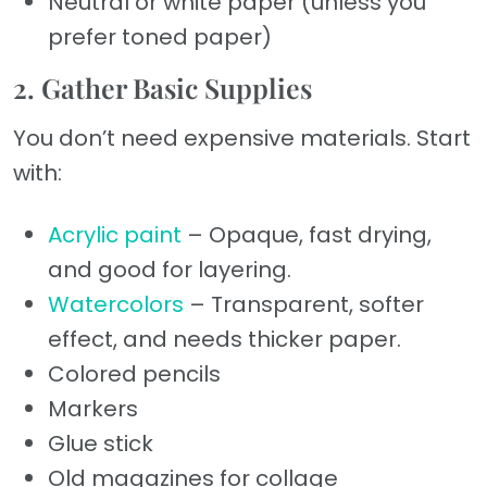
Neutral or white paper (unless you
prefer toned paper)
2. Gather Basic Supplies
You don’t need expensive materials. Start
with:
Acrylic paint
– Opaque, fast drying,
and good for layering.
Watercolors
– Transparent, softer
effect, and needs thicker paper.
Colored pencils
Markers
Glue stick
Old magazines for collage