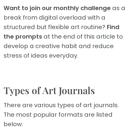
Want to join our monthly challenge
as a
break from digital overload with a
structured but flexible art routine?
Find
the prompts
at the end of this article to
develop a creative habit and reduce
stress of ideas everyday.
Types of Art Journals
There are various types of art journals.
The most popular formats are listed
below: