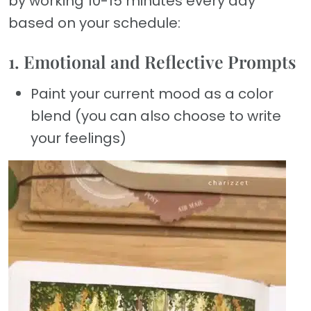
by working 10-15 minutes every day
based on your schedule:
1. Emotional and Reflective Prompts
Paint your current mood as a color
blend (you can also choose to write
your feelings)