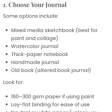
1. Choose Your Journal
Some options include:
Mixed media sketchbook (best for
paint and collage)
Watercolor journal
Thick-paper notebook
Handmade journal
Old book (altered book journal)
Look for:
160–300 gsm paper if using paint
Lay-flat binding for ease of use