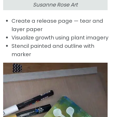
Susanne Rose Art
Create a release page — tear and
layer paper
Visualize growth using plant imagery
Stencil painted and outline with
marker