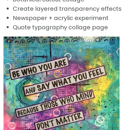
Create layered transparency effects
Newspaper + acrylic experiment
Quote typography collage page