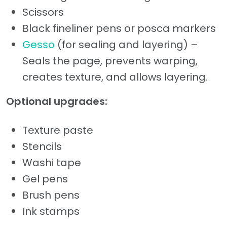
Scissors
Black fineliner pens or posca markers
Gesso
(for sealing and layering) –
Seals the page, prevents warping,
creates texture, and allows layering.
Optional upgrades:
Texture paste
Stencils
Washi tape
Gel pens
Brush pens
Ink stamps