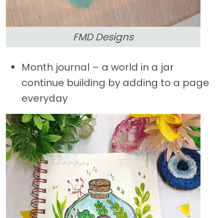
FMD Designs
Month journal – a world in a jar
continue building by adding to a page
everyday