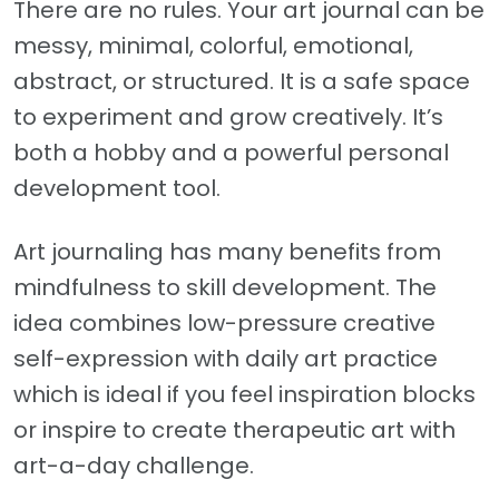
There are no rules. Your art journal can be
messy, minimal, colorful, emotional,
abstract, or structured. It is a safe space
to experiment and grow creatively. It’s
both a hobby and a powerful personal
development tool.
Art journaling has many benefits from
mindfulness to skill development. The
idea combines low-pressure creative
self-expression with daily art practice
which is ideal if you feel inspiration blocks
or inspire to create therapeutic art with
art-a-day challenge.