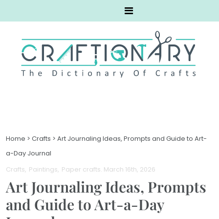
Home
>
Crafts
>
Art Journaling Ideas, Prompts and Guide to Art-
a-Day Journal
Crafts
Paintings
Paper crafts
. March 16th, 2026
Art Journaling Ideas, Prompts
and Guide to Art-a-Day