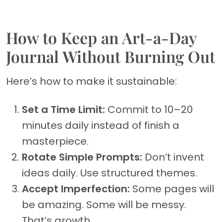
How to Keep an Art-a-Day
Journal Without Burning Out
Here’s how to make it sustainable:
Set a Time Limit:
Commit to 10–20
minutes daily instead of finish a
masterpiece.
Rotate Simple Prompts:
Don’t invent
ideas daily. Use structured themes.
Accept Imperfection:
Some pages will
be amazing. Some will be messy.
That’s growth.