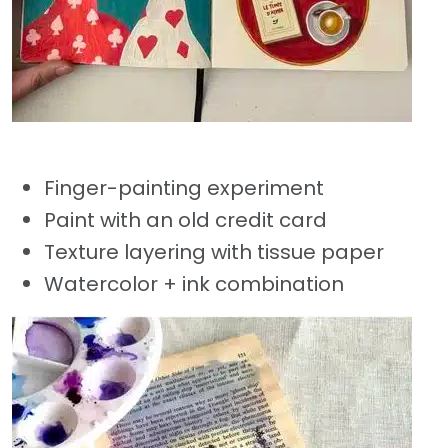
Finger-painting experiment
Paint with an old credit card
Texture layering with tissue paper
Watercolor + ink combination