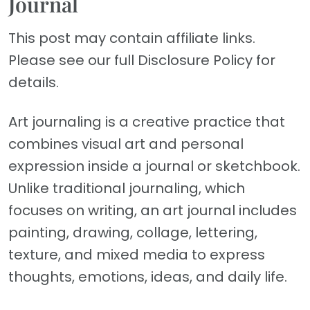
Journal
This post may contain affiliate links.
Please see our full Disclosure Policy for
details.
Art journaling is a creative practice that
combines visual art and personal
expression inside a journal or sketchbook.
Unlike traditional journaling, which
focuses on writing, an art journal includes
painting, drawing, collage, lettering,
texture, and mixed media to express
thoughts, emotions, ideas, and daily life.