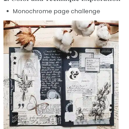
Monochrome page challenge