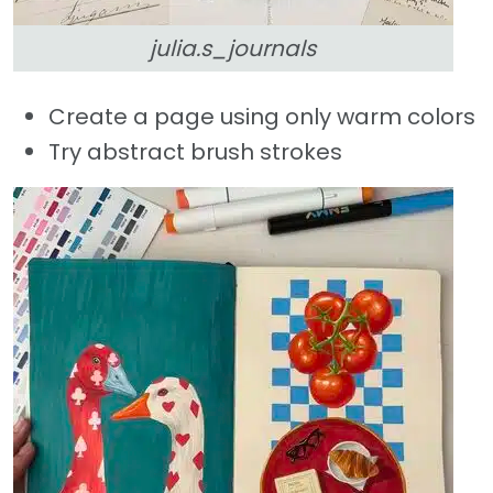
julia.s_journals
Create a page using only warm colors
Try abstract brush strokes