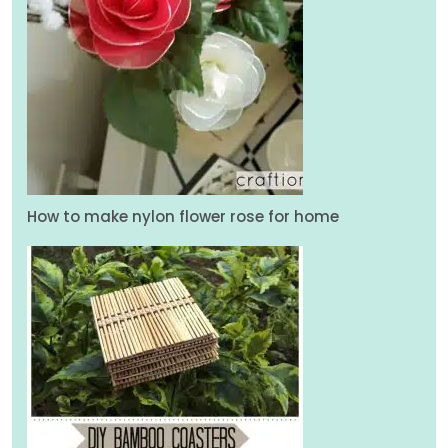
How to make nylon flower rose for home