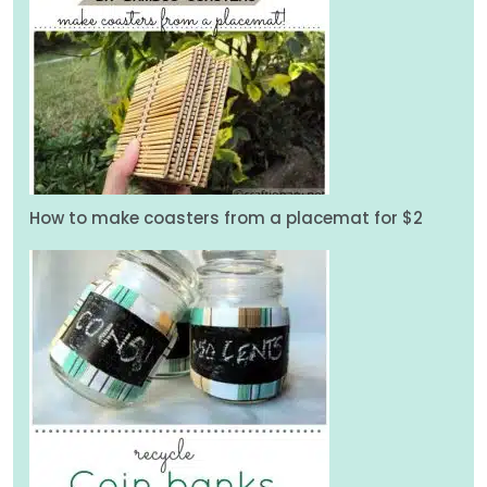
How to make coasters from a placemat for $2