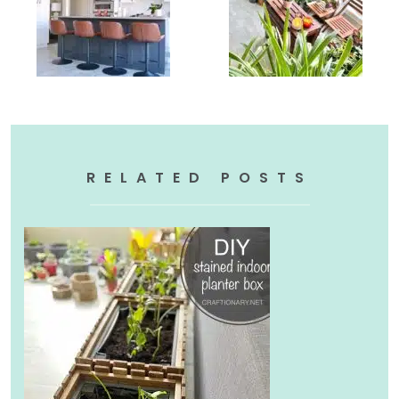
RELATED POSTS