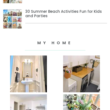
30 Summer Beach Activities Fun for Kids
and Parties
MY HOME