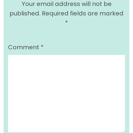
Your email address will not be
published.
Required fields are marked
*
Comment
*