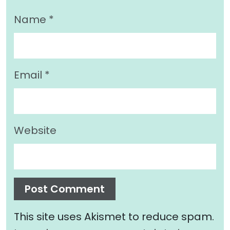
Name
*
Email
*
Website
This site uses Akismet to reduce spam.