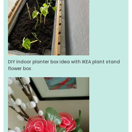
DIY indoor planter box idea with IKEA plant stand
flower box