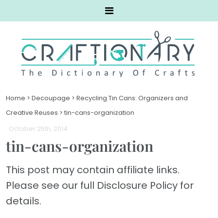
Home
>
Decoupage
>
Recycling Tin Cans: Organizers and
Creative Reuses
>
tin-cans-organization
. October 25th, 2014
tin-cans-organization
This post may contain affiliate links.
Please see our full Disclosure Policy for
details.