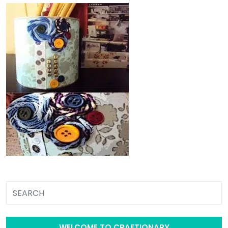
WELCOME TO CRAFTIONARY