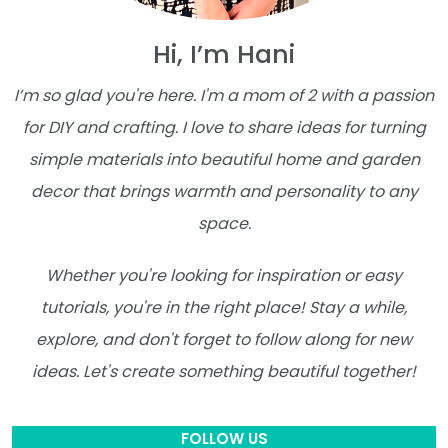
Hi, I’m Hani
I’m so glad you're here. I'm a mom of 2 with a passion
for DIY and crafting. I love to share ideas for turning
simple materials into beautiful home and garden
decor that brings warmth and personality to any
space.
Whether you're looking for inspiration or easy
tutorials, you're in the right place! Stay a while,
explore, and don't forget to follow along for new
ideas. Let's create something beautiful together!
FOLLOW US