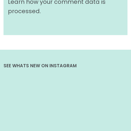
Learn how your comment data is
processed.
SEE WHATS NEW ON INSTAGRAM