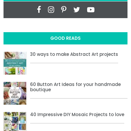
GOOD READS
30 ways to make Abstract Art projects
60 Button Art Ideas for your handmade
boutique
40 Impressive DIY Mosaic Projects to love