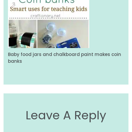
Baby food jars and chalkboard paint makes coin
banks
Leave A Reply