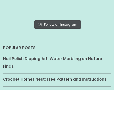
Follow on Instagram
POPULAR POSTS
Nail Polish Dipping Art: Water Marbling on Nature
Finds
Crochet Hornet Nest: Free Pattern and Instructions
Cute Crochet Amigurumi Miniatures Free Patterns
and Instructions
How to Make Beaded Wire Dragonfly