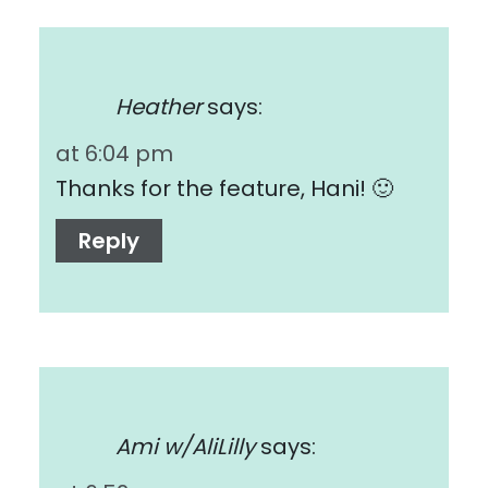
Heather
says:
at 6:04 pm
Thanks for the feature, Hani! 🙂
Reply
Ami w/AliLilly
says: