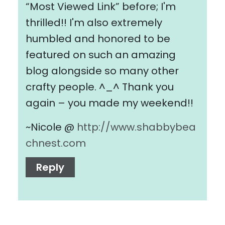
“Most Viewed Link” before; I'm
thrilled!! I'm also extremely
humbled and honored to be
featured on such an amazing
blog alongside so many other
crafty people. ^_^ Thank you
again – you made my weekend!!
~Nicole @
http://www.shabbybea
chnest.com
Reply