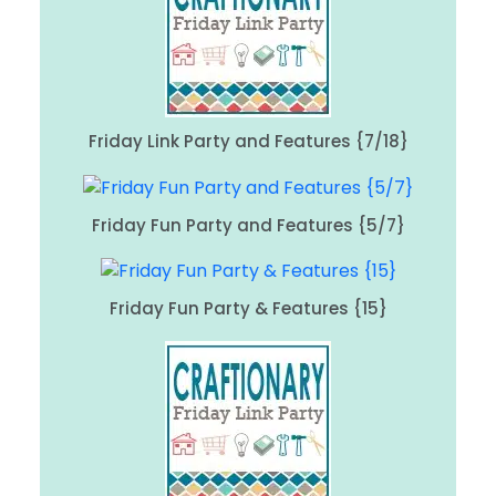
Friday Link Party and Features {7/18}
Friday Fun Party and Features {5/7}
Friday Fun Party & Features {15}