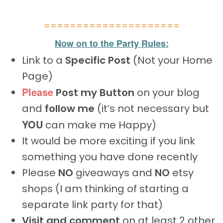
=====================
Now on to the Party Rules:
Link to a
Specific Post
(Not your Home
Page)
Please
Post my Button
on your blog
and
follow me
(it’s not necessary but
YOU
can make me Happy)
It would be more exciting if you link
something you have done recently
Please
NO
giveaways and
NO
etsy
shops (I am thinking of starting a
separate link party for that)
Visit and comment
on at least 2 other