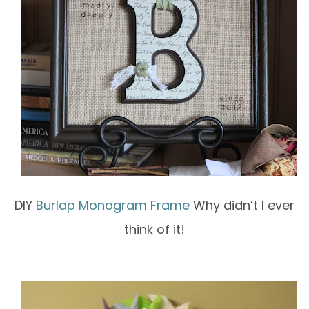
DIY
Burlap Monogram Frame
Why didn’t I ever
think of it!