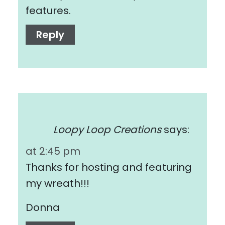
features.
Reply
Loopy Loop Creations
says:
at 2:45 pm
Thanks for hosting and featuring
my wreath!!!
Donna