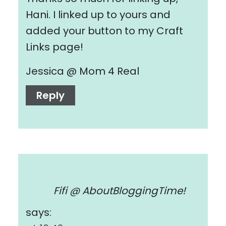
Hani. I linked up to yours and
added your button to my Craft
Links page!
Jessica @ Mom 4 Real
Reply
Fifi @ AboutBloggingTime!
says: