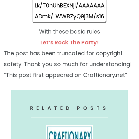
With these basic rules
Let’s Rock The Party!
The post has been truncated for copyright
safety. Thank you so much for understanding!
“This post first appeared on Craftionary.net”
RELATED POSTS