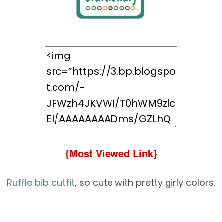
{Most Viewed Link}
Ruffle bib outfit
, so cute with pretty girly colors.