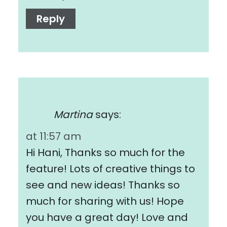
Reply
Martina
says:
at 11:57 am
Hi Hani, Thanks so much for the
feature! Lots of creative things to
see and new ideas! Thanks so
much for sharing with us! Hope
you have a great day! Love and