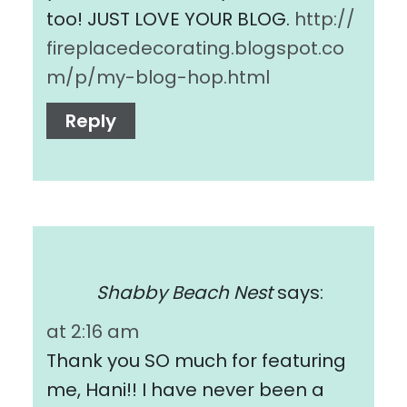
too! JUST LOVE YOUR BLOG.
http://
fireplacedecorating.blogspot.co
m/p/my-blog-hop.html
Reply
Shabby Beach Nest
says:
at 2:16 am
Thank you SO much for featuring
me, Hani!! I have never been a