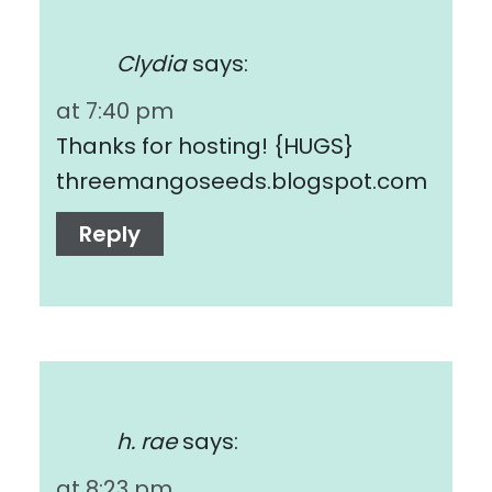
Clydia
says:
at 7:40 pm
Thanks for hosting! {HUGS}
threemangoseeds.blogspot.com
Reply
h. rae
says:
at 8:23 pm