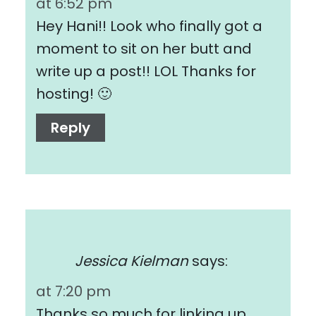
at 6:52 pm
Hey Hani!! Look who finally got a
moment to sit on her butt and
write up a post!! LOL Thanks for
hosting! 🙂
Reply
Jessica Kielman
says:
at 7:20 pm
Thanks so much for linking up,