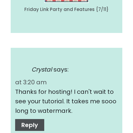
Friday Link Party and Features {7/11}
Crystal
says:
at 3:20 am
Thanks for hosting! I can't wait to
see your tutorial. It takes me sooo
long to watermark.
Reply