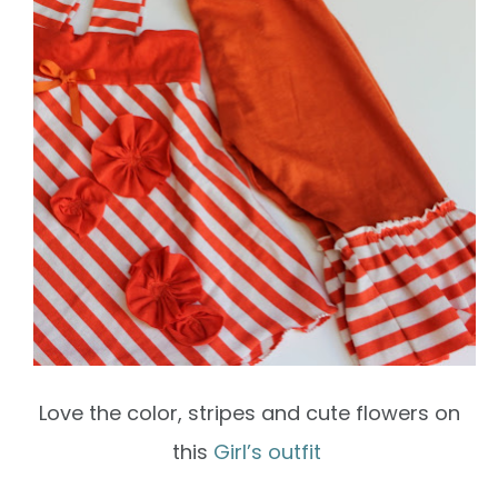
Love the color, stripes and cute flowers on
this
Girl’s outfit