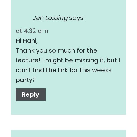
Jen Lossing
says:
at 4:32 am
Hi Hani,
Thank you so much for the
feature! I might be missing it, but I
can't find the link for this weeks
party?
Reply