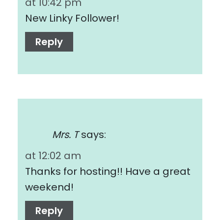
at 10:42 pm
New Linky Follower!
Reply
Mrs. T
says:
at 12:02 am
Thanks for hosting!! Have a great
weekend!
Reply