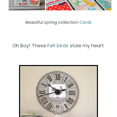
Beautiful spring collection
Cards
Oh Boy! These
Felt birds
stole my heart.