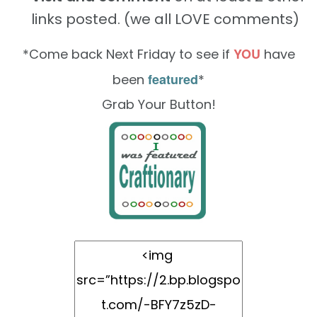
links posted. (we all LOVE comments)
YOU
*Come back Next Friday to see if
have
featured
been
*
Grab Your Button!