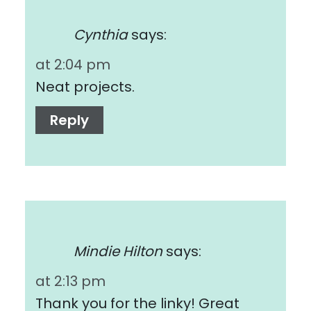
Cynthia
says:
at 2:04 pm
Neat projects.
Reply
Mindie Hilton
says:
at 2:13 pm
Thank you for the linky! Great