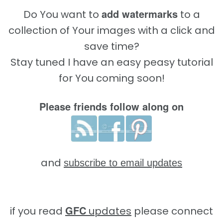
add watermarks
Do You want to
to a
collection of Your images with a click and
save time?
Stay tuned I have an easy peasy tutorial
for You coming soon!
Please friends follow along on
and
subscribe to email updates
GFC
if you read
updates
please connect