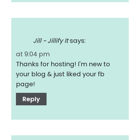
Jill ~ Jillify It
says:
at 9:04 pm
Thanks for hosting! I'm new to
your blog & just liked your fb
page!
Reply