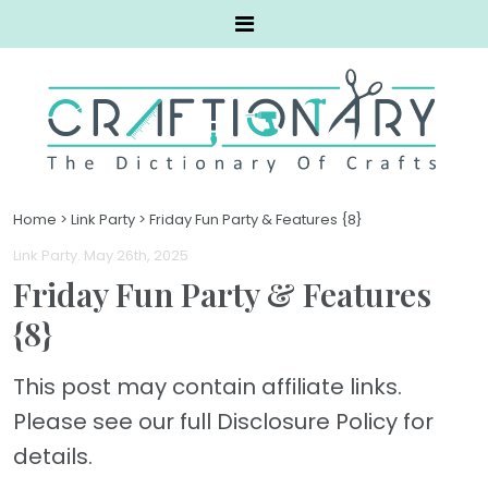
Home
>
Link Party
>
Friday Fun Party & Features {8}
Link Party
. May 26th, 2025
Friday Fun Party & Features
{8}
This post may contain affiliate links.
Please see our full Disclosure Policy for
details.