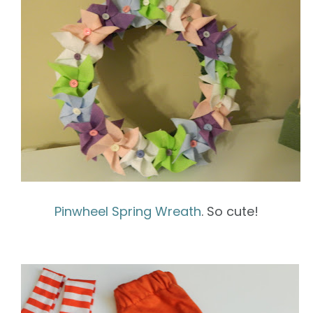
Pinwheel Spring Wreath
. So cute!