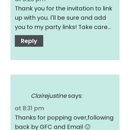
Thank you for the invitation to link
up with you. I'll be sure and add
you to my party links! Take care…
Reply
Clairejustine
says:
at 8:31 pm
Thanks for popping over,following
back by GFC and Email 🙂