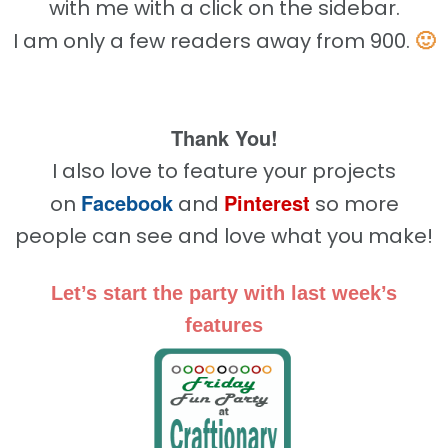
with me with a click on the sidebar.
🙂
I am only a few readers away from 900.
Thank You!
I also love to feature your projects
Facebook
Pinterest
on
and
so more
people can see and love what you make!
Let’s start the party with last week’s
features