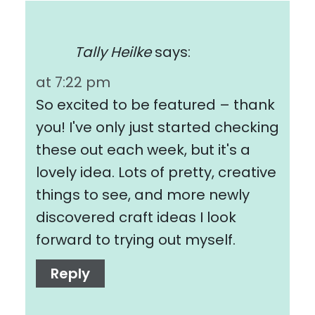
Tally Heilke
says:
at 7:22 pm
So excited to be featured – thank
you! I've only just started checking
these out each week, but it's a
lovely idea. Lots of pretty, creative
things to see, and more newly
discovered craft ideas I look
forward to trying out myself.
Reply