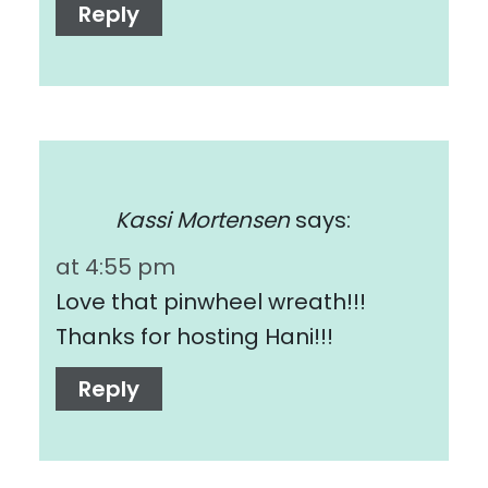
Reply
Kassi Mortensen
says:
at 4:55 pm
Love that pinwheel wreath!!!
Thanks for hosting Hani!!!
Reply