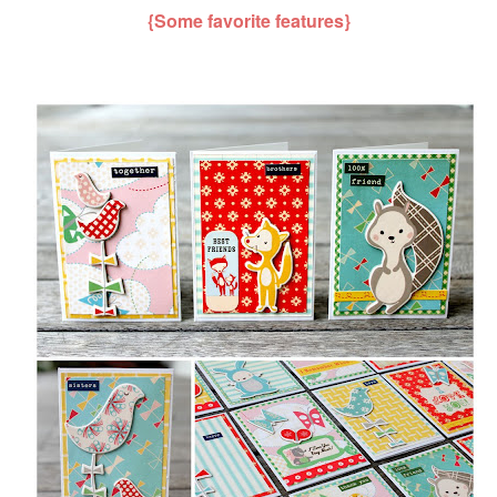
{Some favorite features}