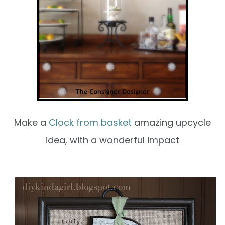
Make a
Clock from basket
amazing upcycle
idea, with a wonderful impact