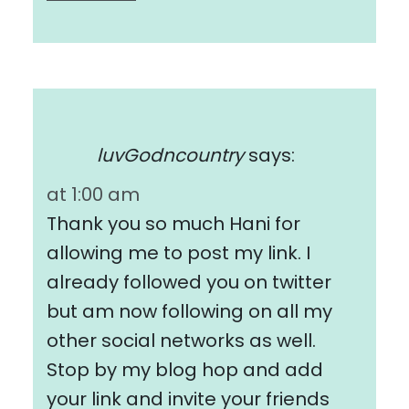
luvGodncountry
says:
at 1:00 am
Thank you so much Hani for
allowing me to post my link. I
already followed you on twitter
but am now following on all my
other social networks as well.
Stop by my blog hop and add
your link and invite your friends