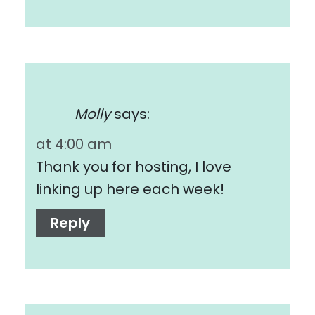
Molly
says:
at 4:00 am
Thank you for hosting, I love
linking up here each week!
Reply