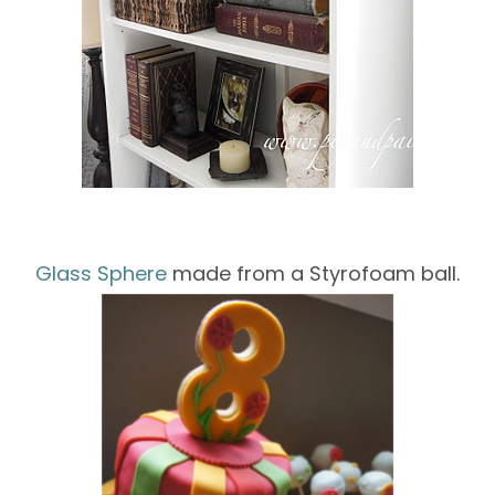
Glass Sphere
made
from a
Styrofoam
ball
.