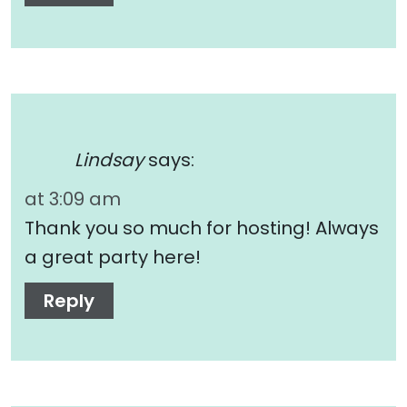
Lindsay
says:
at 3:09 am
Thank you so much for hosting! Always
a great party here!
Reply