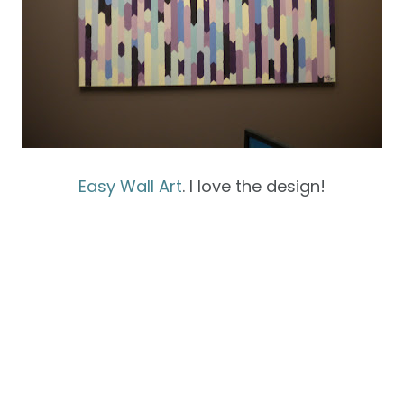
Easy Wall Art
. I love the design!