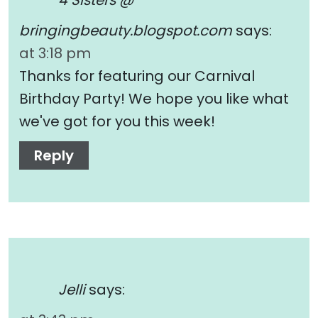
4 Sisters @
bringingbeauty.blogspot.com
says:
at 3:18 pm
Thanks for featuring our Carnival
Birthday Party! We hope you like what
we've got for you this week!
Reply
Jelli
says: