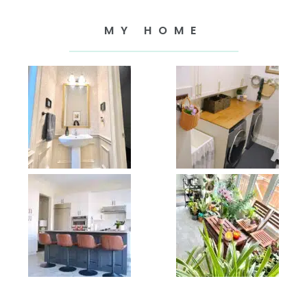
MY HOME