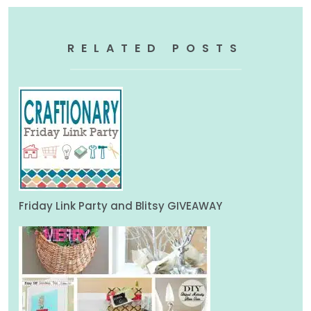
RELATED POSTS
Friday Link Party and Blitsy GIVEAWAY