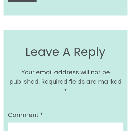
Leave A Reply
Your email address will not be
published.
Required fields are marked
*
Comment
*