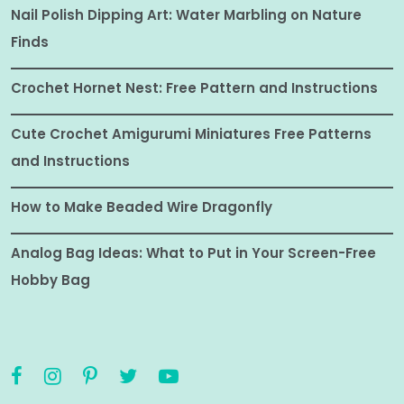
Nail Polish Dipping Art: Water Marbling on Nature
Finds
Crochet Hornet Nest: Free Pattern and Instructions
Cute Crochet Amigurumi Miniatures Free Patterns
and Instructions
How to Make Beaded Wire Dragonfly
Analog Bag Ideas: What to Put in Your Screen-Free
Hobby Bag