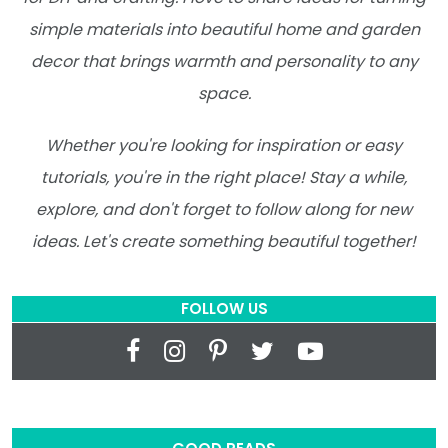
simple materials into beautiful home and garden
decor that brings warmth and personality to any
space.
Whether you're looking for inspiration or easy
tutorials, you're in the right place! Stay a while,
explore, and don't forget to follow along for new
ideas. Let's create something beautiful together!
FOLLOW US