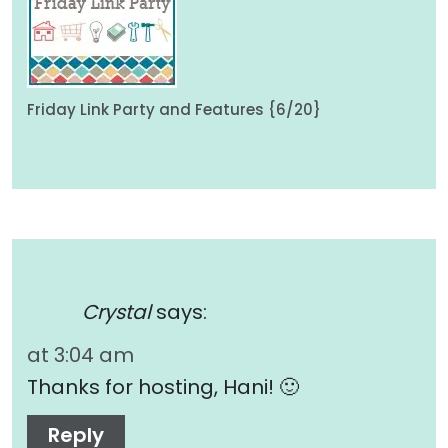
Friday Link Party and Features {6/20}
Crystal
says:
at 3:04 am
Thanks for hosting, Hani! 🙂
Reply