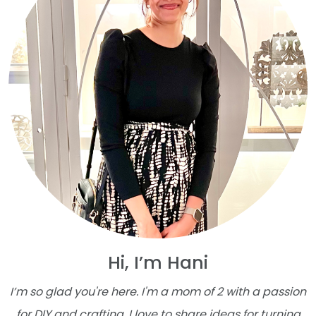
Hi, I’m Hani
I’m so glad you're here. I'm a mom of 2 with a passion
for DIY and crafting. I love to share ideas for turning