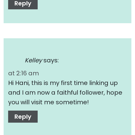
Reply
Kelley
says:
at 2:16 am
Hi Hani, this is my first time linking up
and I am now a faithful follower, hope
you will visit me sometime!
Reply