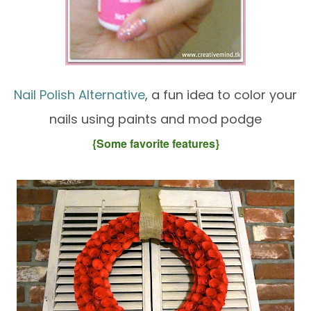
Nail Polish Alternative
, a fun idea to color your
nails using paints and mod podge
{Some favorite features}