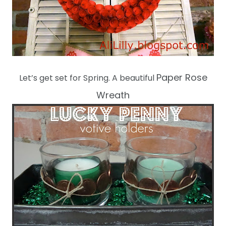
Paper Rose
Let’s get set for Spring. A beautiful
Wreath