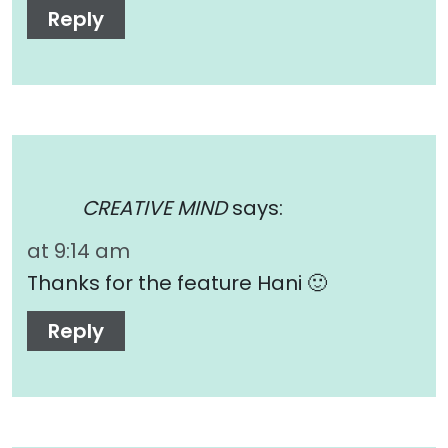
Reply
CREATIVE MIND
says:
at 9:14 am
Thanks for the feature Hani 🙂
Reply