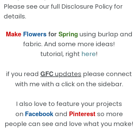
Please see our full Disclosure Policy for
details.
Make
Flowers
for
Spring
using burlap and
fabric. And some more ideas!
tutorial, right
here
!
GFC
if you read
updates
please connect
with me with a click on the sidebar.
I also love to feature your projects
Facebook
Pinterest
on
and
so more
people can see and love what you make!