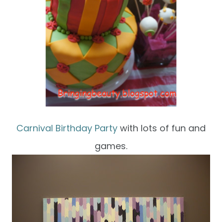
Carnival Birthday Party
with lots of fun and
games.