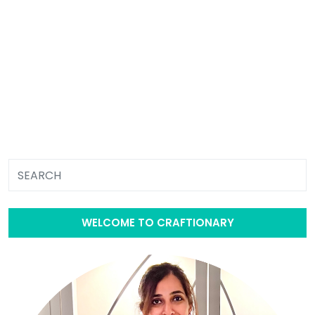
WELCOME TO CRAFTIONARY