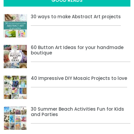
GOOD READS
30 ways to make Abstract Art projects
60 Button Art Ideas for your handmade
boutique
40 Impressive DIY Mosaic Projects to love
30 Summer Beach Activities Fun for Kids
and Parties