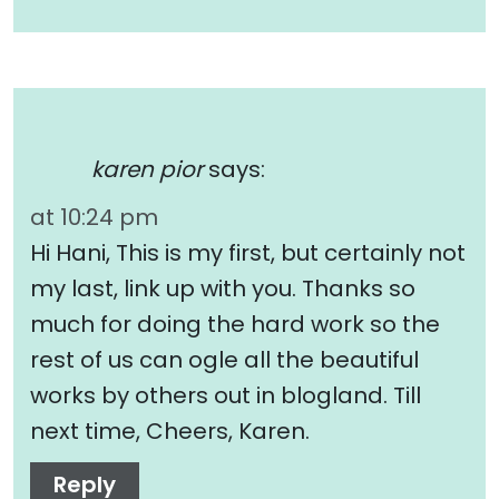
karen pior
says:
at 10:24 pm
Hi Hani, This is my first, but certainly not
my last, link up with you. Thanks so
much for doing the hard work so the
rest of us can ogle all the beautiful
works by others out in blogland. Till
next time, Cheers, Karen.
Reply