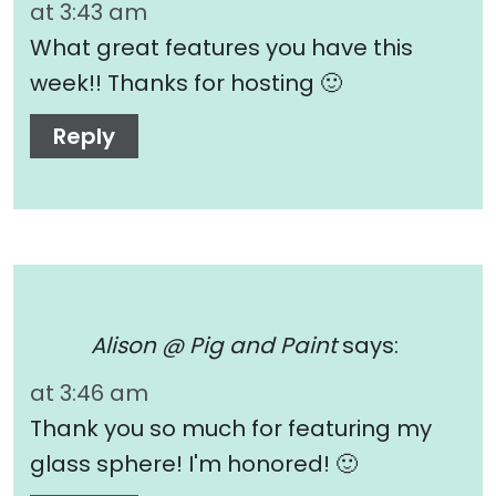
at 3:43 am
What great features you have this
week!! Thanks for hosting 🙂
Reply
Alison @ Pig and Paint
says:
at 3:46 am
Thank you so much for featuring my
glass sphere! I'm honored! 🙂