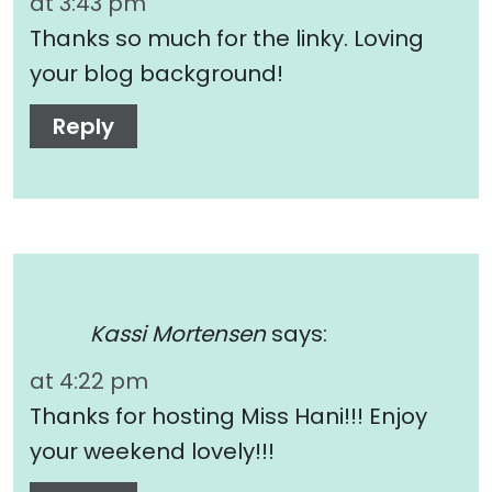
at 3:43 pm
Thanks so much for the linky. Loving
your blog background!
Reply
Kassi Mortensen
says:
at 4:22 pm
Thanks for hosting Miss Hani!!! Enjoy
your weekend lovely!!!