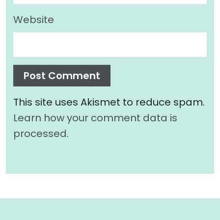
Website
This site uses Akismet to reduce spam.
Learn how your comment data is
processed.