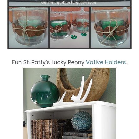
Fun St. Patty’s Lucky Penny
Votive Holders
.