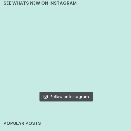
SEE WHATS NEW ON INSTAGRAM
Follow on Instagram
POPULAR POSTS