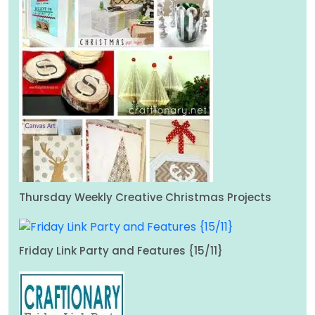
Thursday Weekly Creative Christmas Projects
Friday Link Party and Features {15/11}