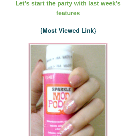
Let’s start the party with last week’s
features
{Most Viewed Link}