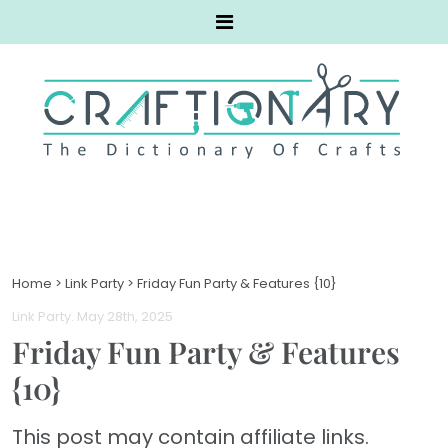
Home
>
Link Party
>
Friday Fun Party & Features {10}
Link Party
. May 28th, 2025
Friday Fun Party & Features
{10}
This post may contain affiliate links.