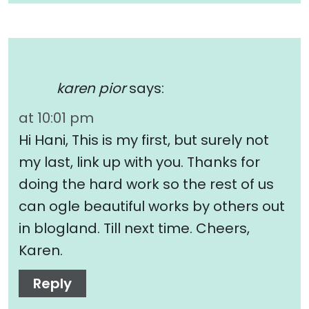
karen pior
says:
at 10:01 pm
Hi Hani, This is my first, but surely not
my last, link up with you. Thanks for
doing the hard work so the rest of us
can ogle beautiful works by others out
in blogland. Till next time. Cheers,
Karen.
Reply