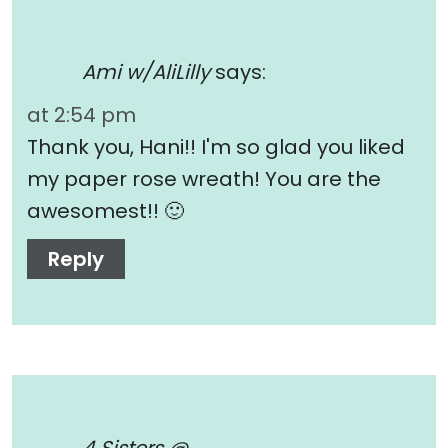
Ami w/AliLilly
says:
at 2:54 pm
Thank you, Hani!! I'm so glad you liked
my paper rose wreath! You are the
awesomest!! 🙂
Reply