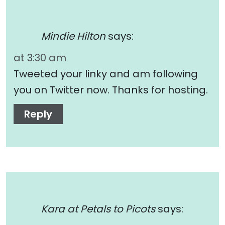
Mindie Hilton
says:
at 3:30 am
Tweeted your linky and am following
you on Twitter now. Thanks for hosting.
Reply
Kara at Petals to Picots
says: