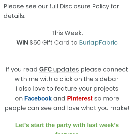
Please see our full Disclosure Policy for
details.
This Week,
WIN
$50 Gift Card to
BurlapFabric
GFC
if you read
updates
please connect
with me with a click on the sidebar.
I also love to feature your projects
Facebook
Pinterest
on
and
so more
people can see and love what you make!
Let’s start the party with last week’s