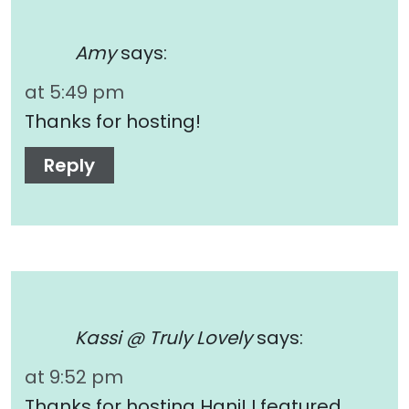
Amy
says:
at 5:49 pm
Thanks for hosting!
Reply
Kassi @ Truly Lovely
says:
at 9:52 pm
Thanks for hosting Hani! I featured