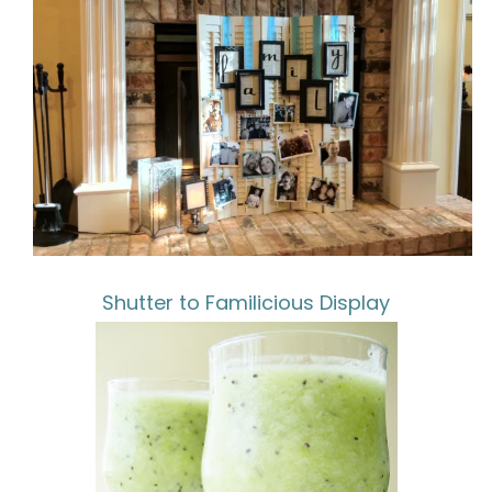
Shutter to Familicious Display