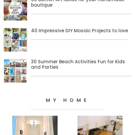
boutique
40 Impressive DIY Mosaic Projects to love
30 Summer Beach Activities Fun for Kids
and Parties
MY HOME