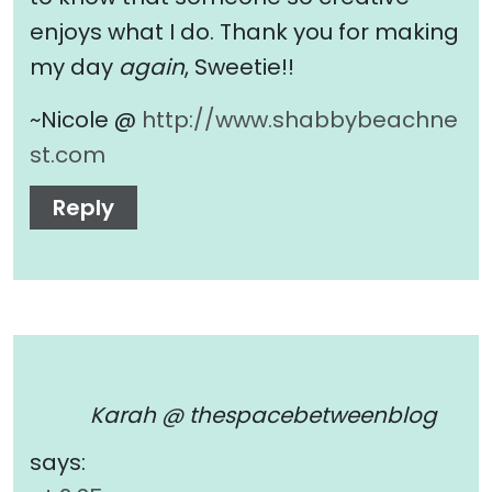
enjoys what I do. Thank you for making
my day
again
, Sweetie!!
~Nicole @
http://www.shabbybeachne
st.com
Reply
Karah @ thespacebetweenblog
says: