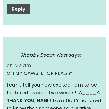
Reply
Shabby Beach Nest
says:
at 1:32 am
OH MY GAWSH, FOR REAL???
I can't tell you how excited I am to be
featured twice in two weeks!! ^____^
THANK YOU, HANI!!
I am TRULY honored
to know that someone so creative