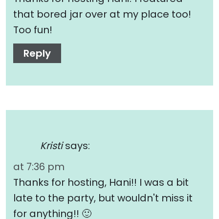
that bored jar over at my place too!
Too fun!
Reply
Kristi
says:
at 7:36 pm
Thanks for hosting, Hani!! I was a bit
late to the party, but wouldn't miss it
for anything!! 🙂