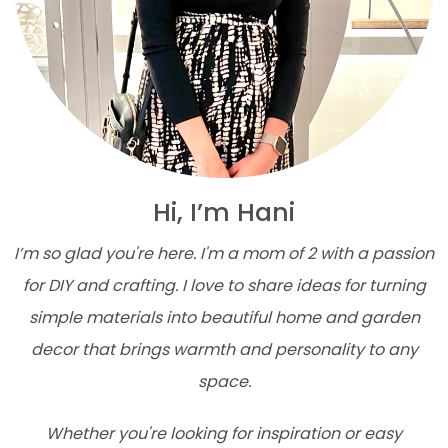
Hi, I’m Hani
I’m so glad you're here. I'm a mom of 2 with a passion
for DIY and crafting. I love to share ideas for turning
simple materials into beautiful home and garden
decor that brings warmth and personality to any
space.
Whether you're looking for inspiration or easy