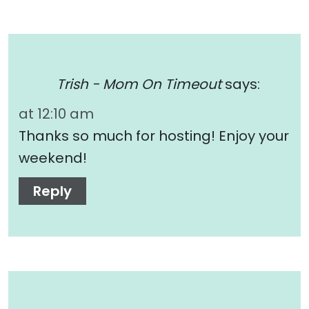
Trish - Mom On Timeout
says:
at 12:10 am
Thanks so much for hosting! Enjoy your
weekend!
Reply