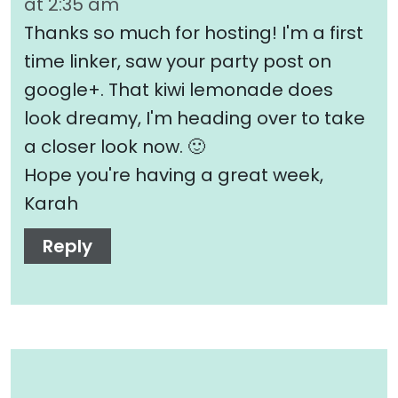
at 2:35 am
Thanks so much for hosting! I'm a first
time linker, saw your party post on
google+. That kiwi lemonade does
look dreamy, I'm heading over to take
a closer look now. 🙂
Hope you're having a great week,
Karah
Reply