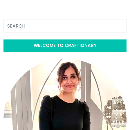
WELCOME TO CRAFTIONARY