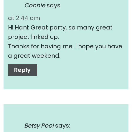
Connie
says:
at 2:44 am
Hi Hani: Great party, so many great
project linked up.
Thanks for having me. I hope you have
a great weekend.
Reply
Betsy Pool
says: