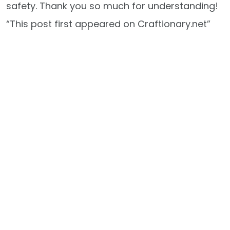
safety. Thank you so much for understanding!
“This post first appeared on Craftionary.net”