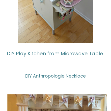
DIY Play Kitchen from Microwave Table
DIY Anthropologie Necklace