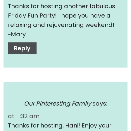
Thanks for hosting another fabulous
Friday Fun Party! I hope you have a
relaxing and rejuvenating weekend!
~Mary
Reply
Our Pinteresting Family
says:
at 11:32 am
Thanks for hosting, Hani! Enjoy your