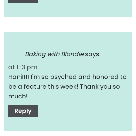
Baking with Blondie
says:
at 1:13 pm
Hani!!!! I'm so psyched and honored to
be a feature this week! Thank you so
much!
Reply