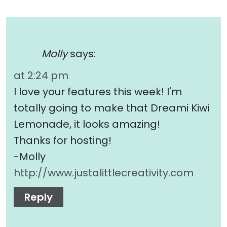
Molly
says:
at 2:24 pm
I love your features this week! I'm
totally going to make that Dreami Kiwi
Lemonade, it looks amazing!
Thanks for hosting!
-Molly
http://www.justalittlecreativity.com
Reply