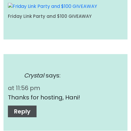
Friday Link Party and $100 GIVEAWAY
Crystal
says:
at 11:56 pm
Thanks for hosting, Hani!
Reply