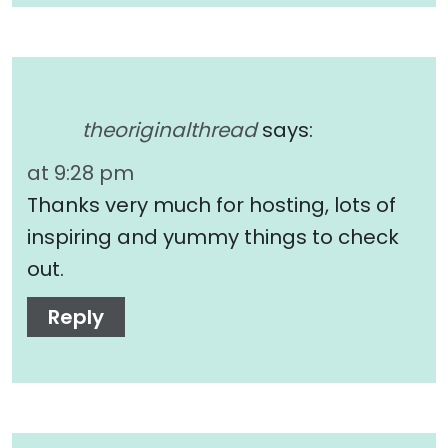
theoriginalthread
says:
at 9:28 pm
Thanks very much for hosting, lots of
inspiring and yummy things to check
out.
Reply