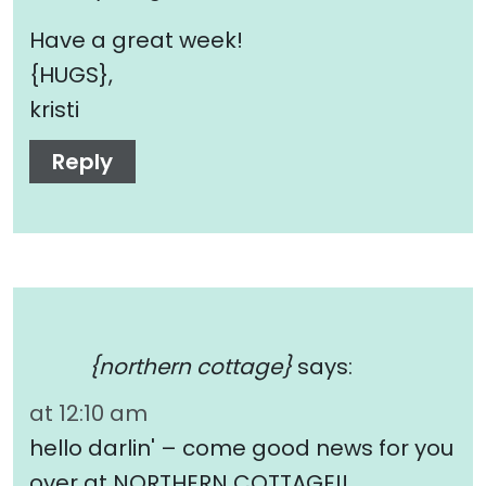
Have a great week!
{HUGS},
kristi
Reply
{northern cottage}
says:
at 12:10 am
hello darlin' – come good news for you
over at NORTHERN COTTAGE!!