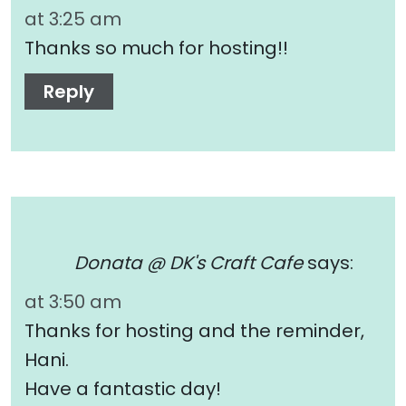
at 3:25 am
Thanks so much for hosting!!
Reply
Donata @ DK's Craft Cafe
says:
at 3:50 am
Thanks for hosting and the reminder,
Hani.
Have a fantastic day!