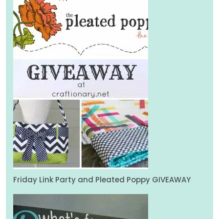
Friday Link Party and Pleated Poppy GIVEAWAY