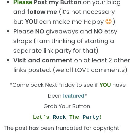
Please
Post my Button
on your blog
and
follow me
(it’s not necessary
YOU
🙂
but
can make me Happy
)
Please
NO
giveaways and
NO
etsy
shops (I am thinking of starting a
separate link party for that)
Visit and comment
on at least 2 other
links posted. (we all LOVE comments)
YOU
*Come back Next Friday to see if
have
featured
been
*
Grab Your Button!
Let’s
Rock
The
Party
!
The post has been truncated for copyright