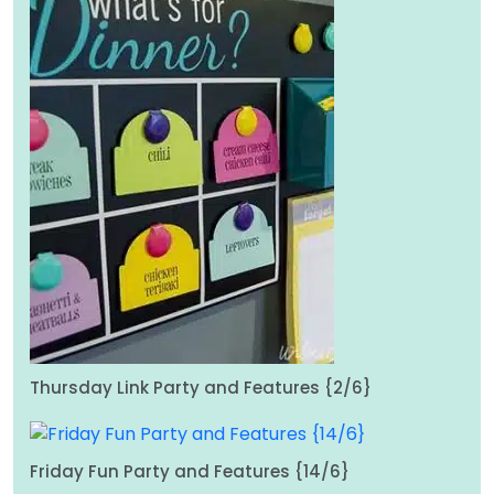
Thursday Link Party and Features {2/6}
Friday Fun Party and Features {14/6}