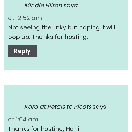
Mindie Hilton
says:
at 12:52 am
Not seeing the linky but hoping it will
pop up. Thanks for hosting.
Reply
Kara at Petals to Picots
says:
at 1:04 am
Thanks for hosting, Hani!