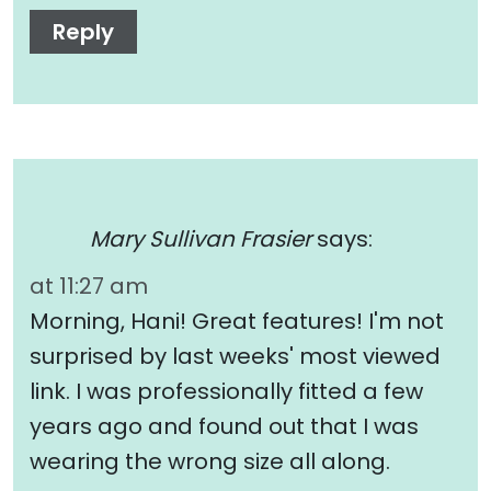
Reply
Mary Sullivan Frasier
says:
at 11:27 am
Morning, Hani! Great features! I'm not
surprised by last weeks' most viewed
link. I was professionally fitted a few
years ago and found out that I was
wearing the wrong size all along.