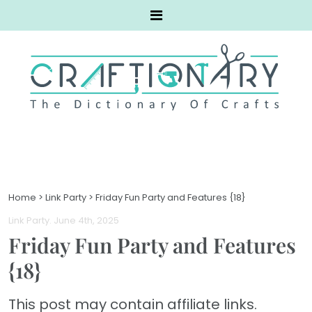
Home
>
Link Party
>
Friday Fun Party and Features {18}
Link Party
. June 4th, 2025
Friday Fun Party and Features
{18}
This post may contain affiliate links.