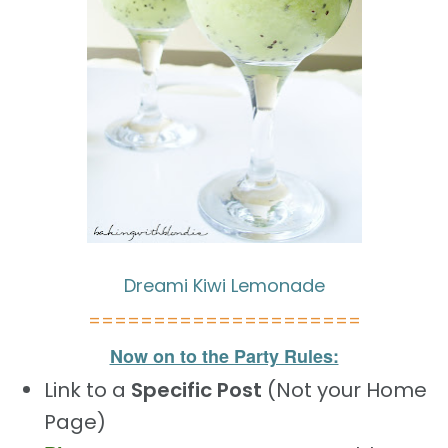
Dreami Kiwi Lemonade
=====================
Now on to the Party Rules:
Link to a
Specific Post
(Not your Home
Page)