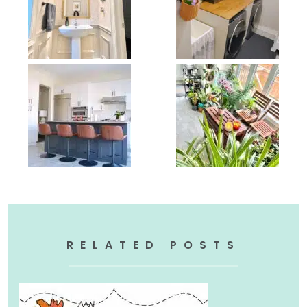
RELATED POSTS