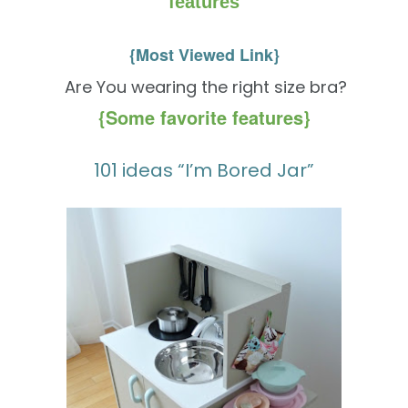
features
{Most Viewed Link}
Are You wearing the right size bra?
{Some favorite features}
101 ideas “I’m Bored Jar”