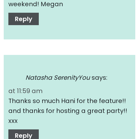
weekend! Megan
Reply
Natasha SerenityYou
says:
at 11:59 am
Thanks so much Hani for the feature!!
and thanks for hosting a great party!!
xxx
Reply