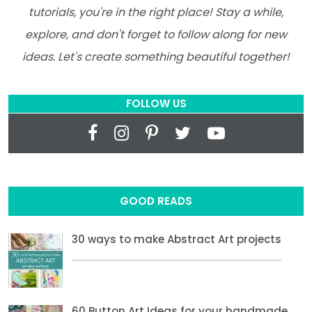
tutorials, you're in the right place! Stay a while,
explore, and don't forget to follow along for new
ideas. Let's create something beautiful together!
FOLLOW US
GOOD READS
30 ways to make Abstract Art projects
60 Button Art Ideas for your handmade