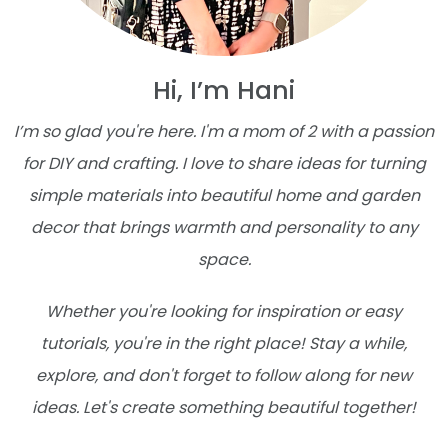
Hi, I’m Hani
I’m so glad you're here. I'm a mom of 2 with a passion
for DIY and crafting. I love to share ideas for turning
simple materials into beautiful home and garden
decor that brings warmth and personality to any
space.
Whether you're looking for inspiration or easy
tutorials, you're in the right place! Stay a while,
explore, and don't forget to follow along for new
ideas. Let's create something beautiful together!