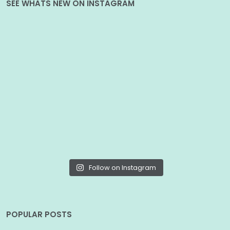
SEE WHATS NEW ON INSTAGRAM
Follow on Instagram
POPULAR POSTS