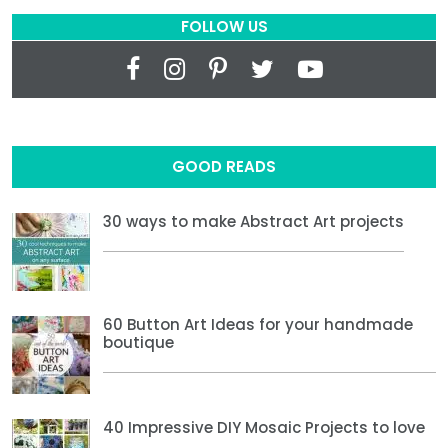
FOLLOW US
GOOD READS
30 ways to make Abstract Art projects
60 Button Art Ideas for your handmade
boutique
40 Impressive DIY Mosaic Projects to love