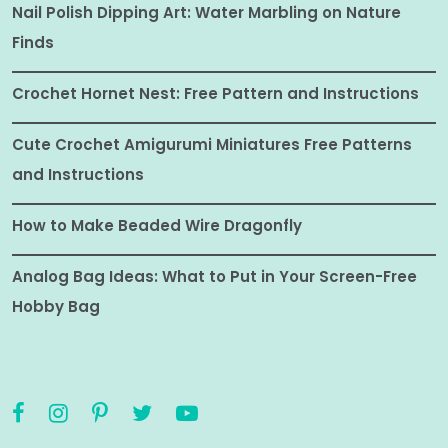
Nail Polish Dipping Art: Water Marbling on Nature
Finds
Crochet Hornet Nest: Free Pattern and Instructions
Cute Crochet Amigurumi Miniatures Free Patterns
and Instructions
How to Make Beaded Wire Dragonfly
Analog Bag Ideas: What to Put in Your Screen-Free
Hobby Bag