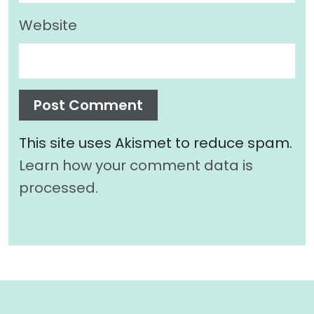
Website
This site uses Akismet to reduce spam.
Learn how your comment data is
processed.