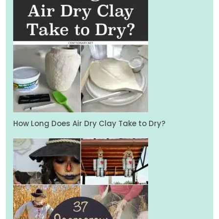
How Long Does Air Dry Clay Take to Dry?