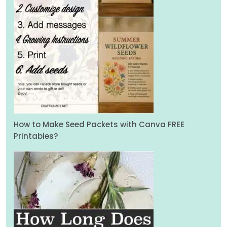
How to Make Seed Packets with Canva FREE
Printables?