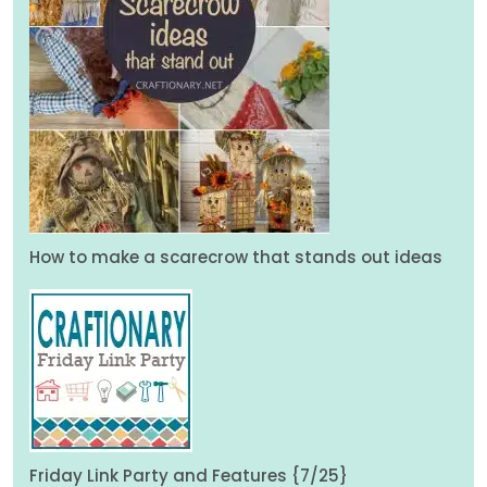
How to make a scarecrow that stands out ideas
Friday Link Party and Features {7/25}