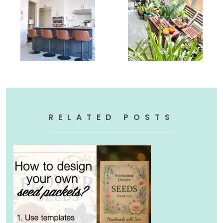
RELATED POSTS