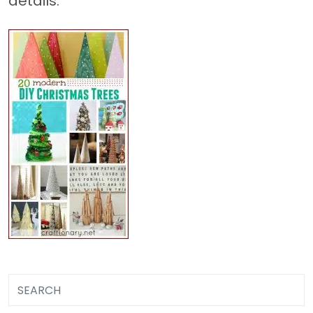
details.