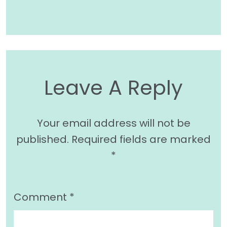
Leave A Reply
Your email address will not be
published.
Required fields are marked
*
Comment
*