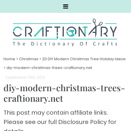
Home
>
Christmas
>
20 DIY Modern Christmas Tree Holiday Ideas
>
diy-modern-christmas-trees-craftionary.net
. September 10th, 2021
diy-modern-christmas-trees-
craftionary.net
This post may contain affiliate links.
Please see our full Disclosure Policy for