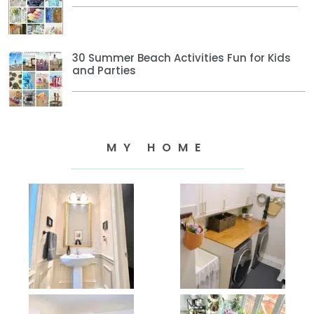
30 Summer Beach Activities Fun for Kids
and Parties
MY HOME