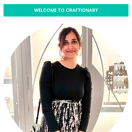
WELCOME TO CRAFTIONARY