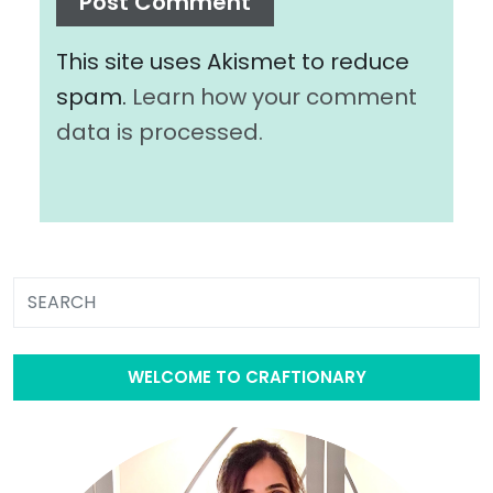
This site uses Akismet to reduce
spam.
Learn how your comment
data is processed.
WELCOME TO CRAFTIONARY