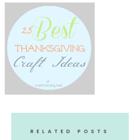
RELATED POSTS