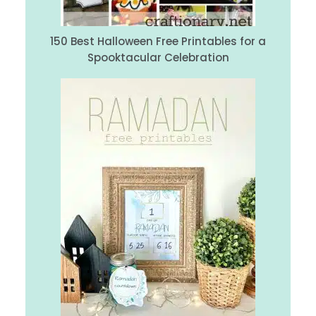
150 Best Halloween Free Printables for a
Spooktacular Celebration