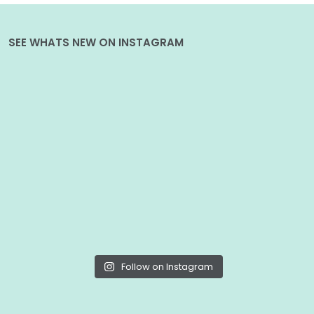
SEE WHATS NEW ON INSTAGRAM
Follow on Instagram