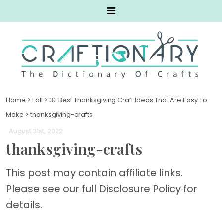
Home
>
Fall
>
30 Best Thanksgiving Craft Ideas That Are Easy To
Make
>
thanksgiving-crafts
. August 31st, 2022
thanksgiving-crafts
This post may contain affiliate links.
Please see our full Disclosure Policy for
details.