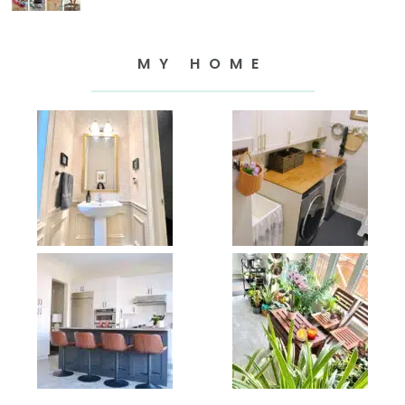
MY HOME