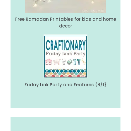
Free Ramadan Printables for kids and home
decor
Friday Link Party and Features {8/1}