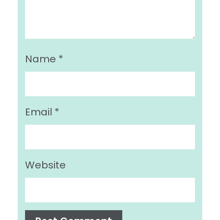
Name
*
Email
*
Website