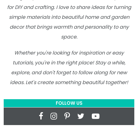
for DIY and crafting. I love to share ideas for turning
simple materials into beautiful home and garden
decor that brings warmth and personality to any
space.
Whether you're looking for inspiration or easy
tutorials, you're in the right place! Stay a while,
explore, and don't forget to follow along for new
ideas. Let's create something beautiful together!
FOLLOW US