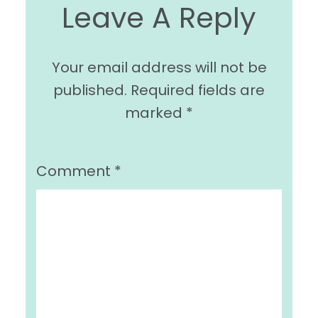
Leave A Reply
Your email address will not be
published.
Required fields are
marked
*
Comment
*