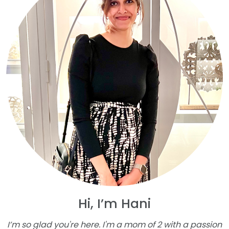
Hi, I’m Hani
I’m so glad you're here. I'm a mom of 2 with a passion