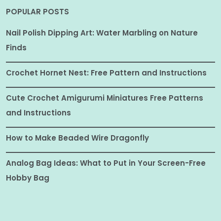
POPULAR POSTS
Nail Polish Dipping Art: Water Marbling on Nature
Finds
Crochet Hornet Nest: Free Pattern and Instructions
Cute Crochet Amigurumi Miniatures Free Patterns
and Instructions
How to Make Beaded Wire Dragonfly
Analog Bag Ideas: What to Put in Your Screen-Free
Hobby Bag