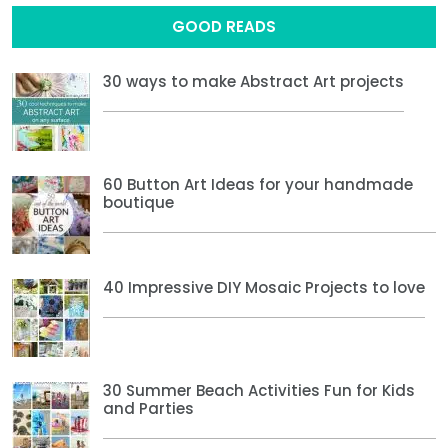
GOOD READS
30 ways to make Abstract Art projects
60 Button Art Ideas for your handmade
boutique
40 Impressive DIY Mosaic Projects to love
30 Summer Beach Activities Fun for Kids
and Parties