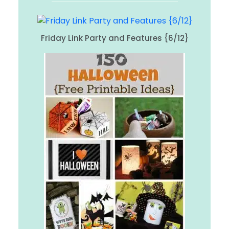
Friday Link Party and Features {6/12}