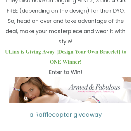
They also have an ongoing First 2, 3 and 4 Clix
FREE (depending on the design) for their DYO.
So, head on over and take advantage of the
deal, make your masterpiece and wear it with
style!
ULinx is Giving Away {Design Your Own Bracelet} to
ONE Winner!
Enter to Win!
a Rafflecopter giveaway