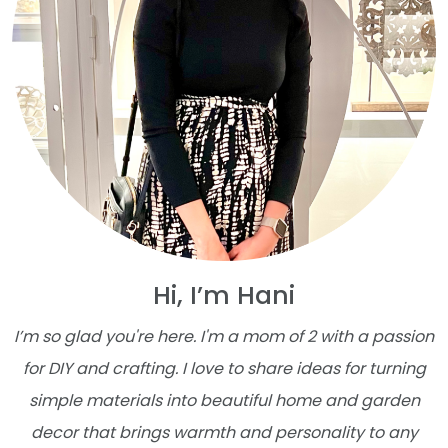
Hi, I’m Hani
I’m so glad you're here. I'm a mom of 2 with a passion
for DIY and crafting. I love to share ideas for turning
simple materials into beautiful home and garden
decor that brings warmth and personality to any