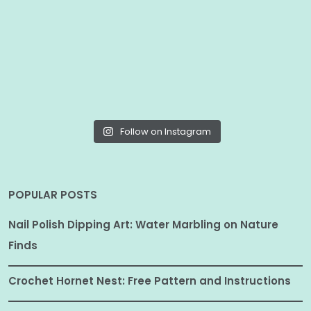
Follow on Instagram
POPULAR POSTS
Nail Polish Dipping Art: Water Marbling on Nature
Finds
Crochet Hornet Nest: Free Pattern and Instructions