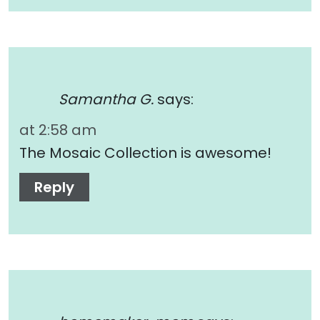
Samantha G.
says:
at 2:58 am
The Mosaic Collection is awesome!
Reply