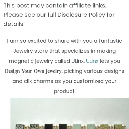
This post may contain affiliate links.
Please see our full Disclosure Policy for
details.
I am so excited to share with you a fantastic
Jewelry store that specializes in making
magnetic jewelry called ULinx.
ULinx
lets you
Design Your Own jewelry
, picking various designs
and clix charms as you customized your
product.