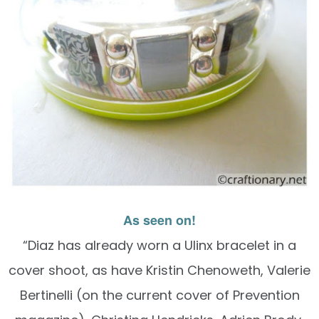
As seen on!
“Diaz has already worn a Ulinx bracelet in a
cover shoot, as have Kristin Chenoweth, Valerie
Bertinelli (on the current cover of Prevention