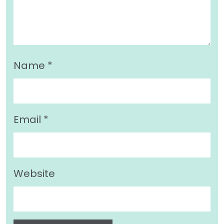
Name
*
Email
*
Website