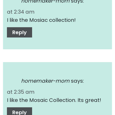
homemaker-mom
says:
at 2:34 am
I like the Mosiac collection!
Reply
homemaker-mom
says:
at 2:35 am
I like the Mosaic Collection. Its great!
Reply