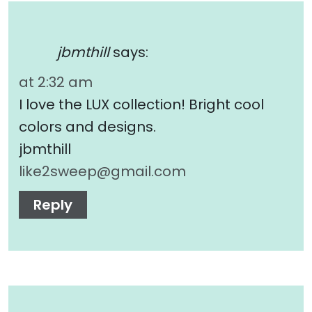
jbmthill
says:
at 2:32 am
I love the LUX collection! Bright cool
colors and designs.
jbmthill
like2sweep@gmail.com
Reply