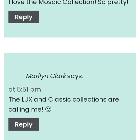
I love the Mosaic Collection! So pretty!
Reply
Marilyn Clark
says:
at 5:51 pm
The LUX and Classic collections are
calling me! 🙂
Reply