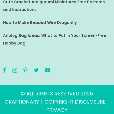
Cute Crochet Amigurumi Miniatures Free Patterns
and Instructions
How to Make Beaded Wire Dragonfly
Analog Bag Ideas: What to Put in Your Screen-Free
Hobby Bag
© ALL RIGHTS RESERVED 2025
CRAFTIONARY |
COPYRIGHT DISCLOSURE
|
PRIVACY