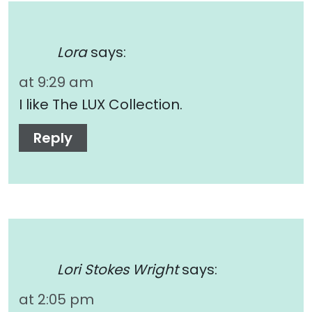
Lora
says:
at 9:29 am
I like The LUX Collection.
Reply
Lori Stokes Wright
says:
at 2:05 pm