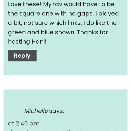
Love these! My fav would have to be
the square one with no gaps. I played
a bit, not sure which links, I do like the
green and blue shown. Thanks for
hosting Hani!
Reply
Michelle
says:
at 2:46 pm