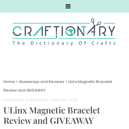
Home
>
Giveaways and Reviews
>
ULinx Magnetic Bracelet
Review and GIVEAWAY
Giveaways and Reviews
. June 4th, 2025
ULinx Magnetic Bracelet
Review and GIVEAWAY