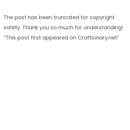
The post has been truncated for copyright
safety. Thank you so much for understanding!
“This post first appeared on Craftionary.net”