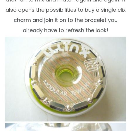
also opens the possibilities to buy a single clix
charm and join it on to the bracelet you
already have to refresh the look!