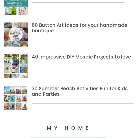
60 Button Art Ideas for your handmade
boutique
40 Impressive DIY Mosaic Projects to love
30 Summer Beach Activities Fun for Kids
and Parties
MY HOME