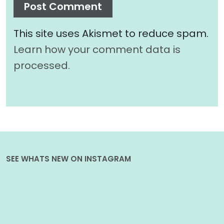
This site uses Akismet to reduce spam.
Learn how your comment data is
processed.
SEE WHATS NEW ON INSTAGRAM