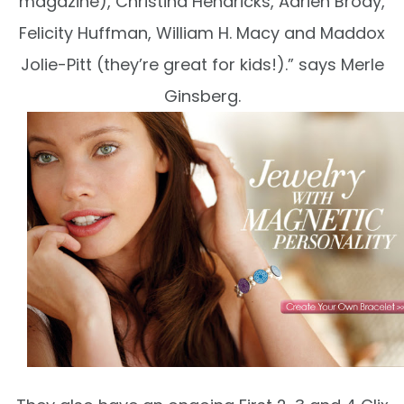
magazine), Christina Hendricks, Adrien Brody,
Felicity Huffman, William H. Macy and Maddox
Jolie-Pitt (they’re great for kids!).” says Merle
Ginsberg.