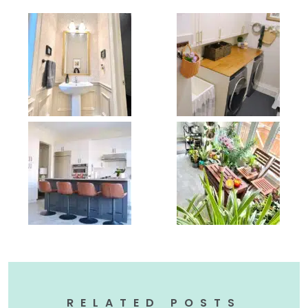
RELATED POSTS