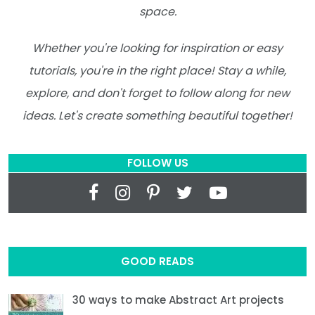
space.
Whether you're looking for inspiration or easy
tutorials, you're in the right place! Stay a while,
explore, and don't forget to follow along for new
ideas. Let's create something beautiful together!
FOLLOW US
GOOD READS
30 ways to make Abstract Art projects