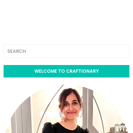
WELCOME TO CRAFTIONARY