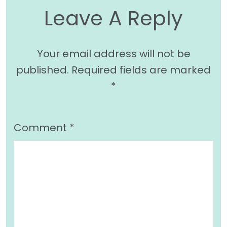
Leave A Reply
Your email address will not be
published.
Required fields are marked
*
Comment
*