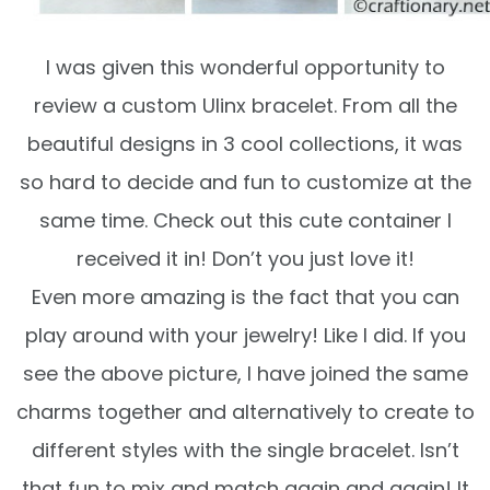
I was given this wonderful opportunity to
review a custom Ulinx bracelet. From all the
beautiful designs in 3 cool collections, it was
so hard to decide and fun to customize at the
same time. Check out this cute container I
received it in! Don’t you just love it!
Even more amazing is the fact that you can
play around with your jewelry! Like I did. If you
see the above picture, I have joined the same
charms together and alternatively to create to
different styles with the single bracelet. Isn’t
that fun to mix and match again and again! It