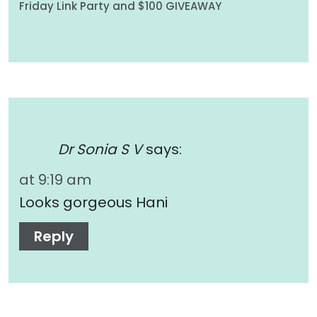
Friday Link Party and $100 GIVEAWAY
Dr Sonia S V
says:
at 9:19 am
Looks gorgeous Hani
Reply