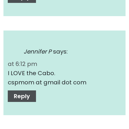
Jennifer P
says:
at 6:12 pm
I LOVE the Cabo.
cspmom at gmail dot com
Reply