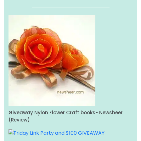
Giveaway Nylon Flower Craft books- Newsheer
(Review)