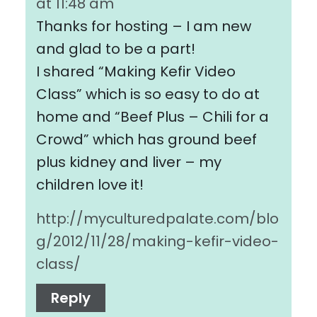
at 11:48 am
Thanks for hosting – I am new
and glad to be a part!
I shared “Making Kefir Video
Class” which is so easy to do at
home and “Beef Plus – Chili for a
Crowd” which has ground beef
plus kidney and liver – my
children love it!
http://myculturedpalate.com/blo
g/2012/11/28/making-kefir-video-
class/
Reply