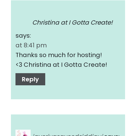
Christina at I Gotta Create!
says:
at 8:41 pm
Thanks so much for hosting!
<3 Christina at I Gotta Create!
Reply