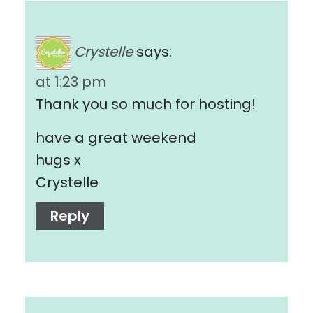
Crystelle
says:
at 1:23 pm
Thank you so much for hosting!
have a great weekend
hugs x
Crystelle
Reply