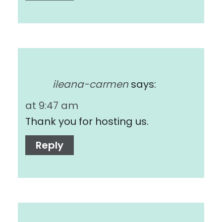
ileana-carmen
says:
at 9:47 am
Thank you for hosting us.
Reply