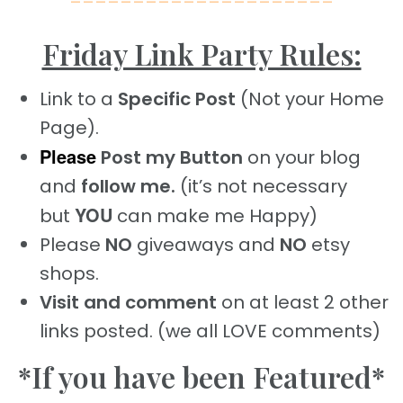
=====================
Friday Link Party Rules:
Link to a
Specific Post
(Not your Home
Page).
Please
Post my Button
on your blog
and
follow me.
(it’s not necessary
YOU
but
can make me Happy)
Please
NO
giveaways and
NO
etsy
shops.
Visit and comment
on at least 2 other
links posted. (we all LOVE comments)
*If you have been Featured*