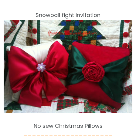
Snowball fight invitation
No sew Christmas Pillows