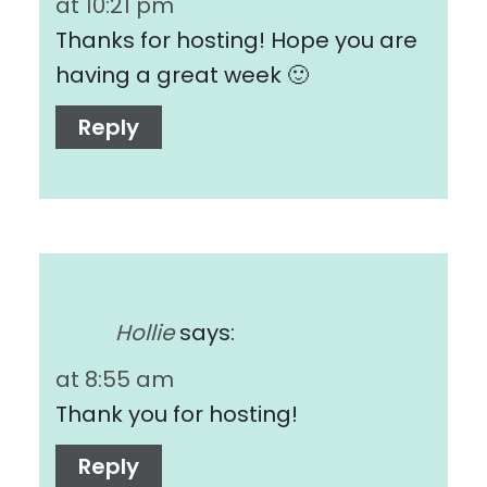
at 10:21 pm
Thanks for hosting! Hope you are
having a great week 🙂
Reply
Hollie
says:
at 8:55 am
Thank you for hosting!
Reply