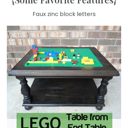
Faux zinc block letters