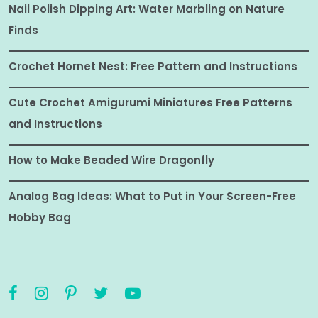
Nail Polish Dipping Art: Water Marbling on Nature
Finds
Crochet Hornet Nest: Free Pattern and Instructions
Cute Crochet Amigurumi Miniatures Free Patterns
and Instructions
How to Make Beaded Wire Dragonfly
Analog Bag Ideas: What to Put in Your Screen-Free
Hobby Bag