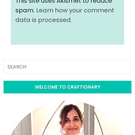
This site uses Akismet to reduce
spam.
Learn how your comment
data is processed.
WELCOME TO CRAFTIONARY