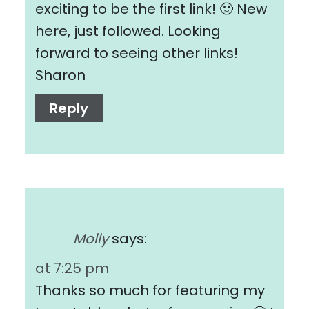
exciting to be the first link! 🙂 New
here, just followed. Looking
forward to seeing other links!
Sharon
Reply
Molly
says:
at 7:25 pm
Thanks so much for featuring my