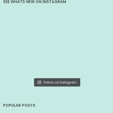
SEE WHATS NEW ON INSTAGRAM
Follow on Instagram
POPULAR POSTS