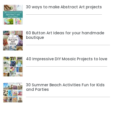
30 ways to make Abstract Art projects
60 Button Art Ideas for your handmade
boutique
40 Impressive DIY Mosaic Projects to love
30 Summer Beach Activities Fun for Kids
and Parties