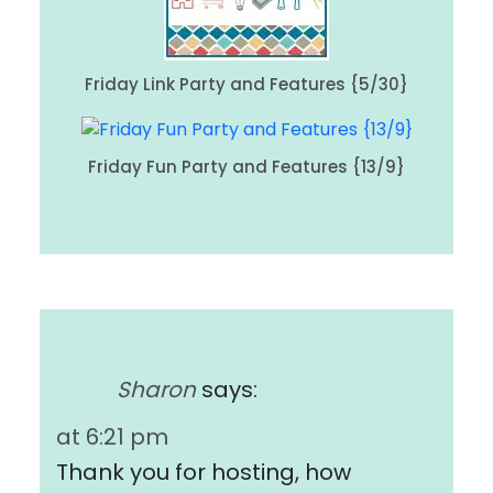
Friday Link Party and Features {5/30}
Friday Fun Party and Features {13/9}
Sharon
says:
at 6:21 pm
Thank you for hosting, how