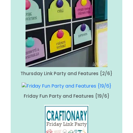
Thursday Link Party and Features {2/6}
Friday Fun Party and Features {19/6}