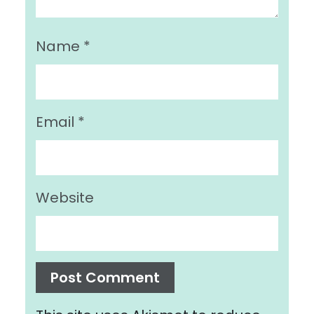
Name
*
Email
*
Website