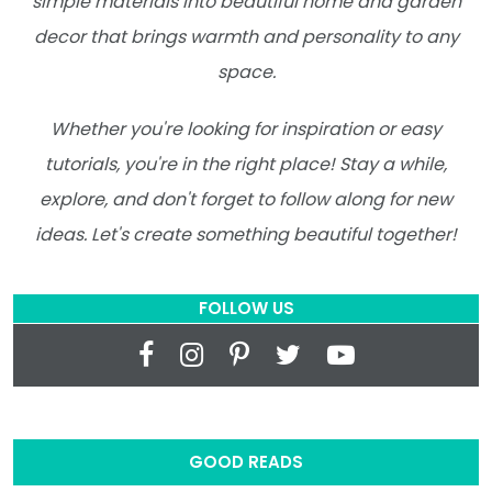
simple materials into beautiful home and garden
decor that brings warmth and personality to any
space.
Whether you're looking for inspiration or easy
tutorials, you're in the right place! Stay a while,
explore, and don't forget to follow along for new
ideas. Let's create something beautiful together!
FOLLOW US
GOOD READS