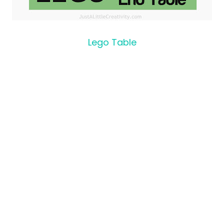
Lego Table