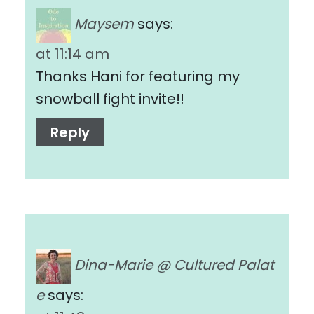
Maysem
says:
at 11:14 am
Thanks Hani for featuring my
snowball fight invite!!
Reply
Dina-Marie @ Cultured Palat
e
says: