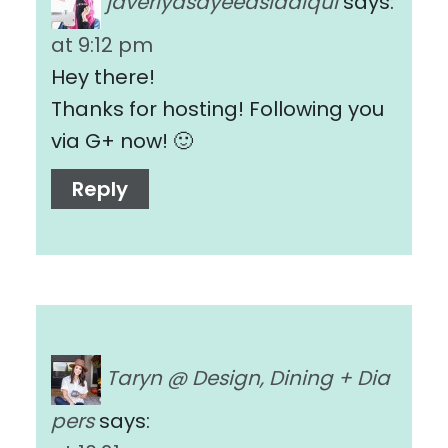
javeriyasayeedsiddiqui
says:
at 9:12 pm
Hey there!
Thanks for hosting! Following you
via G+ now! 🙂
Reply
Taryn @ Design, Dining + Dia
pers
says: