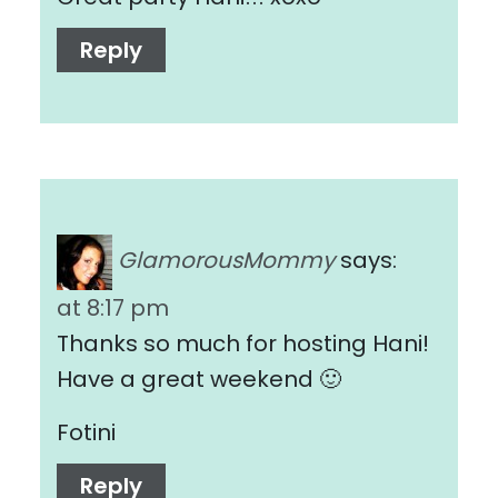
Reply
GlamorousMommy
says:
at 8:17 pm
Thanks so much for hosting Hani!
Have a great weekend 🙂
Fotini
Reply