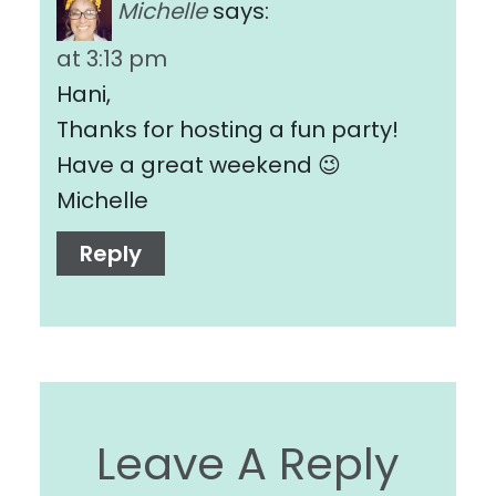
Michelle
says:
at 3:13 pm
Hani,
Thanks for hosting a fun party!
Have a great weekend 😉
Michelle
Reply
Leave A Reply