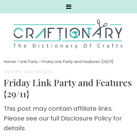
Home
>
Link Party
>
Friday Link Party and Features {29/11}
Link Party
. June 4th, 2025
Friday Link Party and Features
{29/11}
This post may contain affiliate links.
Please see our full Disclosure Policy for
details.