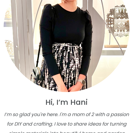
Hi, I’m Hani
I’m so glad you're here. I'm a mom of 2 with a passion
for DIY and crafting. I love to share ideas for turning