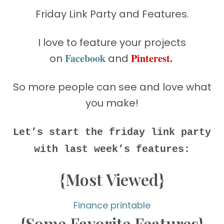
Friday Link Party and Features.
I love to feature your projects
Facebook
Pinterest
.
on
and
So more people can see and love what
you make!
Let’s start the friday link party
with last week’s features:
{Most Viewed}
Finance printable
{Some Favorite Features}