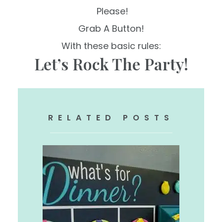
Please!
Grab A Button!
With these basic rules:
Let’s Rock The Party!
RELATED POSTS