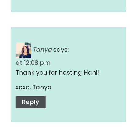
Tanya
says:
at 12:08 pm
Thank you for hosting Hani!!
xoxo, Tanya
Reply