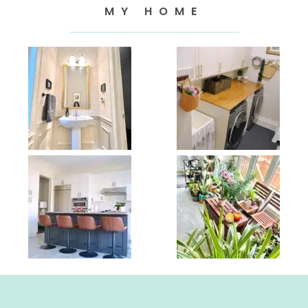
MY HOME