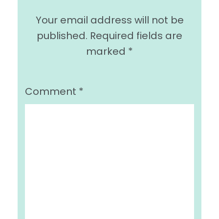
Your email address will not be
published.
Required fields are
marked
*
Comment
*