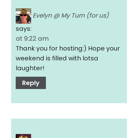
Evelyn @ My Turn (for us)
says:
at 9:22 am
Thank you for hosting:) Hope your
weekend is filled with lotsa
laughter!
Reply