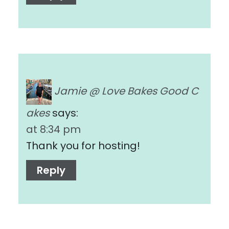
Jamie @ Love Bakes Good C
akes
says:
at 8:34 pm
Thank you for hosting!
Reply