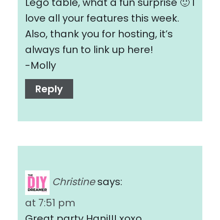
Lego table, what a fun surprise 🙂 I
love all your features this week.
Also, thank you for hosting, it’s
always fun to link up here!
-Molly
Reply
Christine
says:
at 7:51 pm
Great party Hani!!! xoxo