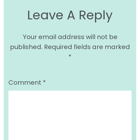
Leave A Reply
Your email address will not be
published.
Required fields are marked
*
Comment
*