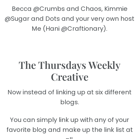
Becca @Crumbs and Chaos, Kimmie
@Sugar and Dots and your very own host
Me (Hani @Craftionary).
The Thursdays Weekly
Creative
Now instead of linking up at six different
blogs.
You can simply link up with any of your
favorite blog and make up the link list at