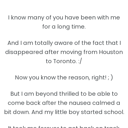
I know many of you have been with me
for a long time.
And I am totally aware of the fact that I
disappeared after moving from Houston
to Toronto. :/
Now you know the reason, right! ; )
But I am beyond thrilled to be able to
come back after the nausea calmed a
bit down. And my little boy started school.