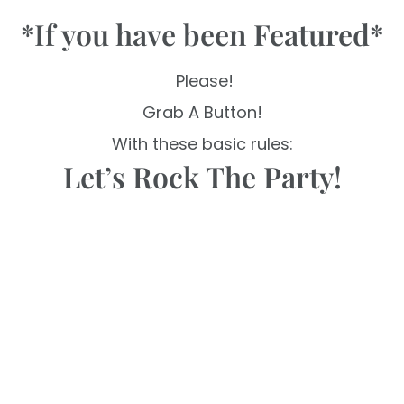
*If you have been Featured*
Please!
Grab A Button!
With these basic rules:
Let’s Rock The Party!