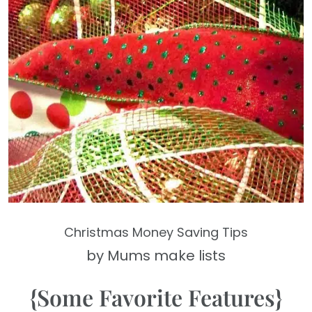
Christmas Money Saving Tips
by Mums make lists
{Some Favorite Features}