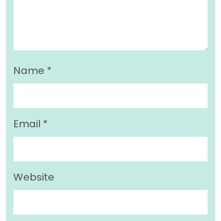
Name
*
Email
*
Website