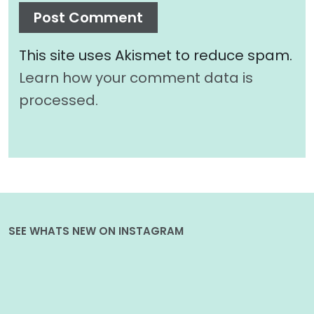
This site uses Akismet to reduce spam.
Learn how your comment data is
processed.
SEE WHATS NEW ON INSTAGRAM