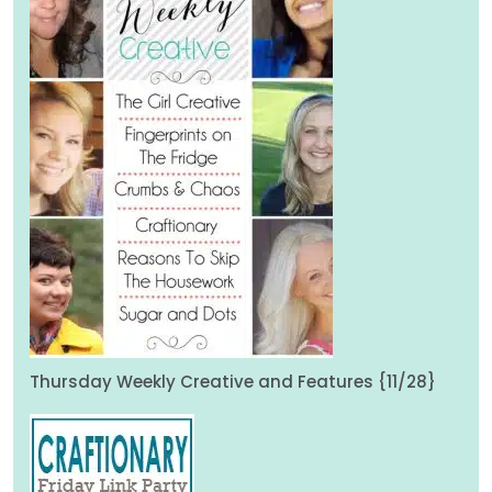
Thursday Weekly Creative and Features {11/28}