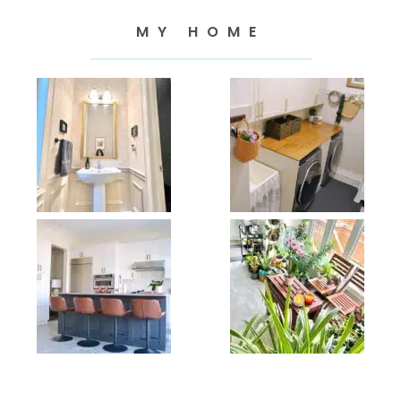
MY HOME