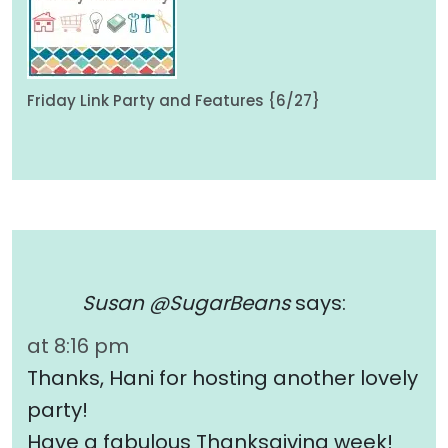
Friday Link Party and Features {6/27}
Susan @SugarBeans
says:
at 8:16 pm
Thanks, Hani for hosting another lovely
party!
Have a fabulous Thanksgiving week!