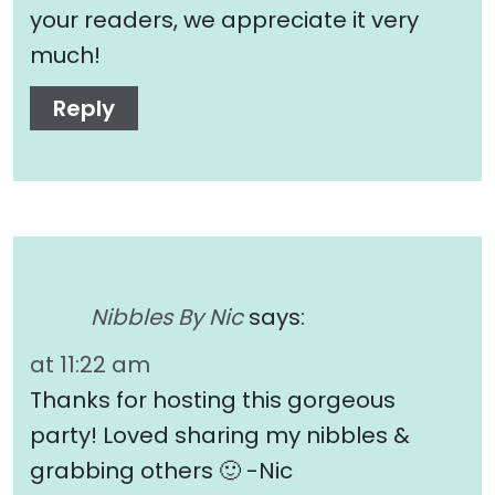
your readers, we appreciate it very
much!
Reply
Nibbles By Nic
says:
at 11:22 am
Thanks for hosting this gorgeous
party! Loved sharing my nibbles &
grabbing others 🙂 -Nic