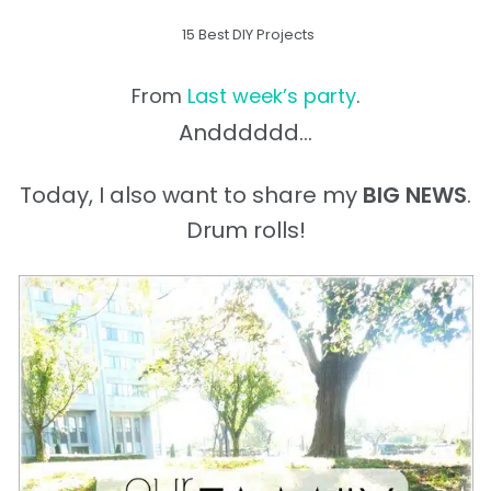
15 Best DIY Projects
From
Last week’s party
.
Andddddd…
Today, I also want to share my
BIG NEWS
.
Drum rolls!