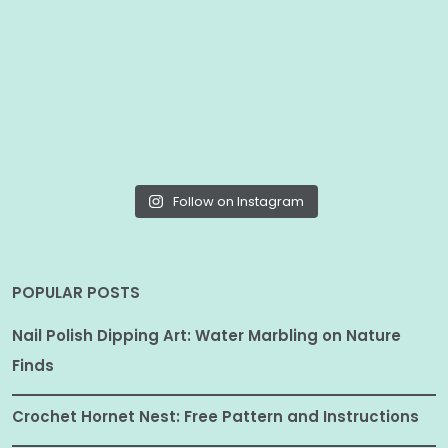
Follow on Instagram
POPULAR POSTS
Nail Polish Dipping Art: Water Marbling on Nature
Finds
Crochet Hornet Nest: Free Pattern and Instructions