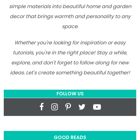
simple materials into beautiful home and garden
decor that brings warmth and personality to any
space.
Whether you're looking for inspiration or easy
tutorials, you're in the right place! Stay a while,
explore, and don't forget to follow along for new
ideas. Let's create something beautiful together!
FOLLOW US
GOOD READS