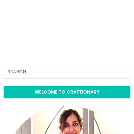
WELCOME TO CRAFTIONARY