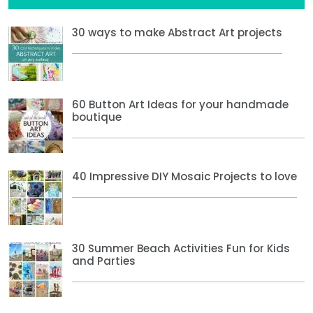
30 ways to make Abstract Art projects
60 Button Art Ideas for your handmade
boutique
40 Impressive DIY Mosaic Projects to love
30 Summer Beach Activities Fun for Kids
and Parties