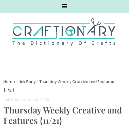
Home
>
Link Party
>
Thursday Weekly Creative and Features
{11/21}
Link Party
. June 4th, 2025
Thursday Weekly Creative and
Features {11/21}