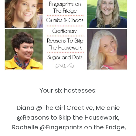
Your six hostesses:
Diana @The Girl Creative, Melanie
@Reasons to Skip the Housework,
Rachelle @Fingerprints on the Fridge,