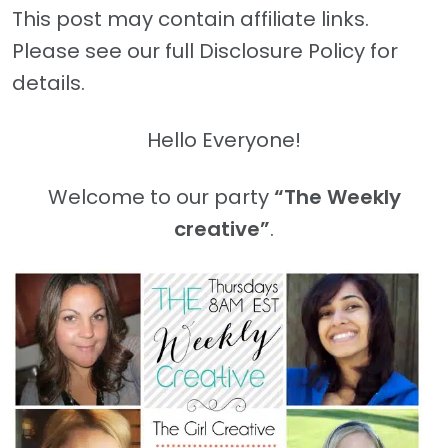
This post may contain affiliate links.
Please see our full Disclosure Policy for
details.
Hello Everyone!
Welcome to our party
“The Weekly
creative”
.