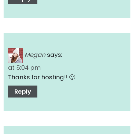
Megan
says:
at 5:04 pm
Thanks for hosting!! 🙂
Reply