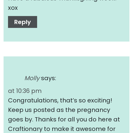
xox
Reply
Molly
says:
at 10:36 pm
Congratulations, that’s so exciting!
Keep us posted as the pregnancy
goes by. Thanks for all you do here at
Craftionary to make it awesome for