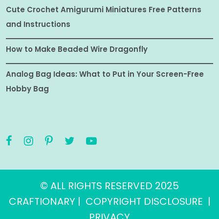
Cute Crochet Amigurumi Miniatures Free Patterns
and Instructions
How to Make Beaded Wire Dragonfly
Analog Bag Ideas: What to Put in Your Screen-Free
Hobby Bag
© ALL RIGHTS RESERVED 2025
CRAFTIONARY |
COPYRIGHT DISCLOSURE
|
PRIVACY