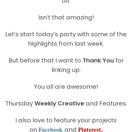
all.
Isn’t that amazing!
Let’s start today’s party with some of the
highlights from last week.
But before that I want to
Thank You
for
linking up.
You all are awesome!
Thursday
Weekly Creative
and Features.
I also love to feature your projects
Facebook
Pinterest.
on
and