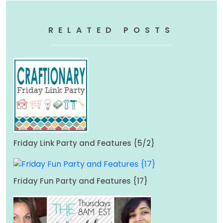
RELATED POSTS
Friday Link Party and Features {5/2}
Friday Fun Party and Features {17}