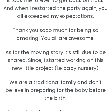
It took me forever to get back on track.
And when I restarted the party again, you
all exceeded my expectations.
Thank you sooo much for being so
amazing! You all are awesome.
As for the moving story it’s still due to be
shared. Since, I started working on this
new little project (i.e baby nursery).
We are a traditional family and don’t
believe in preparing for the baby before
the birth.