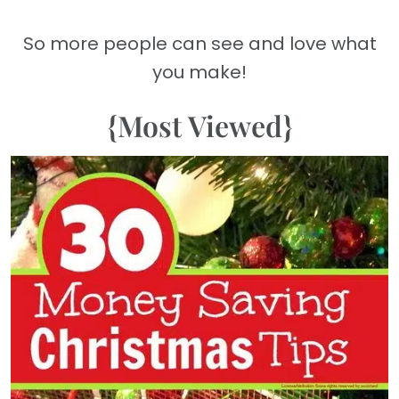
So more people can see and love what
you make!
{Most Viewed}