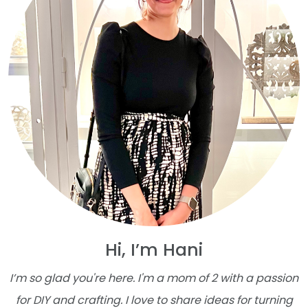
Hi, I’m Hani
I’m so glad you're here. I'm a mom of 2 with a passion
for DIY and crafting. I love to share ideas for turning