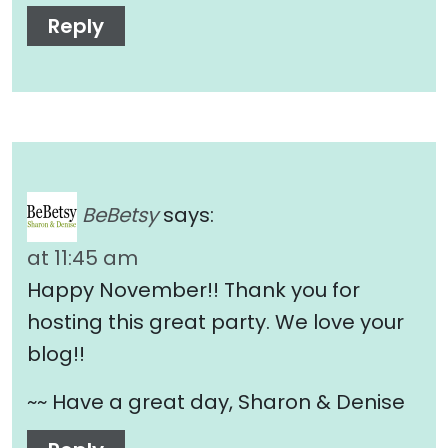
Reply
BeBetsy
says:
at 11:45 am
Happy November!! Thank you for
hosting this great party. We love your
blog!!
~~ Have a great day, Sharon & Denise