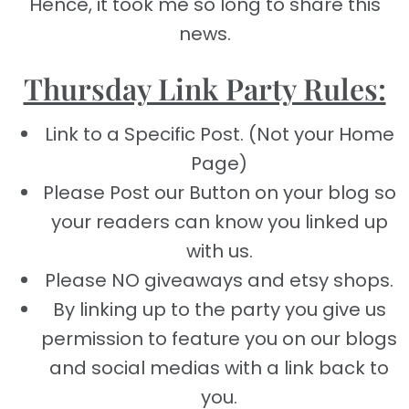
Hence, it took me so long to share this
news.
Thursday Link Party Rules:
Link to a Specific Post. (Not your Home
Page)
Please Post our Button on your blog so
your readers can know you linked up
with us.
Please NO giveaways and etsy shops.
By linking up to the party you give us
permission to feature you on our blogs
and social medias with a link back to
you.