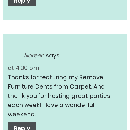
Reply
Noreen
says:
at 4:00 pm
Thanks for featuring my Remove
Furniture Dents from Carpet. And
thank you for hosting great parties
each week! Have a wonderful
weekend.
Reply