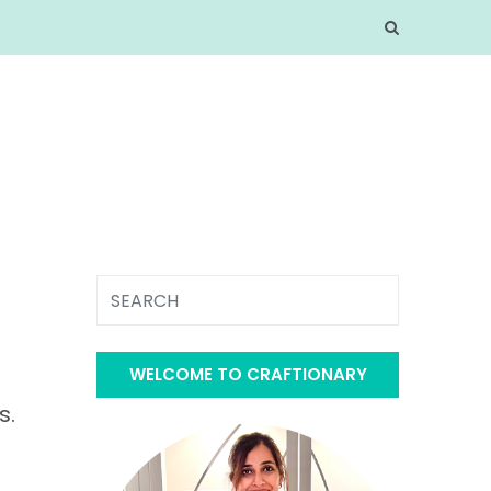
WELCOME TO CRAFTIONARY
s.