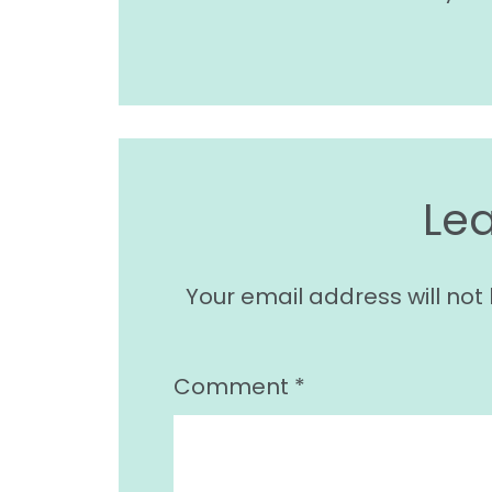
Le
Your email address will not
Comment
*