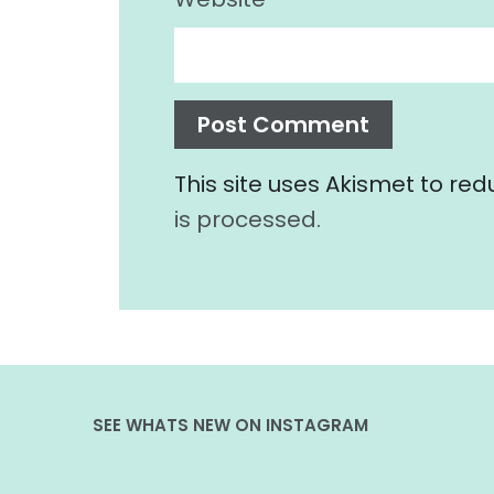
This site uses Akismet to r
is processed.
SEE WHATS NEW ON INSTAGRAM