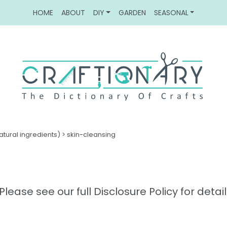
HOME
ABOUT
DIY
GARDEN
SEASONAL
atural ingredients)
>
skin-cleansing
Please see our full Disclosure Policy for detail