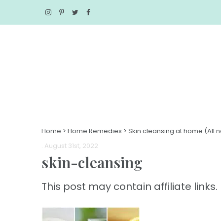
Home
>
Home Remedies
>
Skin cleansing at home (All n
. August 31st, 2022
skin-cleansing
This post may contain affiliate links. 