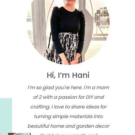
Hi, I’m Hani
I’m so glad you're here. I'm a mom
of 2 with a passion for DIY and
crafting. I love to share ideas for
turning simple materials into
beautiful home and garden decor