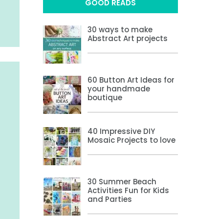
GOOD READS
30 ways to make
Abstract Art projects
60 Button Art Ideas for
your handmade
boutique
40 Impressive DIY
Mosaic Projects to love
30 Summer Beach
Activities Fun for Kids
and Parties