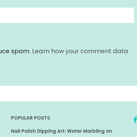
educe spam.
Learn how your comment data
POPULAR POSTS
Nail Polish Dipping Art: Water Marbling on