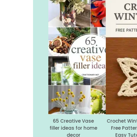
65 Creative Vase
Crochet Wint
filler ideas for home
Free Patte
decor
Easy Tuto