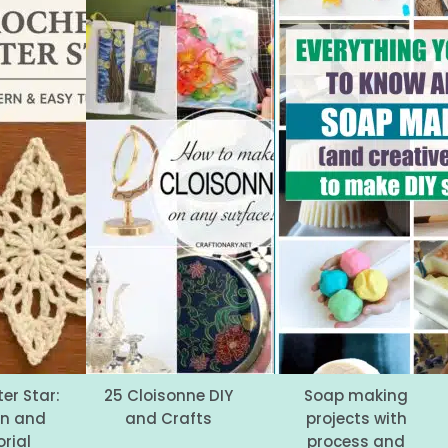
er Star:
25 Cloisonne DIY
Soap making
rn and
and Crafts
projects with
rial
process and