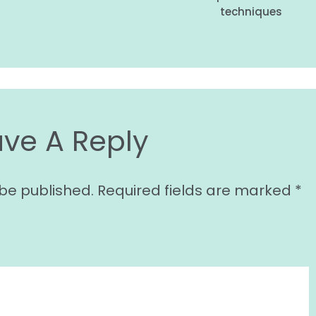
techniques
ave A Reply
 be published.
Required fields are marked
*