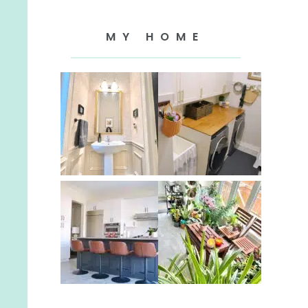
MY HOME