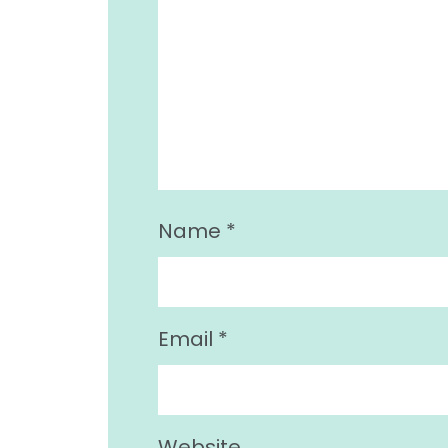
Name
*
Email
*
Website