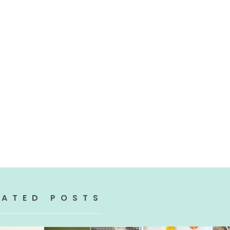
LATED POSTS