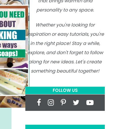
that brings warmth and
personality to any space.
Whether you're looking for
inspiration or easy tutorials, you're
in the right place! Stay a while,
explore, and don't forget to follow
along for new ideas. Let's create
something beautiful together!
FOLLOW US