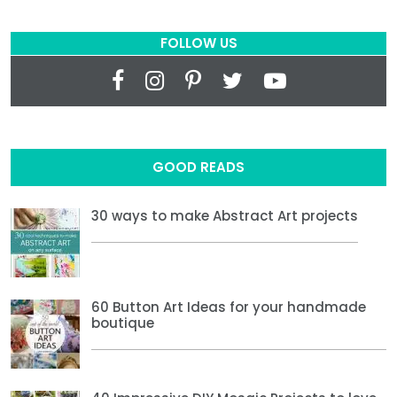
FOLLOW US
GOOD READS
30 ways to make Abstract Art projects
60 Button Art Ideas for your handmade
boutique