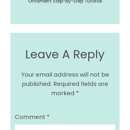
Ornament Step-by-Step Tutorial
Leave A Reply
Your email address will not be
published.
Required fields are
marked
*
Comment
*