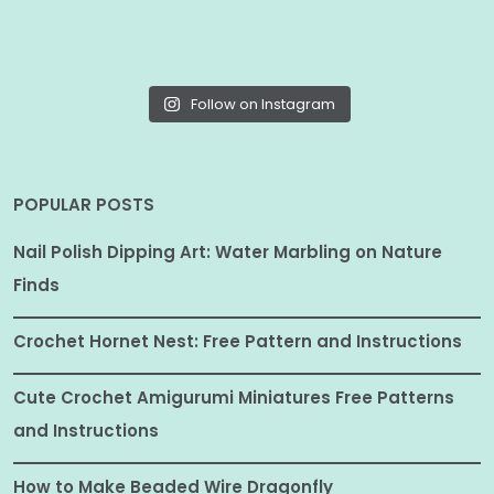
Follow on Instagram
POPULAR POSTS
Nail Polish Dipping Art: Water Marbling on Nature
Finds
Crochet Hornet Nest: Free Pattern and Instructions
Cute Crochet Amigurumi Miniatures Free Patterns
and Instructions
How to Make Beaded Wire Dragonfly