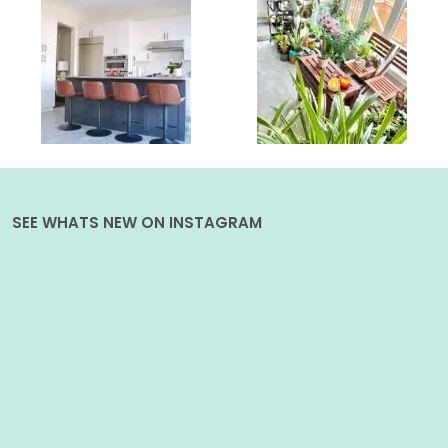
SEE WHATS NEW ON INSTAGRAM