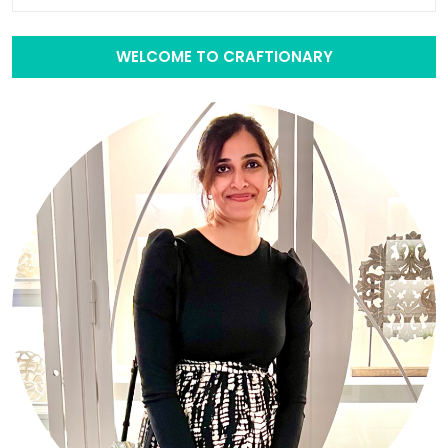
WELCOME TO CRAFTIONARY