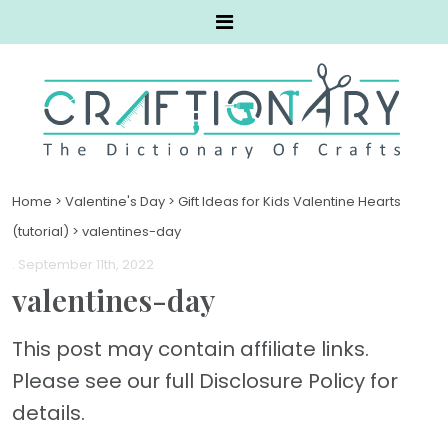
Home
>
Valentine's Day
>
Gift Ideas for Kids Valentine Hearts
(tutorial)
>
valentines-day
. September 11th, 2022
valentines-day
This post may contain affiliate links.
Please see our full Disclosure Policy for
details.