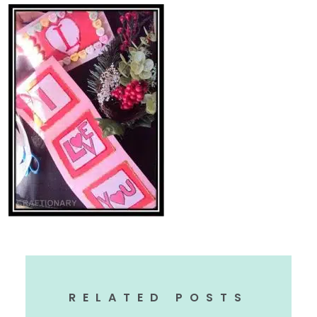
RELATED POSTS