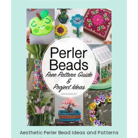
Aesthetic Perler Bead Ideas and Patterns