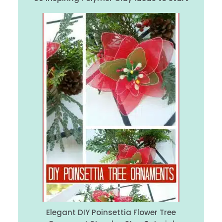
Elegant DIY Poinsettia Flower Tree