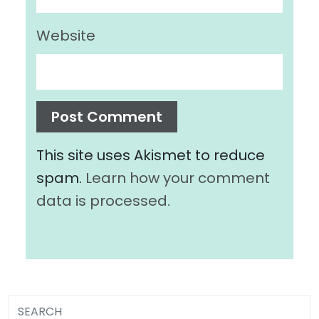
Website
This site uses Akismet to reduce
spam.
Learn how your comment
data is processed.