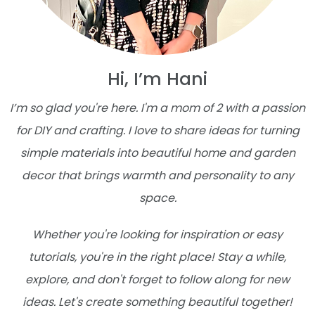
Hi, I’m Hani
I’m so glad you're here. I'm a mom of 2 with a passion
for DIY and crafting. I love to share ideas for turning
simple materials into beautiful home and garden
decor that brings warmth and personality to any
space.
Whether you're looking for inspiration or easy
tutorials, you're in the right place! Stay a while,
explore, and don't forget to follow along for new
ideas. Let's create something beautiful together!