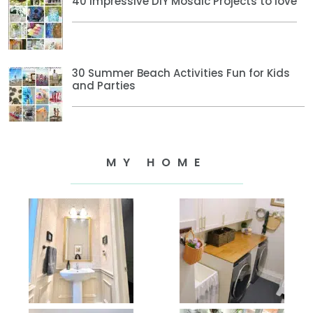
40 Impressive DIY Mosaic Projects to love
30 Summer Beach Activities Fun for Kids
and Parties
MY HOME