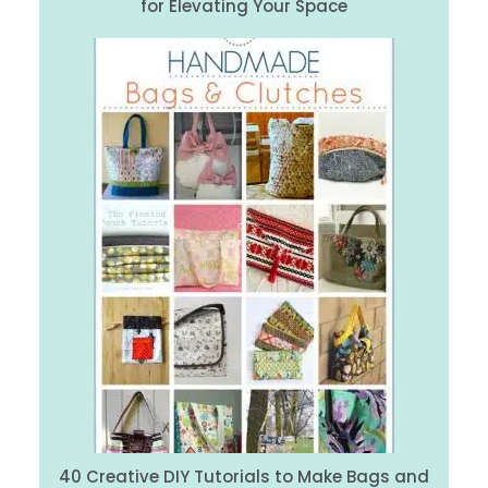
for Elevating Your Space
40 Creative DIY Tutorials to Make Bags and