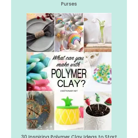
Purses
30 Inspiring Polymer Clay Ideas to Start