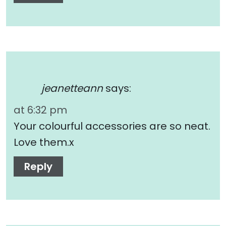
jeanetteann
says:
at 6:32 pm
Your colourful accessories are so neat.
Love them.x
Reply