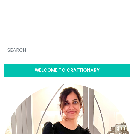
WELCOME TO CRAFTIONARY