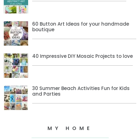
60 Button Art Ideas for your handmade
boutique
40 Impressive DIY Mosaic Projects to love
30 Summer Beach Activities Fun for Kids
and Parties
MY HOME