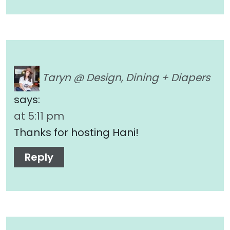
Taryn @ Design, Dining + Diapers
says:
at 5:11 pm
Thanks for hosting Hani!
Reply