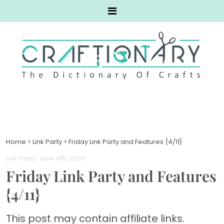
Home
>
Link Party
>
Friday Link Party and Features {4/11}
Link Party
. June 4th, 2025
Friday Link Party and Features
{4/11}
This post may contain affiliate links.