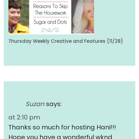
Thursday Weekly Creative and Features {11/28}
Suzan
says:
at 2:10 pm
Thanks so much for hosting Hani!!!
Hope you have a wonderful wknd