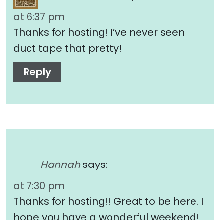
at 6:37 pm
Thanks for hosting! I’ve never seen
duct tape that pretty!
Reply
Hannah
says:
at 7:30 pm
Thanks for hosting!! Great to be here. I
hope you have a wonderful weekend!