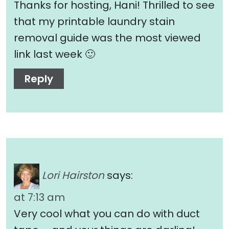
Thanks for hosting, Hani! Thrilled to see
that my printable laundry stain
removal guide was the most viewed
link last week 🙂
Reply
Lori Hairston
says:
at 7:13 am
Very cool what you can do with duct