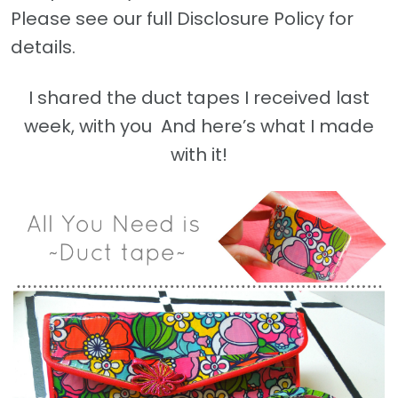
Please see our full Disclosure Policy for
details.
I shared the duct tapes I received last
week, with you And here’s what I made
with it!