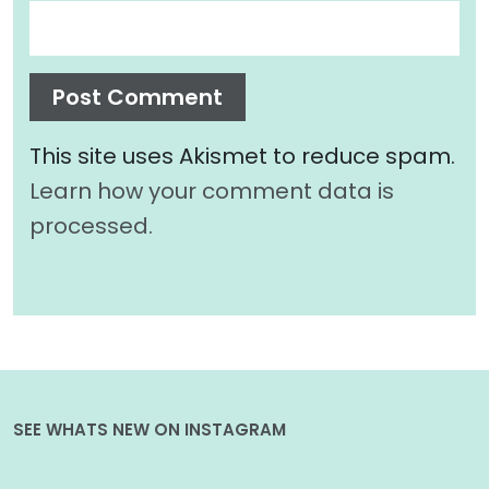
This site uses Akismet to reduce spam.
Learn how your comment data is
processed.
SEE WHATS NEW ON INSTAGRAM