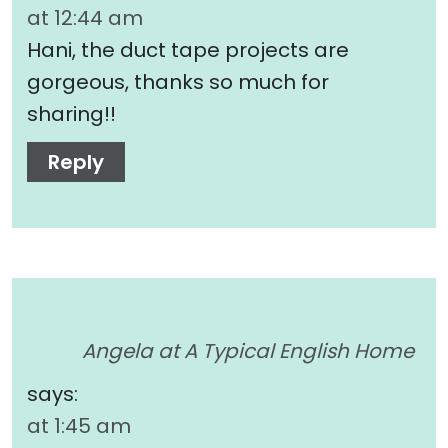
at 12:44 am
Hani, the duct tape projects are
gorgeous, thanks so much for
sharing!!
Reply
Angela at A Typical English Home
says:
at 1:45 am