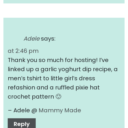
Adele
says:
at 2:46 pm
Thank you so much for hosting! I’ve
linked up a garlic yoghurt dip recipe, a
men’s tshirt to little girl’s dress
refashion and a ruffled pixie hat
crochet pattern 🙂
– Adele @
Mammy Made
Reply