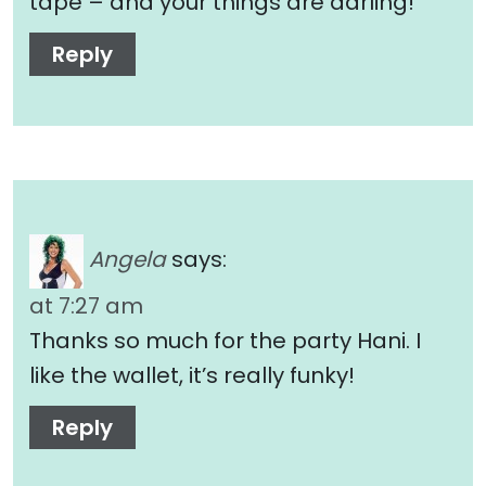
tape – and your things are darling!
Reply
Angela
says:
at 7:27 am
Thanks so much for the party Hani. I
like the wallet, it’s really funky!
Reply