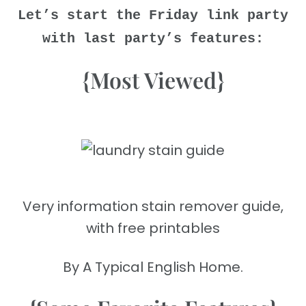
Let’s start the Friday link party
with last party’s features:
{Most Viewed}
Very information stain remover guide,
with free printables
By A Typical English Home.