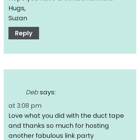
Hugs,
Suzan
Reply
Deb
says:
at 3:08 pm
Love what you did with the duct tape
and thanks so much for hosting
another fabulous link party