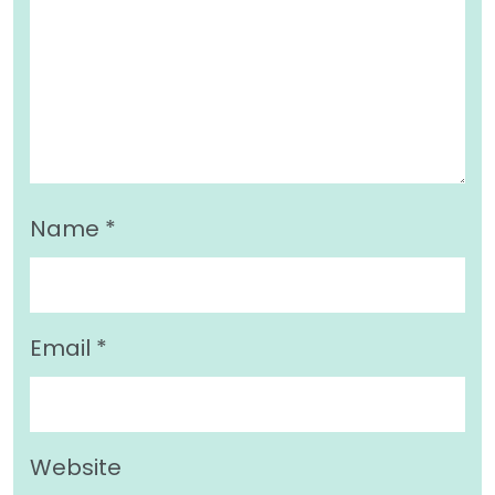
Name
*
Email
*
Website