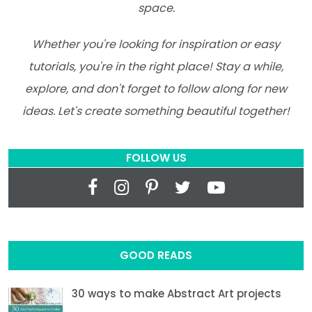
space.
Whether you're looking for inspiration or easy
tutorials, you're in the right place! Stay a while,
explore, and don't forget to follow along for new
ideas. Let's create something beautiful together!
FOLLOW US
GOOD READS
30 ways to make Abstract Art projects