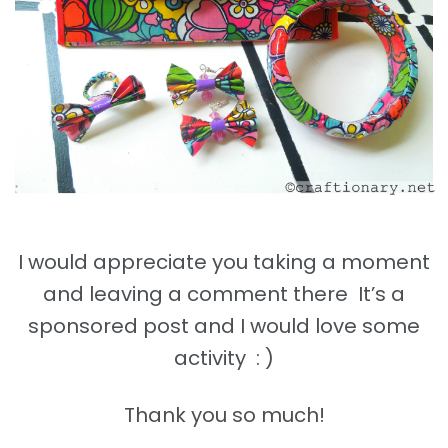
I would appreciate you taking a moment
and leaving a comment there It’s a
sponsored post and I would love some
activity : )
Thank you so much!