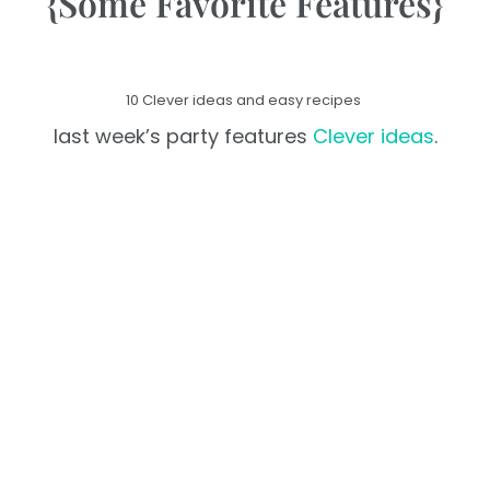
{Some Favorite Features}
10 Clever ideas and easy recipes
last week’s party features
Clever ideas
.