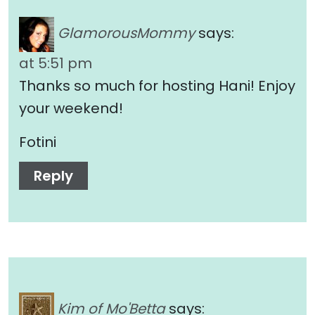
GlamorousMommy
says:
at 5:51 pm
Thanks so much for hosting Hani! Enjoy
your weekend!
Fotini
Reply
Kim of Mo'Betta
says: