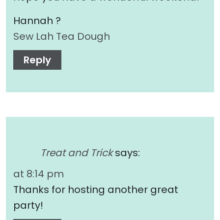
Hannah ?
Sew Lah Tea Dough
Reply
Treat and Trick
says:
at 8:14 pm
Thanks for hosting another great
party!