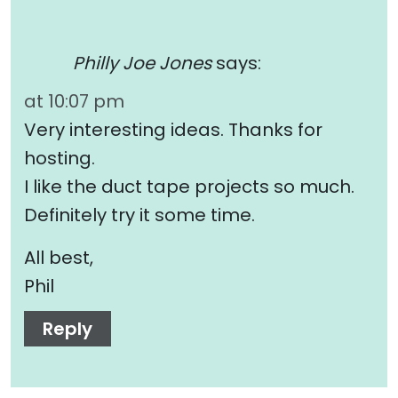
Philly Joe Jones
says:
at 10:07 pm
Very interesting ideas. Thanks for
hosting.
I like the duct tape projects so much.
Definitely try it some time.
All best,
Phil
Reply