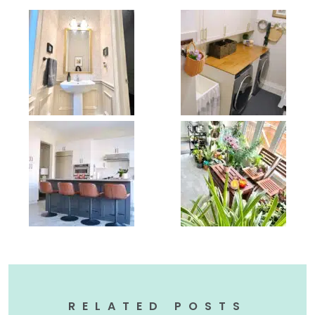
RELATED POSTS