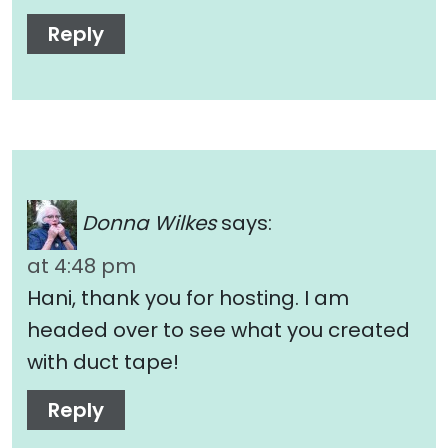
Reply
Donna Wilkes
says:
at 4:48 pm
Hani, thank you for hosting. I am
headed over to see what you created
with duct tape!
Reply