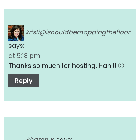
kristi@ishouldbemoppingthefloor
says:
at 9:18 pm
Thanks so much for hosting, Hani!! 🙂
Reply
Sharon B.
says: