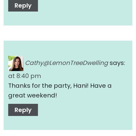
Reply
Cathy@LemonTreeDwelling
says:
at 8:40 pm
Thanks for the party, Hani! Have a
great weekend!
Reply