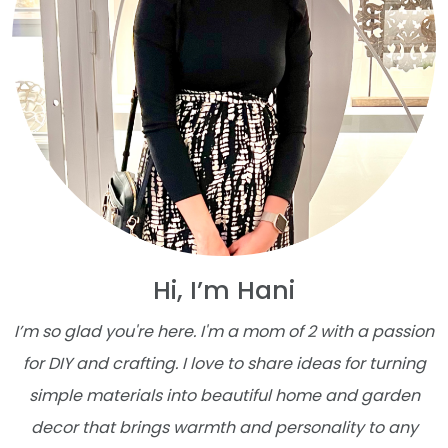
Hi, I’m Hani
I’m so glad you're here. I'm a mom of 2 with a passion
for DIY and crafting. I love to share ideas for turning
simple materials into beautiful home and garden
decor that brings warmth and personality to any