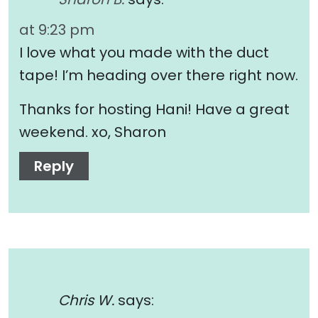
at 9:23 pm
I love what you made with the duct
tape! I’m heading over there right now.
Thanks for hosting Hani! Have a great
weekend. xo, Sharon
Reply
Chris W.
says: