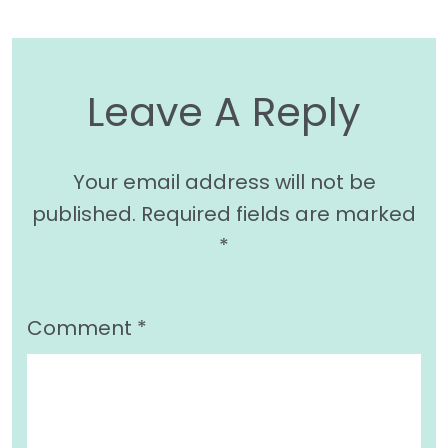
Leave A Reply
Your email address will not be
published.
Required fields are marked
*
Comment
*