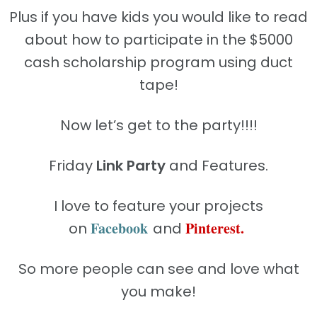
Plus if you have kids you would like to read
about how to participate in the $5000
cash scholarship program using duct
tape!
Now let’s get to the party!!!!
Friday
Link Party
and Features.
I love to feature your projects
Facebook
Pinterest
.
on
and
So more people can see and love what
you make!