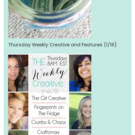
Thursday Weekly Creative and Features {1/16}