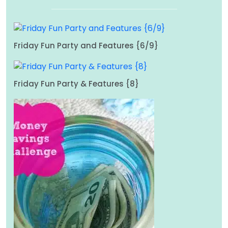
Friday Fun Party and Features {6/9}
Friday Fun Party & Features {8}