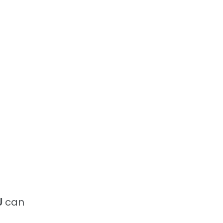
U
can