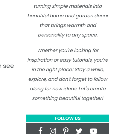
turning simple materials into
beautiful home and garden decor
that brings warmth and
personality to any space.
Whether you're looking for
inspiration or easy tutorials, you're
n see
in the right place! Stay a while,
explore, and don't forget to follow
along for new ideas. Let's create
something beautiful together!
FOLLOW US