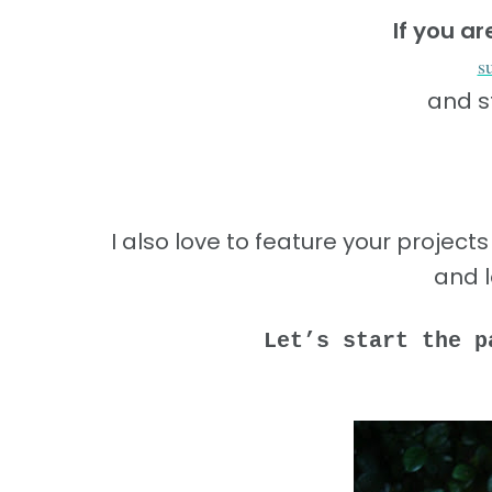
If you a
s
and s
I also love to feature your project
and 
Let’s start the p