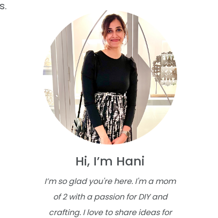
s.
Hi, I’m Hani
I’m so glad you're here. I'm a mom
of 2 with a passion for DIY and
crafting. I love to share ideas for