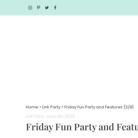
Home
>
Link Party
>
Friday Fun Party and Features {2/8}
Link Party
. June 4th, 2025
Friday Fun Party and Featu