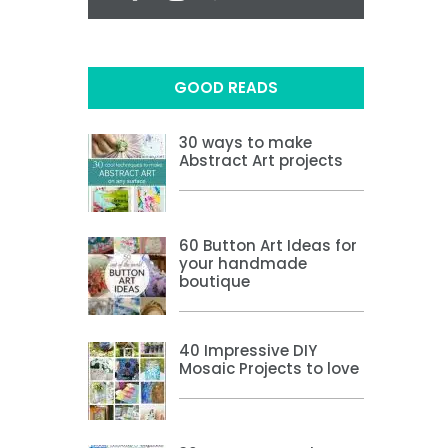
GOOD READS
30 ways to make
Abstract Art projects
60 Button Art Ideas for
your handmade
boutique
40 Impressive DIY
Mosaic Projects to love