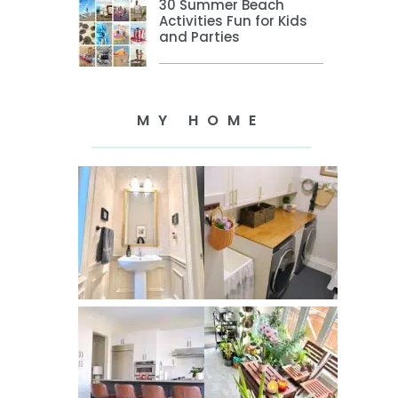
30 Summer Beach
Activities Fun for Kids
and Parties
MY HOME