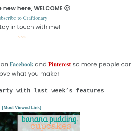
re new here, WELCOME 🙂
ubscribe to Craftionary
tay in touch with me!
~~~
Facebook
Pinterest
s on
and
so more people ca
love what you make!
arty with last week’s features
{Most Viewed Link}