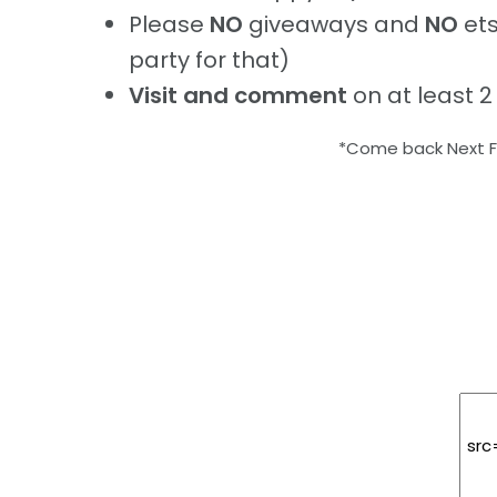
Please
NO
giveaways and
NO
ets
party for that)
Visit and comment
on at least 2
*Come back Next Fr