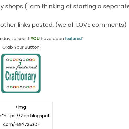
y shops (I am thinking of starting a separate
 other links posted. (we all LOVE comments)
YOU
featured
iday to see if
have been
*
Grab Your Button!