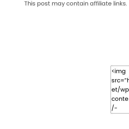
This post may contain affiliate links. 