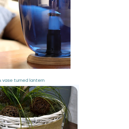
A vase turned lantern