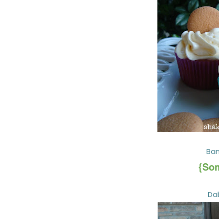
Ba
{Som
Da