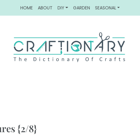
HOME
ABOUT
DIY
GARDEN
SEASONAL
res {2/8}