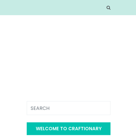
WELCOME TO CRAFTIONARY