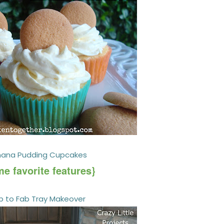
nana Pudding Cupcakes
e favorite features}
b to Fab Tray Makeover