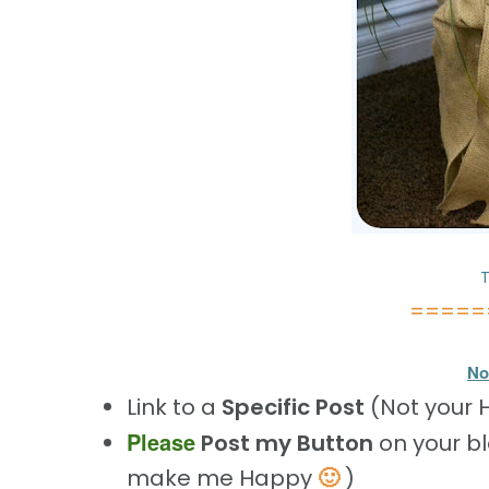
T
=====
No
Link to a
Specific Post
(Not your
Please
Post my Button
on your b
🙂
make me Happy
)