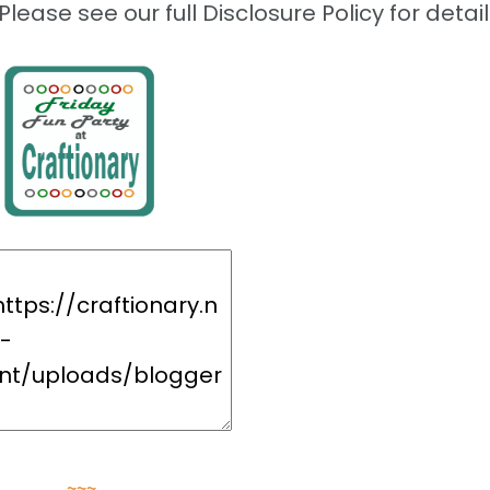
Please see our full Disclosure Policy for detail
~~~