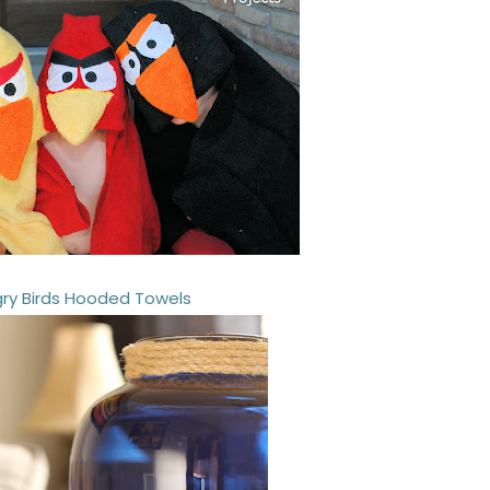
ry Birds Hooded Towels