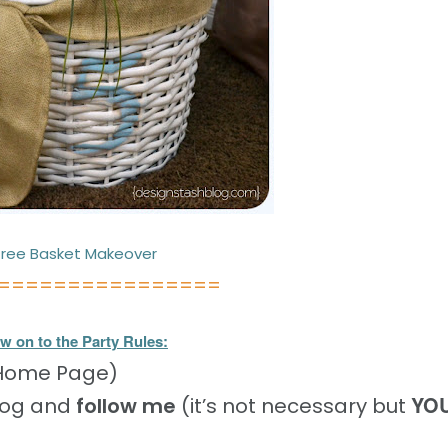
ree Basket Makeover
================
w on to the Party Rules:
 Home Page)
YO
log and
follow me
(it’s not necessary but