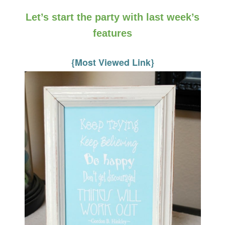
Let’s start the party with last week’s
features
{Most Viewed Link}