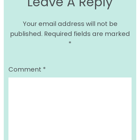
Leave A Reply
Your email address will not be
published.
Required fields are marked
*
Comment
*