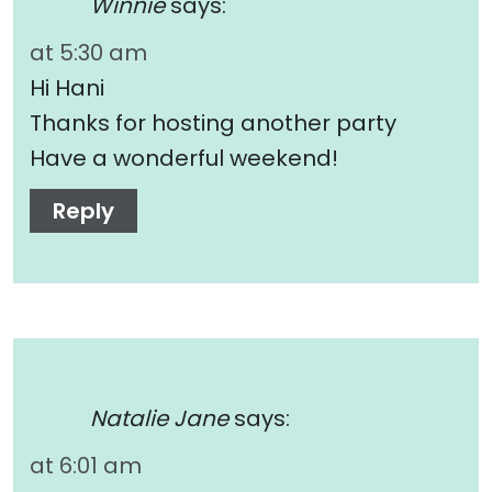
Winnie
says:
at 5:30 am
Hi Hani
Thanks for hosting another party
Have a wonderful weekend!
Reply
Natalie Jane
says:
at 6:01 am