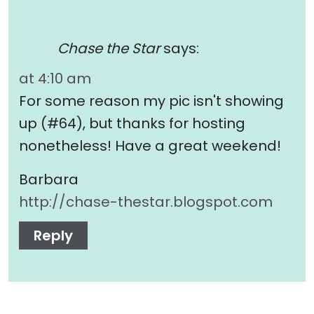
Chase the Star
says:
at 4:10 am
For some reason my pic isn't showing
up (#64), but thanks for hosting
nonetheless! Have a great weekend!
Barbara
http://chase-thestar.blogspot.com
Reply