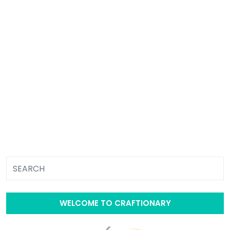
WELCOME TO CRAFTIONARY