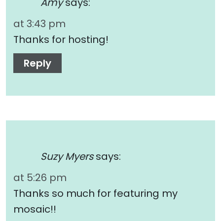
Amy
says:
at 3:43 pm
Thanks for hosting!
Reply
Suzy Myers
says:
at 5:26 pm
Thanks so much for featuring my
mosaic!!