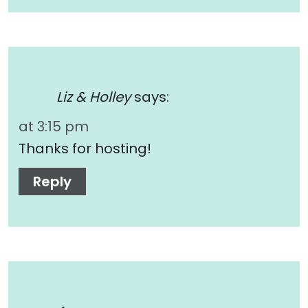
Liz & Holley
says:
at 3:15 pm
Thanks for hosting!
Reply