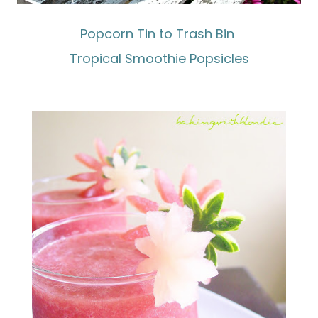
Popcorn Tin to Trash Bin
Tropical Smoothie Popsicles