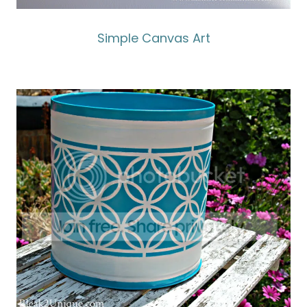
Simple Canvas Art