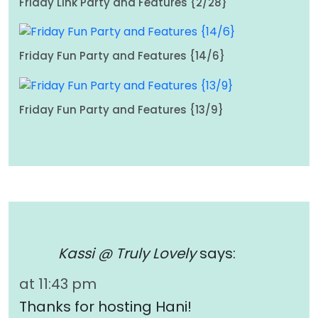
Friday Link Party and Features {2/28}
Friday Fun Party and Features {14/6}
Friday Fun Party and Features {13/9}
Kassi @ Truly Lovely
says:
at 11:43 pm
Thanks for hosting Hani!