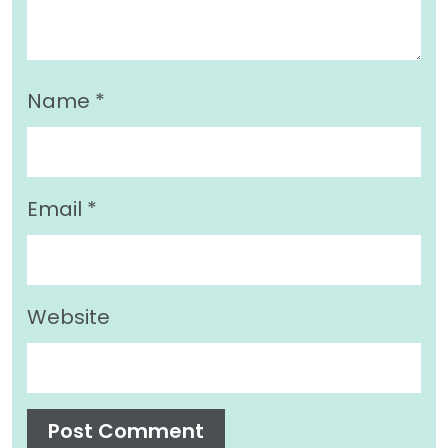
Name
*
Email
*
Website