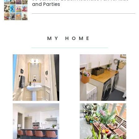
and Parties
MY HOME