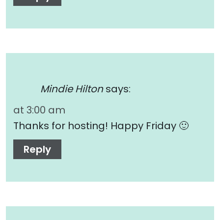
Mindie Hilton
says:
at 3:00 am
Thanks for hosting! Happy Friday 🙂
Reply