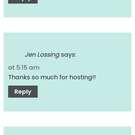
Jen Lossing
says:
at 5:15 am
Thanks so much for hosting!!
Reply