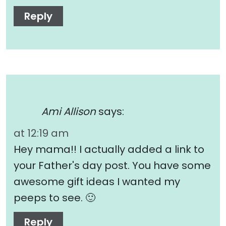
Reply
Ami Allison
says:
at 12:19 am
Hey mama!! I actually added a link to
your Father's day post. You have some
awesome gift ideas I wanted my
peeps to see. 🙂
Reply