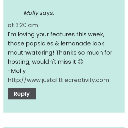
Molly
says:
at 3:20 am
I'm loving your features this week,
those popsicles & lemonade look
mouthwatering! Thanks so much for
hosting, wouldn't miss it 🙂
-Molly
http://www.justalittlecreativity.com
Reply