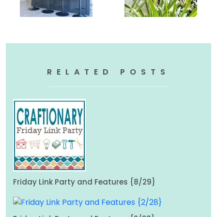
RELATED POSTS
Friday Link Party and Features {8/29}