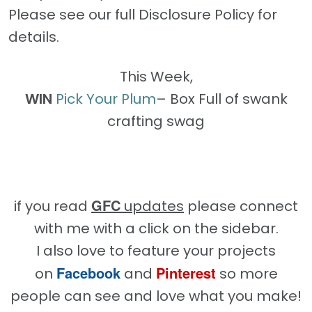
Please see our full Disclosure Policy for
details.
This Week,
WIN
Pick Your Plum
– Box Full of swank
crafting swag
GFC
if you read
updates
please connect
with me with a click on the sidebar.
I also love to feature your projects
Facebook
Pinterest
on
and
so more
people can see and love what you make!