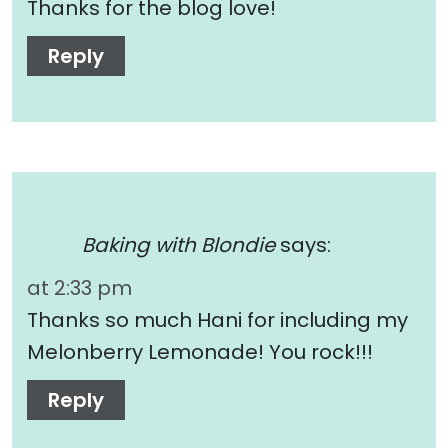
Thanks for the blog love!
Reply
Baking with Blondie
says:
at 2:33 pm
Thanks so much Hani for including my
Melonberry Lemonade! You rock!!!
Reply