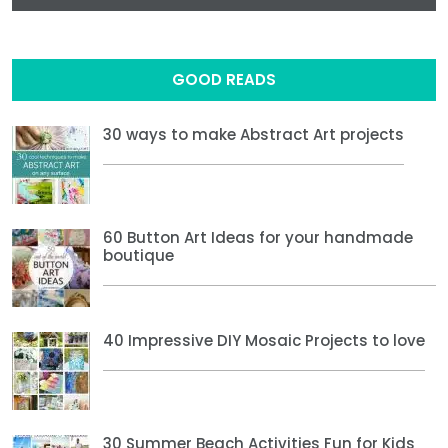
GOOD READS
30 ways to make Abstract Art projects
60 Button Art Ideas for your handmade
boutique
40 Impressive DIY Mosaic Projects to love
30 Summer Beach Activities Fun for Kids