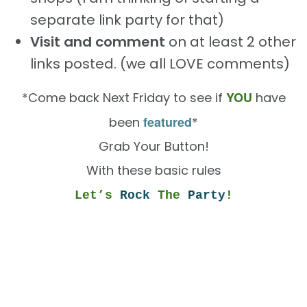
separate link party for that)
Visit and comment
on at least 2 other
links posted. (we all LOVE comments)
YOU
*Come back Next Friday to see if
have
featured
been
*
Grab Your Button!
With these basic rules
Let’s
Rock
The
Party
!