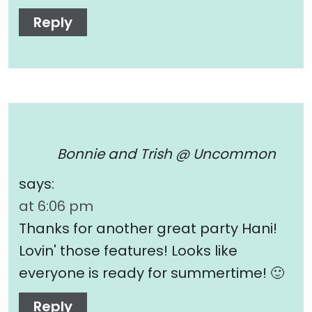
Reply
Bonnie and Trish @ Uncommon
says:
at 6:06 pm
Thanks for another great party Hani!
Lovin' those features! Looks like
everyone is ready for summertime! 🙂
Reply