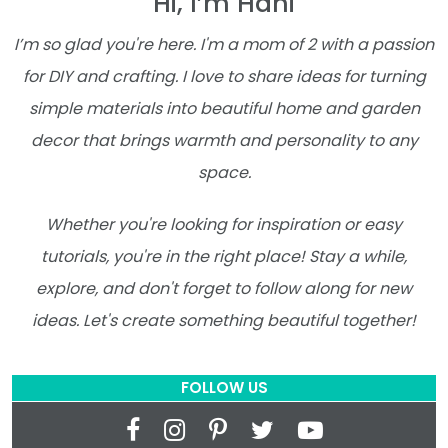
Hi, I’m Hani
I’m so glad you're here. I'm a mom of 2 with a passion
for DIY and crafting. I love to share ideas for turning
simple materials into beautiful home and garden
decor that brings warmth and personality to any
space.
Whether you're looking for inspiration or easy
tutorials, you're in the right place! Stay a while,
explore, and don't forget to follow along for new
ideas. Let's create something beautiful together!
FOLLOW US