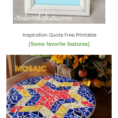
Inspiration Quote Free Printable
{Some favorite features}