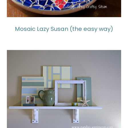
Mosaic Lazy Susan (the easy way)