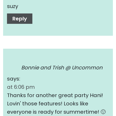
suzy
Reply
Bonnie and Trish @ Uncommon
says:
at 6:06 pm
Thanks for another great party Hani!
Lovin' those features! Looks like
everyone is ready for summertime! 🙂