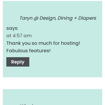
Taryn @ Design, Dining + Diapers
says:
at 4:57 am
Thank you so much for hosting!
Fabulous features!
Reply