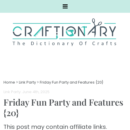
Home
>
Link Party
>
Friday Fun Party and Features {20}
Link Party
. June 4th, 2025
Friday Fun Party and Features
{20}
This post may contain affiliate links.