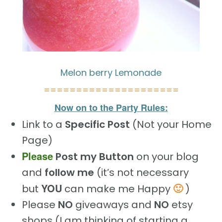
Melon berry Lemonade
=====================
Now on to the Party Rules:
Link to a
Specific Post
(Not your Home
Page)
Please
Post my Button
on your blog
and
follow me
(it’s not necessary
YOU
🙂
but
can make me Happy
)
Please
NO
giveaways and
NO
etsy
shops (I am thinking of starting a