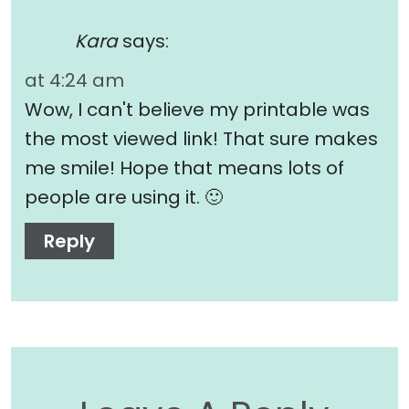
Kara
says:
at 4:24 am
Wow, I can't believe my printable was
the most viewed link! That sure makes
me smile! Hope that means lots of
people are using it. 🙂
Reply