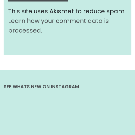
This site uses Akismet to reduce spam.
Learn how your comment data is
processed.
SEE WHATS NEW ON INSTAGRAM