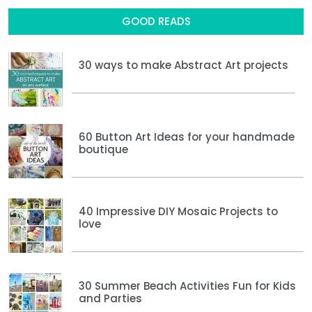
GOOD READS
30 ways to make Abstract Art projects
60 Button Art Ideas for your handmade
boutique
40 Impressive DIY Mosaic Projects to
love
30 Summer Beach Activities Fun for Kids
and Parties