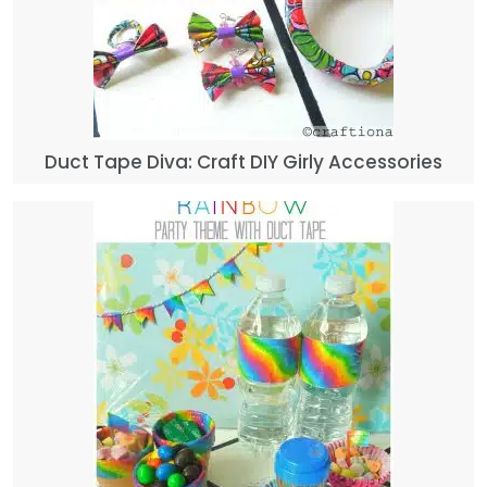
Duct Tape Diva: Craft DIY Girly Accessories