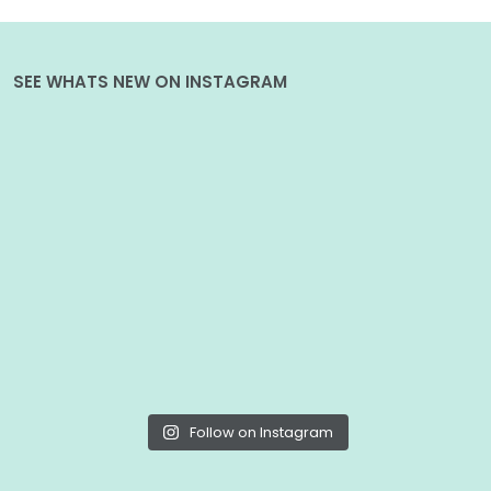
SEE WHATS NEW ON INSTAGRAM
Follow on Instagram