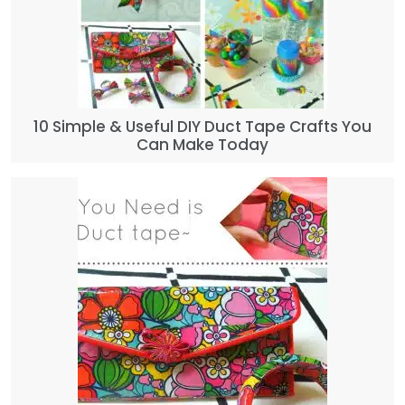
10 Simple & Useful DIY Duct Tape Crafts You
Can Make Today