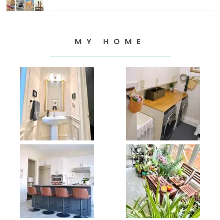
MY HOME