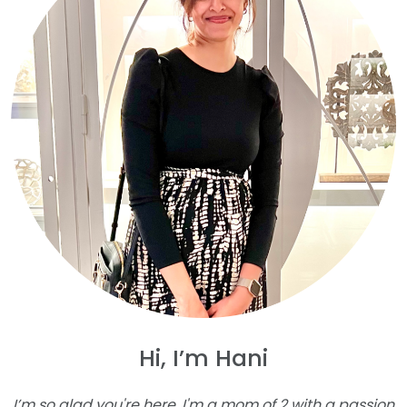
Hi, I’m Hani
I’m so glad you're here. I'm a mom of 2 with a passion