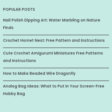
POPULAR POSTS
Nail Polish Dipping Art: Water Marbling on Nature
Finds
Crochet Hornet Nest: Free Pattern and Instructions
Cute Crochet Amigurumi Miniatures Free Patterns
and Instructions
How to Make Beaded Wire Dragonfly
Analog Bag Ideas: What to Put in Your Screen-Free
Hobby Bag