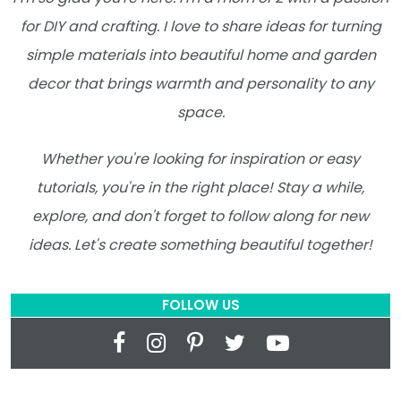
for DIY and crafting. I love to share ideas for turning
simple materials into beautiful home and garden
decor that brings warmth and personality to any
space.
Whether you're looking for inspiration or easy
tutorials, you're in the right place! Stay a while,
explore, and don't forget to follow along for new
ideas. Let's create something beautiful together!
FOLLOW US