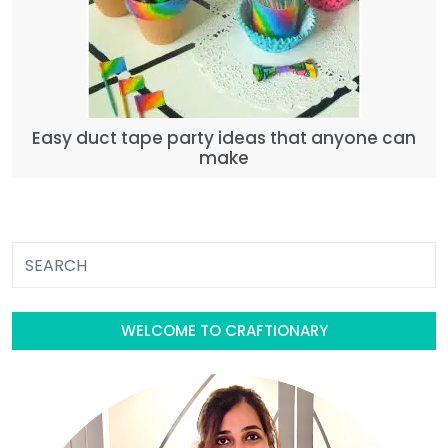
Easy duct tape party ideas that anyone can
make
WELCOME TO CRAFTIONARY