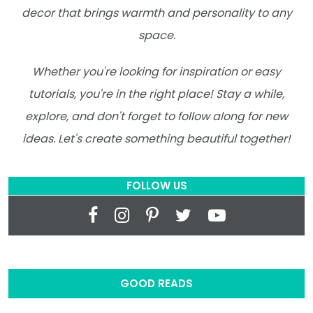
decor that brings warmth and personality to any
space.
Whether you're looking for inspiration or easy
tutorials, you're in the right place! Stay a while,
explore, and don't forget to follow along for new
ideas. Let's create something beautiful together!
FOLLOW US
GOOD READS