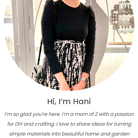
Hi, I’m Hani
I’m so glad you're here. I'm a mom of 2 with a passion
for DIY and crafting. I love to share ideas for turning
simple materials into beautiful home and garden