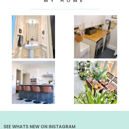
MY HOME
SEE WHATS NEW ON INSTAGRAM