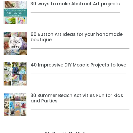
30 ways to make Abstract Art projects
60 Button Art Ideas for your handmade
boutique
40 Impressive DIY Mosaic Projects to love
30 Summer Beach Activities Fun for Kids
and Parties