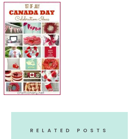
RELATED POSTS