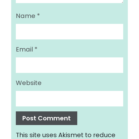
Name
*
Email
*
Website
This site uses Akismet to reduce