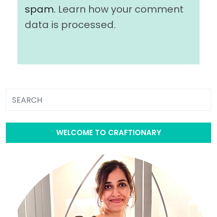
spam.
Learn how your comment
data is processed.
WELCOME TO CRAFTIONARY