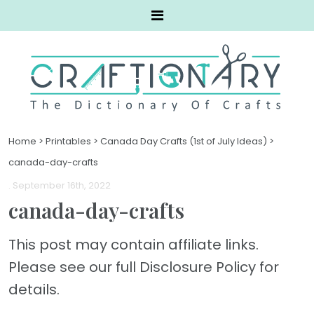
Home
>
Printables
>
Canada Day Crafts (1st of July Ideas)
>
canada-day-crafts
. September 16th, 2022
canada-day-crafts
This post may contain affiliate links.
Please see our full Disclosure Policy for
details.