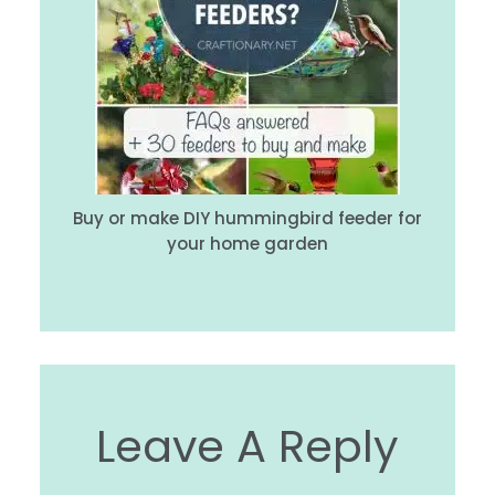
Buy or make DIY hummingbird feeder for
your home garden
Leave A Reply