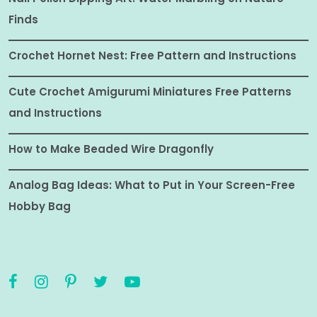
Finds
Crochet Hornet Nest: Free Pattern and Instructions
Cute Crochet Amigurumi Miniatures Free Patterns
and Instructions
How to Make Beaded Wire Dragonfly
Analog Bag Ideas: What to Put in Your Screen-Free
Hobby Bag