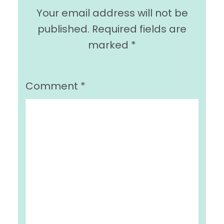
Your email address will not be
published.
Required fields are
marked
*
Comment
*