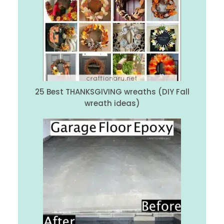
25 Best THANKSGIVING wreaths (DIY Fall
wreath ideas)