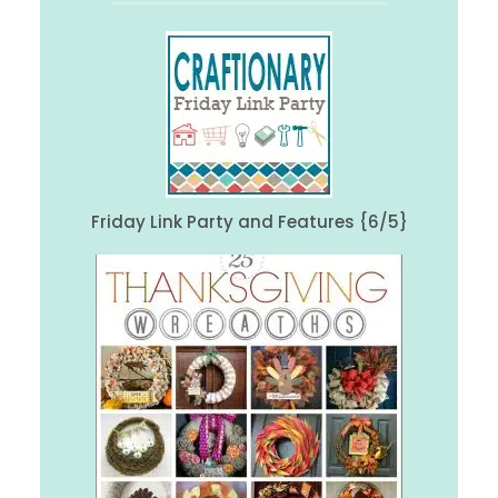
Friday Link Party and Features {6/5}