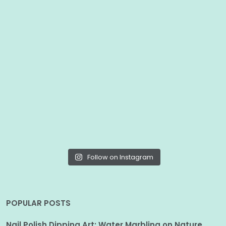
Follow on Instagram
POPULAR POSTS
Nail Polish Dipping Art: Water Marbling on Nature