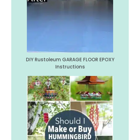
DIY Rustoleum GARAGE FLOOR EPOXY
Instructions