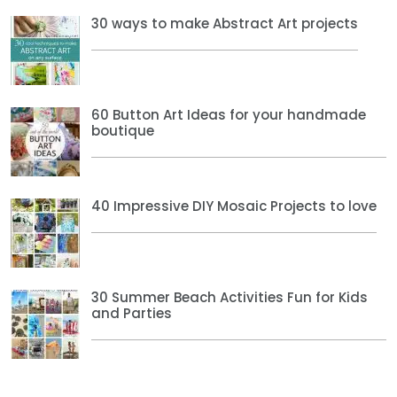
30 ways to make Abstract Art projects
60 Button Art Ideas for your handmade
boutique
40 Impressive DIY Mosaic Projects to love
30 Summer Beach Activities Fun for Kids
and Parties