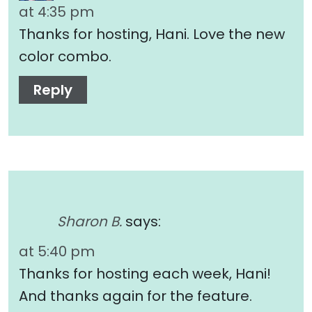
at 4:35 pm
Thanks for hosting, Hani. Love the new
color combo.
Reply
Sharon B.
says:
at 5:40 pm
Thanks for hosting each week, Hani!
And thanks again for the feature.