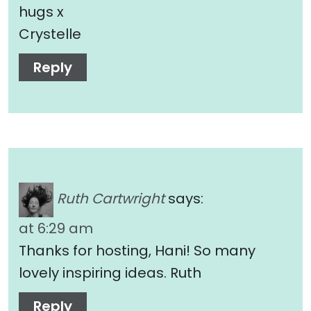
hugs x
Crystelle
Reply
Ruth Cartwright
says:
at 6:29 am
Thanks for hosting, Hani! So many
lovely inspiring ideas. Ruth
Reply