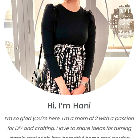
Hi, I’m Hani
I’m so glad you're here. I'm a mom of 2 with a passion
for DIY and crafting. I love to share ideas for turning