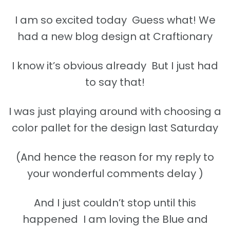
I am so excited today Guess what! We
had a new blog design at Craftionary
I know it’s obvious already But I just had
to say that!
I was just playing around with choosing a
color pallet for the design last Saturday
(And hence the reason for my reply to
your wonderful comments delay )
And I just couldn’t stop until this
happened I am loving the Blue and