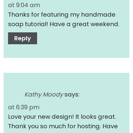
at 9:04 am
Thanks for featuring my handmade
soap tutorial! Have a great weekend.
Reply
Kathy Moody
says:
at 6:39 pm
Love your new design! It looks great.
Thank you so much for hosting. Have