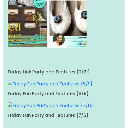
Friday Link Party and Features {2/21}
Friday Fun Party and Features {6/9}
Friday Fun Party and Features {7/6}