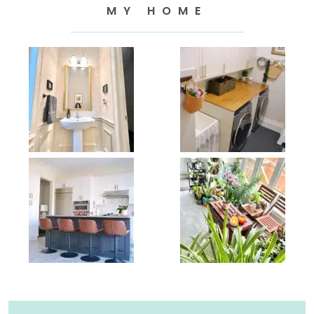
MY HOME