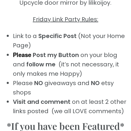
Upcycle door mirror by lilikoijoy.
Friday Link Party Rules:
Link to a
Specific Post
(Not your Home
Page)
Please
Post my Button
on your blog
and
follow me
(it’s not necessary, it
only makes me Happy)
Please
NO
giveaways and
NO
etsy
shops
Visit and comment
on at least 2 other
links posted (we all LOVE comments)
*If you have been Featured*