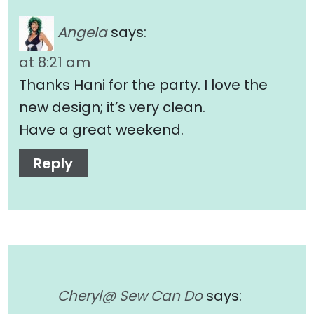
Angela
says:
at 8:21 am
Thanks Hani for the party. I love the
new design; it’s very clean.
Have a great weekend.
Reply
Cheryl@ Sew Can Do
says: