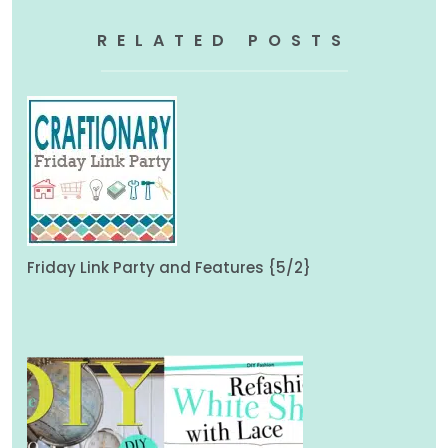
RELATED POSTS
Friday Link Party and Features {5/2}