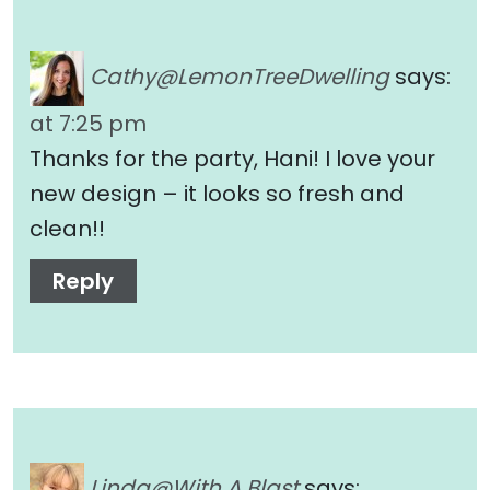
Cathy@LemonTreeDwelling
says:
at 7:25 pm
Thanks for the party, Hani! I love your
new design – it looks so fresh and
clean!!
Reply
Linda@With A Blast
says: