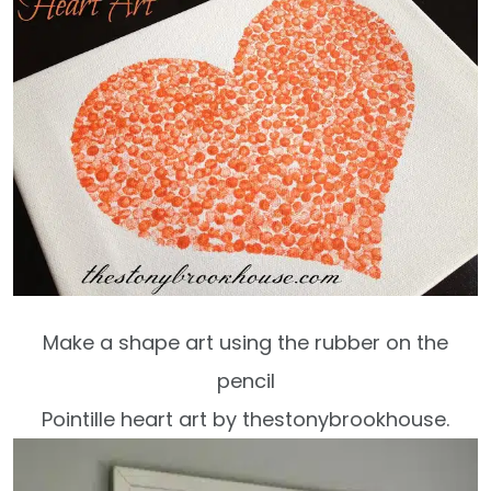
Make a shape art using the rubber on the
pencil
Pointille heart art by thestonybrookhouse.