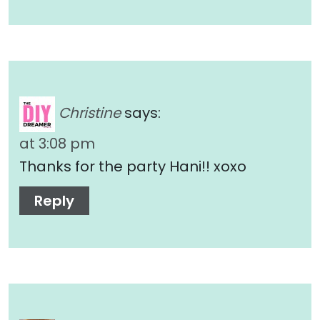
Christine
says:
at 3:08 pm
Thanks for the party Hani!! xoxo
Reply