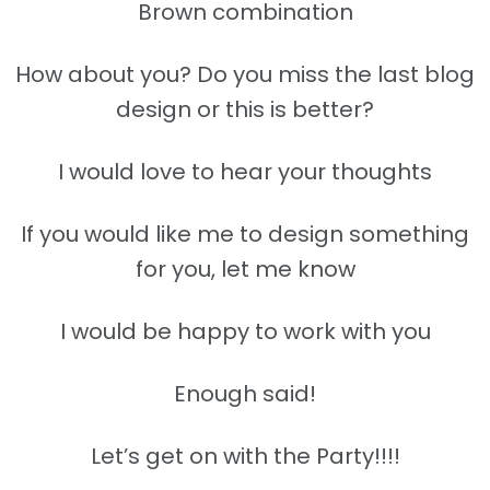
Brown combination
How about you? Do you miss the last blog
design or this is better?
I would love to hear your thoughts
If you would like me to design something
for you, let me know
I would be happy to work with you
Enough said!
Let’s get on with the Party!!!!