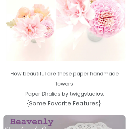
How beautiful are these paper handmade
flowers!
Paper Dhalias by twiggstudios.
{Some Favorite Features}