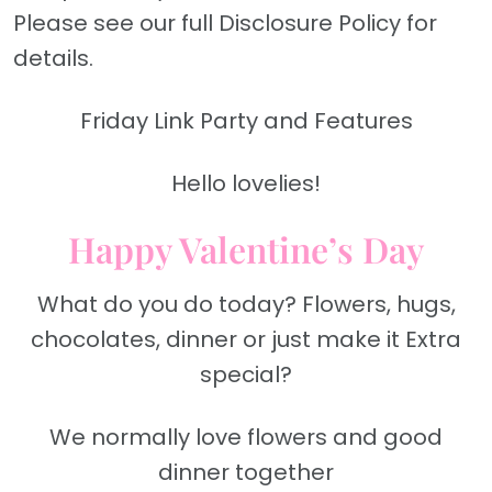
Please see our full Disclosure Policy for
details.
Friday Link Party and Features
Hello lovelies!
Happy Valentine’s Day
What do you do today? Flowers, hugs,
chocolates, dinner or just make it Extra
special?
We normally love flowers and good
dinner together