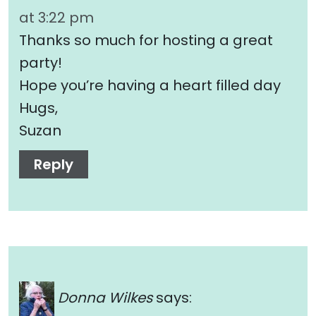
at 3:22 pm
Thanks so much for hosting a great
party!
Hope you’re having a heart filled day
Hugs,
Suzan
Reply
Donna Wilkes
says: