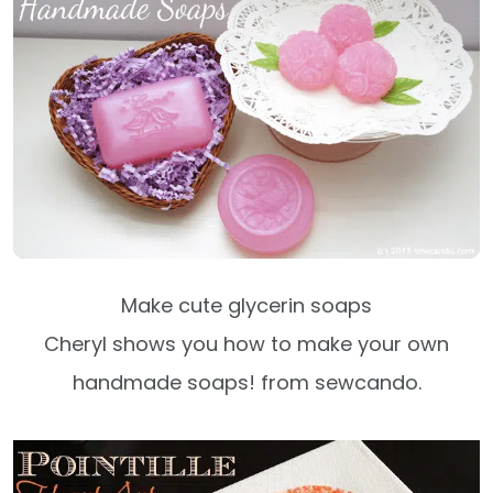
Make cute glycerin soaps
Cheryl shows you how to make your own
handmade soaps! from sewcando.