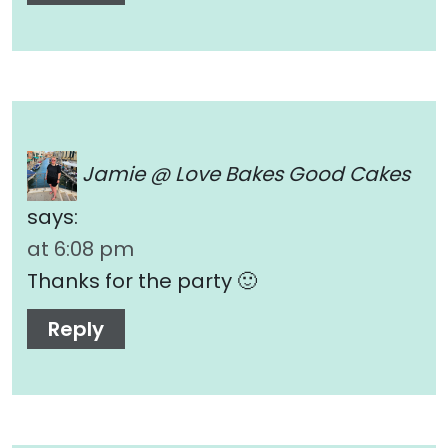
Jamie @ Love Bakes Good Cakes
says:
at 6:08 pm
Thanks for the party 🙂
Reply