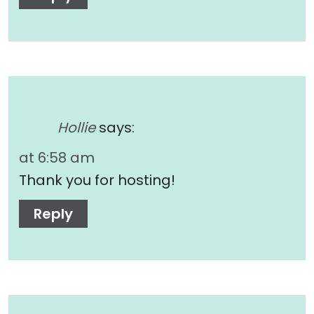
Hollie
says:
at 6:58 am
Thank you for hosting!
Reply