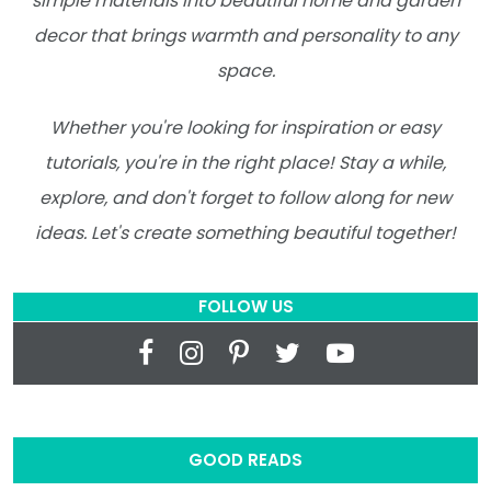
simple materials into beautiful home and garden
decor that brings warmth and personality to any
space.
Whether you're looking for inspiration or easy
tutorials, you're in the right place! Stay a while,
explore, and don't forget to follow along for new
ideas. Let's create something beautiful together!
FOLLOW US
GOOD READS