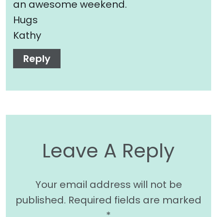
an awesome weekend.
Hugs
Kathy
Reply
Leave A Reply
Your email address will not be
published.
Required fields are marked
*