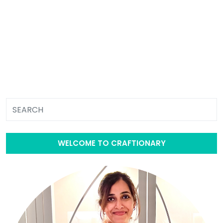
WELCOME TO CRAFTIONARY