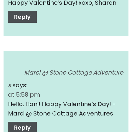
Happy Valentine’s Day! xoxo, Sharon
Reply
Marci @ Stone Cottage Adventure
s
says:
at 5:58 pm
Hello, Hani! Happy Valentine’s Day! -
Marci @ Stone Cottage Adventures
Reply