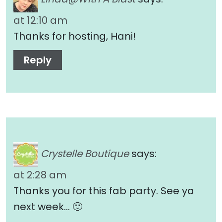
at 12:10 am
Thanks for hosting, Hani!
Reply
Crystelle Boutique
says:
at 2:28 am
Thanks you for this fab party. See ya
next week… 🙂