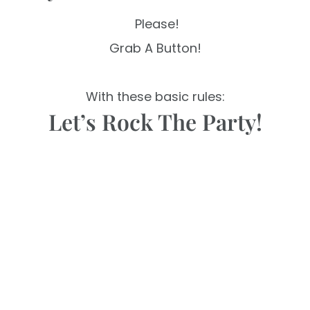
Please!
Grab A Button!
With these basic rules:
Let’s Rock The Party!