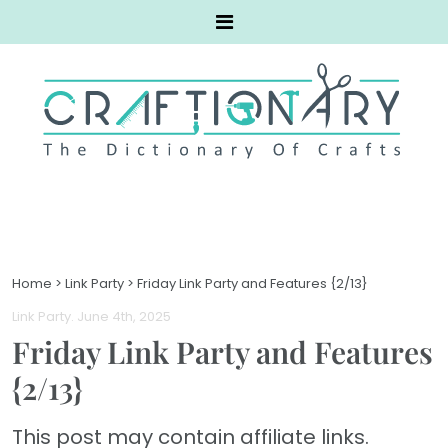
Home
>
Link Party
>
Friday Link Party and Features {2/13}
Link Party
. June 4th, 2025
Friday Link Party and Features
{2/13}
This post may contain affiliate links.