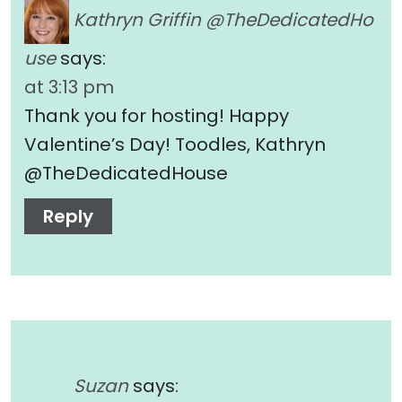
Kathryn Griffin @TheDedicatedHo
use
says:
at 3:13 pm
Thank you for hosting! Happy
Valentine’s Day! Toodles, Kathryn
@TheDedicatedHouse
Reply
Suzan
says: