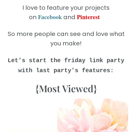
I love to feature your projects
Facebook
Pinterest
on
and
So more people can see and love what
you make!
Let’s start the friday link party
with last party’s features:
{Most Viewed}