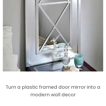
Turn a plastic framed door mirror into a
modern wall decor