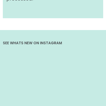
SEE WHATS NEW ON INSTAGRAM