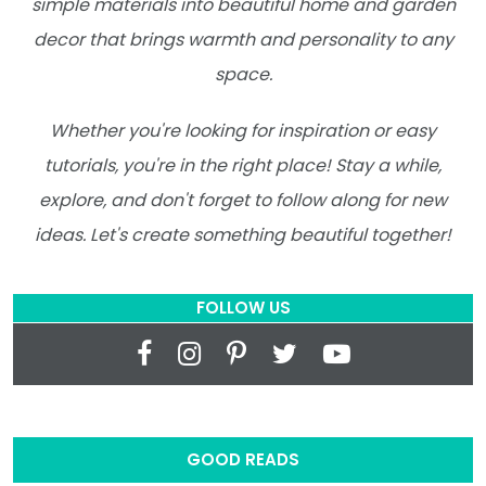
simple materials into beautiful home and garden
decor that brings warmth and personality to any
space.
Whether you're looking for inspiration or easy
tutorials, you're in the right place! Stay a while,
explore, and don't forget to follow along for new
ideas. Let's create something beautiful together!
FOLLOW US
GOOD READS