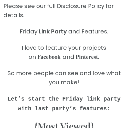
Please see our full Disclosure Policy for
details.
Friday
Link Party
and Features.
I love to feature your projects
Facebook
Pinterest.
on
and
So more people can see and love what
you make!
Let’s start the Friday link party
with last party’s features:
{Most Viewed}