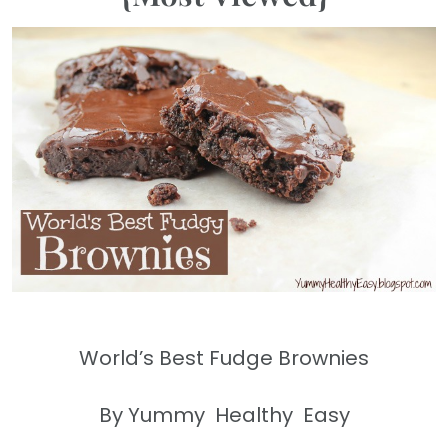
World’s Best Fudge Brownies
By Yummy Healthy Easy