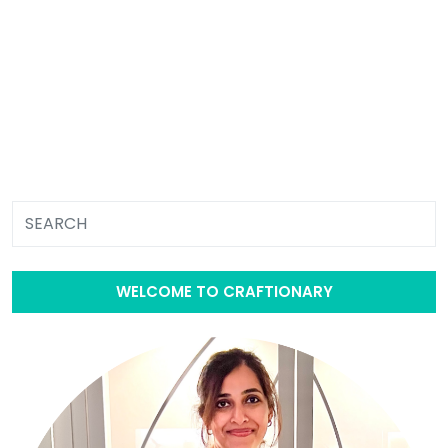
WELCOME TO CRAFTIONARY