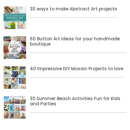
30 ways to make Abstract Art projects
60 Button Art Ideas for your handmade
boutique
40 Impressive DIY Mosaic Projects to love
30 Summer Beach Activities Fun for Kids
and Parties