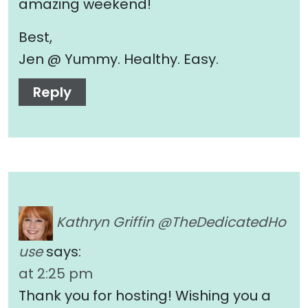
amazing weekend!
Best,
Jen @ Yummy. Healthy. Easy.
Reply
Kathryn Griffin @TheDedicatedHo
use
says:
at 2:25 pm
Thank you for hosting! Wishing you a