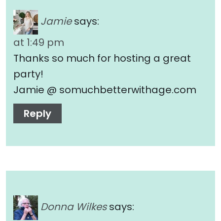
Jamie
says:
at 1:49 pm
Thanks so much for hosting a great
party!
Jamie @ somuchbetterwithage.com
Reply
Donna Wilkes
says: