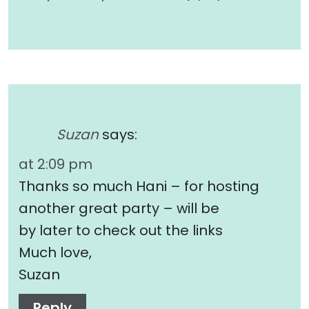
Suzan
says:
at 2:09 pm
Thanks so much Hani – for hosting
another great party – will be
by later to check out the links
Much love,
Suzan
Reply