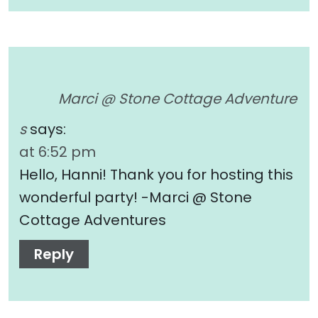
Marci @ Stone Cottage Adventure
s
says:
at 6:52 pm
Hello, Hanni! Thank you for hosting this
wonderful party! -Marci @ Stone
Cottage Adventures
Reply