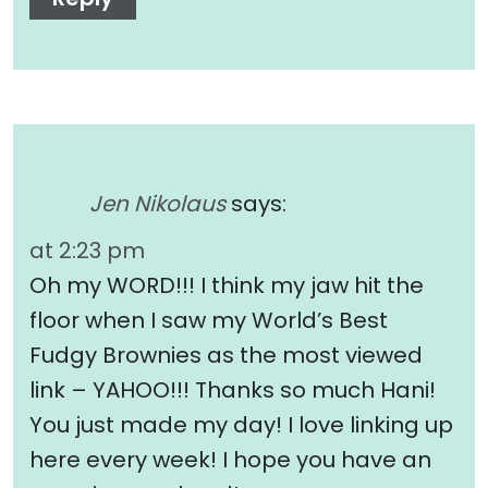
Jen Nikolaus
says:
at 2:23 pm
Oh my WORD!!! I think my jaw hit the
floor when I saw my World’s Best
Fudgy Brownies as the most viewed
link – YAHOO!!! Thanks so much Hani!
You just made my day! I love linking up
here every week! I hope you have an