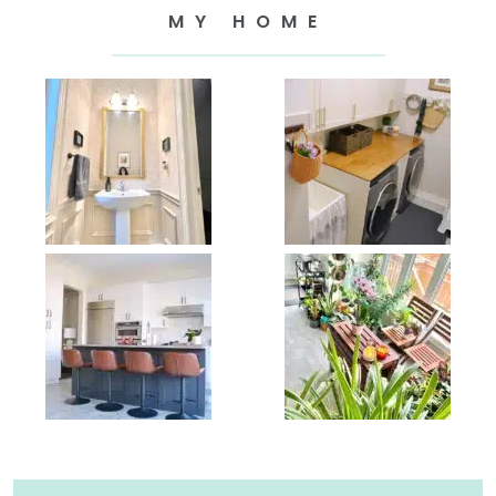
MY HOME