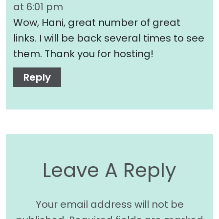
at 6:01 pm
Wow, Hani, great number of great
links. I will be back several times to see
them. Thank you for hosting!
Reply
Leave A Reply
Your email address will not be