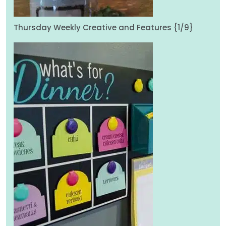
Thursday Weekly Creative and Features {1/9}