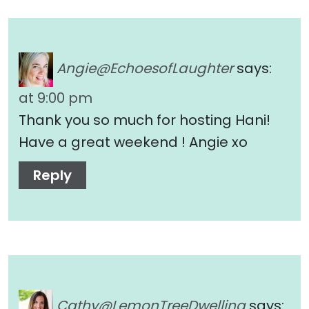
Angie@EchoesofLaughter
says:
at 9:00 pm
Thank you so much for hosting Hani!
Have a great weekend ! Angie xo
Reply
Cathy@LemonTreeDwelling
says: