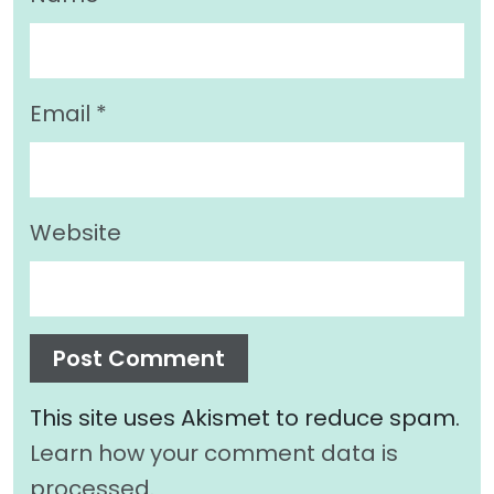
Email
*
Website
This site uses Akismet to reduce spam.
Learn how your comment data is
processed.