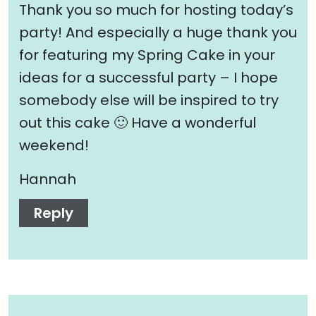
Thank you so much for hosting today’s
party! And especially a huge thank you
for featuring my Spring Cake in your
ideas for a successful party – I hope
somebody else will be inspired to try
out this cake 🙂 Have a wonderful
weekend!
Hannah
Reply