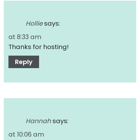
Hollie
says:
at 8:33 am
Thanks for hosting!
Reply
Hannah
says:
at 10:06 am