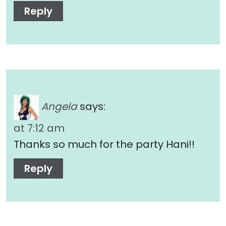
Reply
Angela
says:
at 7:12 am
Thanks so much for the party Hani!!
Reply