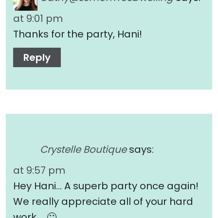
at 9:01 pm
Thanks for the party, Hani!
Reply
Crystelle Boutique
says:
at 9:57 pm
Hey Hani… A superb party once again!
We really appreciate all of your hard
work…. 🙂