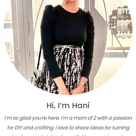
Hi, I’m Hani
I’m so glad you're here. I'm a mom of 2 with a passion
for DIY and crafting. I love to share ideas for turning