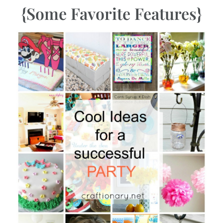
{Some Favorite Features}