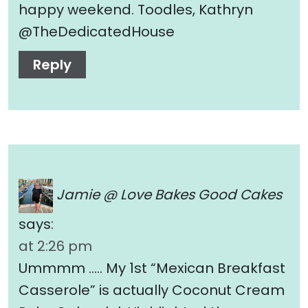
happy weekend. Toodles, Kathryn
@TheDedicatedHouse
Reply
Jamie @ Love Bakes Good Cakes
says:
at 2:26 pm
Ummmm ….. My 1st “Mexican Breakfast
Casserole” is actually Coconut Cream