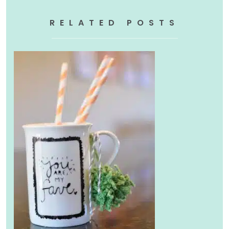
RELATED POSTS