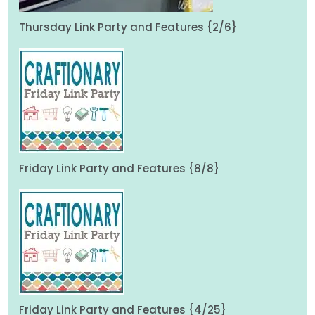
Thursday Link Party and Features {2/6}
Friday Link Party and Features {8/8}
Friday Link Party and Features {4/25}