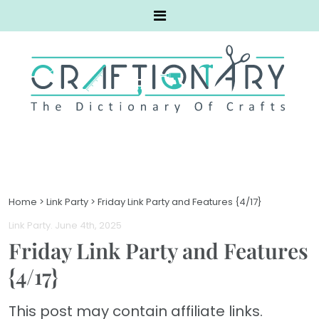
Home
>
Link Party
>
Friday Link Party and Features {4/17}
Link Party
. June 4th, 2025
Friday Link Party and Features
{4/17}
This post may contain affiliate links.