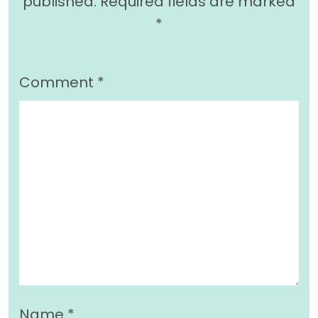
published.
Required fields are marked
*
Comment
*
Name
*