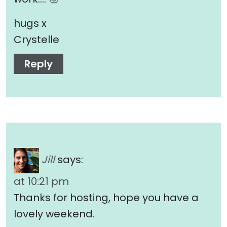
hugs x
Crystelle
Reply
Jill
says:
at 10:21 pm
Thanks for hosting, hope you have a
lovely weekend.