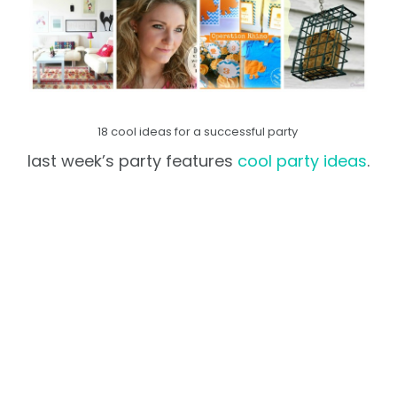
18 cool ideas for a successful party
last week’s party features
cool party ideas
.