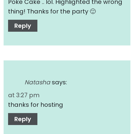
Poke Cake .. lol. Highlighted the wrong
thing! Thanks for the party 🙂
Reply
Natasha
says:
at 3:27 pm
thanks for hosting
Reply