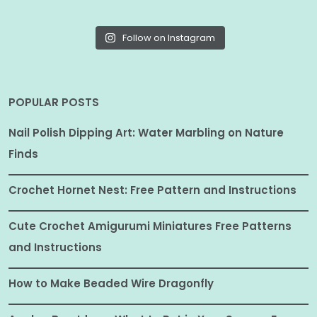
Follow on Instagram
POPULAR POSTS
Nail Polish Dipping Art: Water Marbling on Nature
Finds
Crochet Hornet Nest: Free Pattern and Instructions
Cute Crochet Amigurumi Miniatures Free Patterns
and Instructions
How to Make Beaded Wire Dragonfly