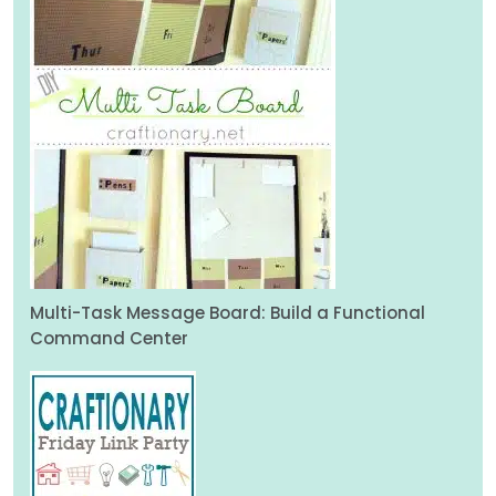
Multi-Task Message Board: Build a Functional
Command Center