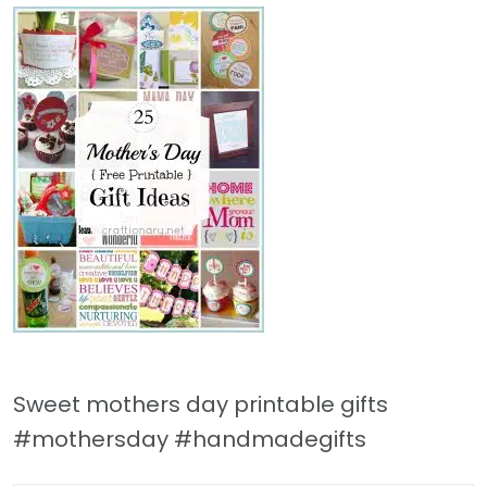
Sweet mothers day printable gifts
#mothersday #handmadegifts