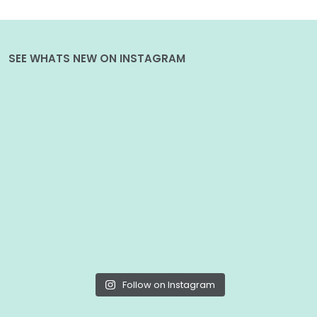
SEE WHATS NEW ON INSTAGRAM
Follow on Instagram