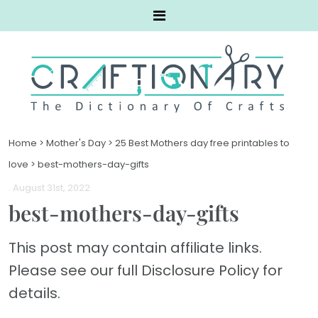
Home
>
Mother's Day
>
25 Best Mothers day free printables to
love
>
best-mothers-day-gifts
. August 31st, 2022
best-mothers-day-gifts
This post may contain affiliate links.
Please see our full Disclosure Policy for
details.