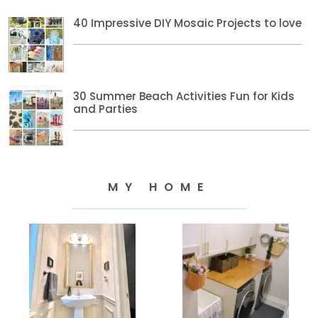
40 Impressive DIY Mosaic Projects to love
30 Summer Beach Activities Fun for Kids
and Parties
MY HOME