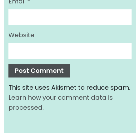
Email
*
Website
This site uses Akismet to reduce spam.
Learn how your comment data is
processed.