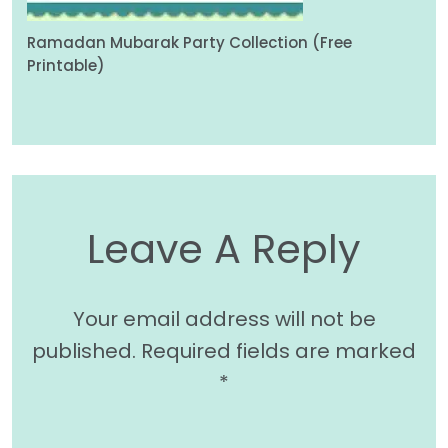
Ramadan Mubarak Party Collection (Free
Printable)
Leave A Reply
Your email address will not be
published.
Required fields are marked
*