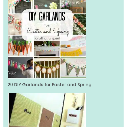
20 DIY Garlands for Easter and Spring