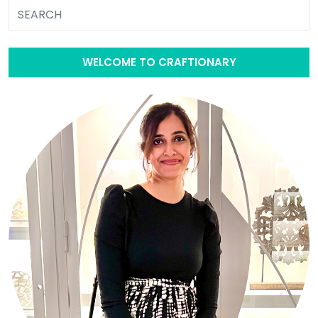
WELCOME TO CRAFTIONARY