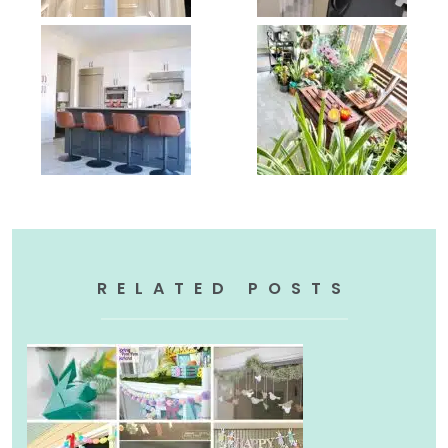
RELATED POSTS