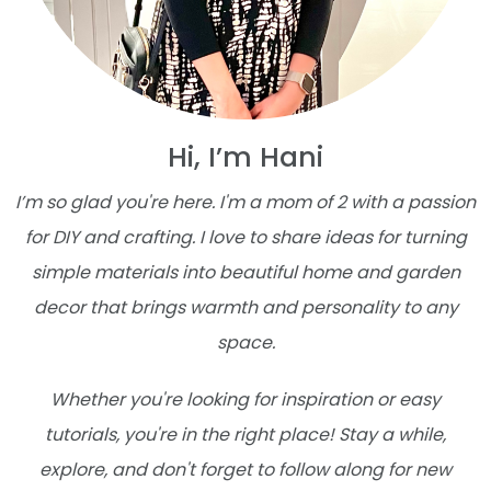
Hi, I’m Hani
I’m so glad you're here. I'm a mom of 2 with a passion
for DIY and crafting. I love to share ideas for turning
simple materials into beautiful home and garden
decor that brings warmth and personality to any
space.
Whether you're looking for inspiration or easy
tutorials, you're in the right place! Stay a while,
explore, and don't forget to follow along for new