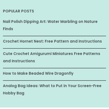
POPULAR POSTS
Nail Polish Dipping Art: Water Marbling on Nature
Finds
Crochet Hornet Nest: Free Pattern and Instructions
Cute Crochet Amigurumi Miniatures Free Patterns
and Instructions
How to Make Beaded Wire Dragonfly
Analog Bag Ideas: What to Put in Your Screen-Free
Hobby Bag