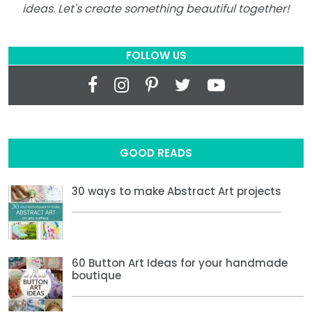
ideas. Let's create something beautiful together!
FOLLOW US
GOOD READS
30 ways to make Abstract Art projects
60 Button Art Ideas for your handmade
boutique