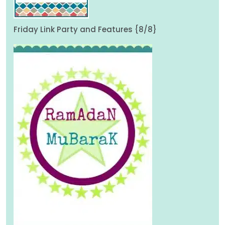
Friday Link Party and Features {8/8}