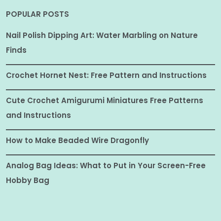
POPULAR POSTS
Nail Polish Dipping Art: Water Marbling on Nature
Finds
Crochet Hornet Nest: Free Pattern and Instructions
Cute Crochet Amigurumi Miniatures Free Patterns
and Instructions
How to Make Beaded Wire Dragonfly
Analog Bag Ideas: What to Put in Your Screen-Free
Hobby Bag