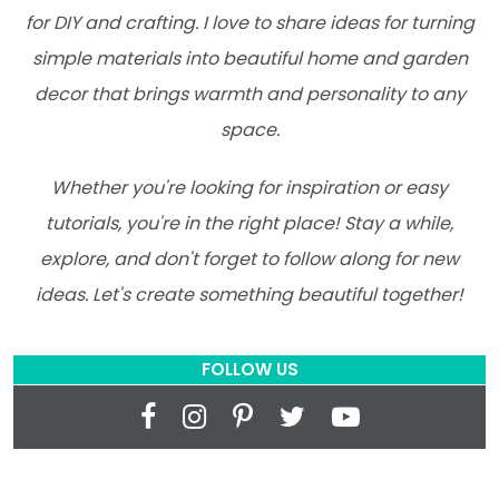
for DIY and crafting. I love to share ideas for turning
simple materials into beautiful home and garden
decor that brings warmth and personality to any
space.
Whether you're looking for inspiration or easy
tutorials, you're in the right place! Stay a while,
explore, and don't forget to follow along for new
ideas. Let's create something beautiful together!
FOLLOW US