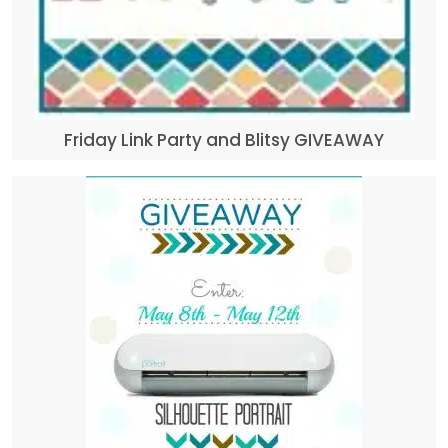
Friday Link Party and Blitsy GIVEAWAY