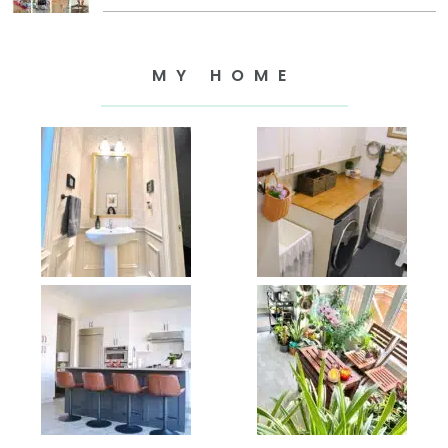
MY HOME