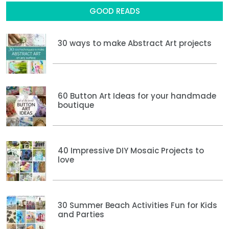
GOOD READS
30 ways to make Abstract Art projects
60 Button Art Ideas for your handmade
boutique
40 Impressive DIY Mosaic Projects to
love
30 Summer Beach Activities Fun for Kids
and Parties