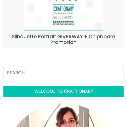
Silhouette Portrait GIVEAWAY + Chipboard
Promotion
WELCOME TO CRAFTIONARY