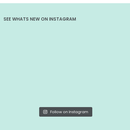
SEE WHATS NEW ON INSTAGRAM
Follow on Instagram