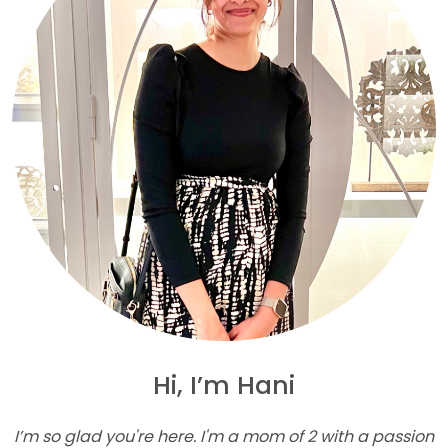
Hi, I’m Hani
I’m so glad you're here. I'm a mom of 2 with a passion