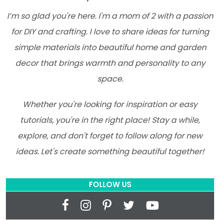
I’m so glad you're here. I'm a mom of 2 with a passion
for DIY and crafting. I love to share ideas for turning
simple materials into beautiful home and garden
decor that brings warmth and personality to any
space.
Whether you're looking for inspiration or easy
tutorials, you're in the right place! Stay a while,
explore, and don't forget to follow along for new
ideas. Let's create something beautiful together!
FOLLOW US