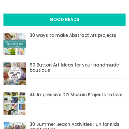
GOOD READS
30 ways to make Abstract Art projects
60 Button Art Ideas for your handmade
boutique
40 Impressive DIY Mosaic Projects to love
30 Summer Beach Activities Fun for Kids