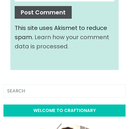
This site uses Akismet to reduce
spam.
Learn how your comment
data is processed.
WELCOME TO CRAFTIONARY