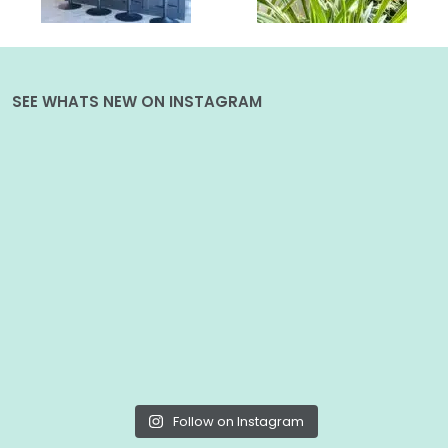
SEE WHATS NEW ON INSTAGRAM
Follow on Instagram