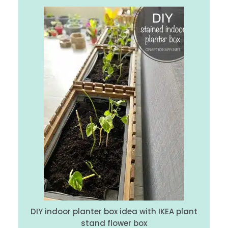
DIY indoor planter box idea with IKEA plant
stand flower box