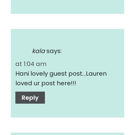
kala
says:
at 1:04 am
Hani lovely guest post…Lauren
loved ur post here!!!
Reply