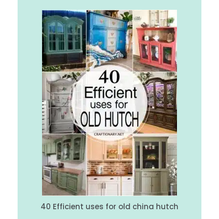
40 Efficient uses for old china hutch