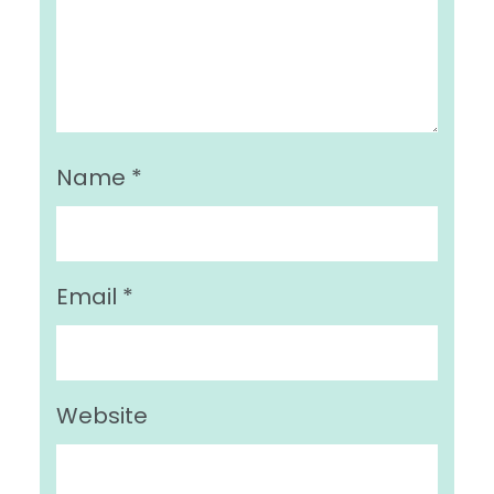
Name
*
Email
*
Website