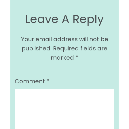
Leave A Reply
Your email address will not be
published.
Required fields are
marked
*
Comment
*