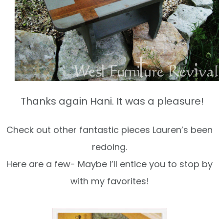
Thanks again Hani. It was a pleasure!
Check out other fantastic pieces Lauren’s been
redoing.
Here are a few- Maybe I’ll entice you to stop by
with my favorites!