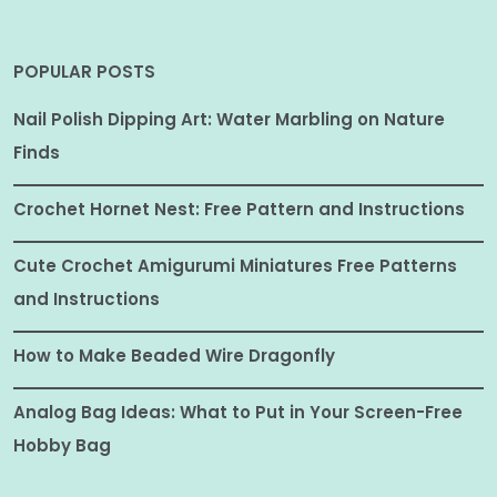
POPULAR POSTS
Nail Polish Dipping Art: Water Marbling on Nature
Finds
Crochet Hornet Nest: Free Pattern and Instructions
Cute Crochet Amigurumi Miniatures Free Patterns
and Instructions
How to Make Beaded Wire Dragonfly
Analog Bag Ideas: What to Put in Your Screen-Free
Hobby Bag