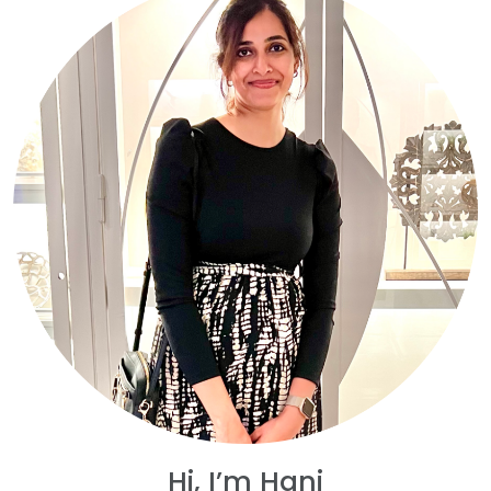
Hi, I’m Hani