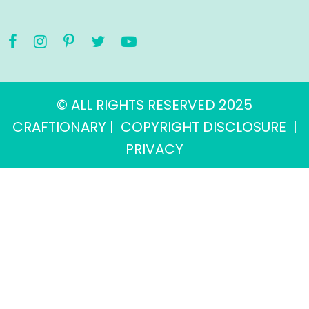
© ALL RIGHTS RESERVED 2025
CRAFTIONARY |
COPYRIGHT DISCLOSURE
|
PRIVACY