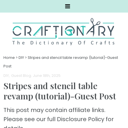
Home
>
DIY
>
Stripes and stencil table revamp (tutorial)-Guest
Post
DIY
Guest Blog
. June 18th, 2025
Stripes and stencil table
revamp (tutorial)-Guest Post
This post may contain affiliate links.
Please see our full Disclosure Policy for