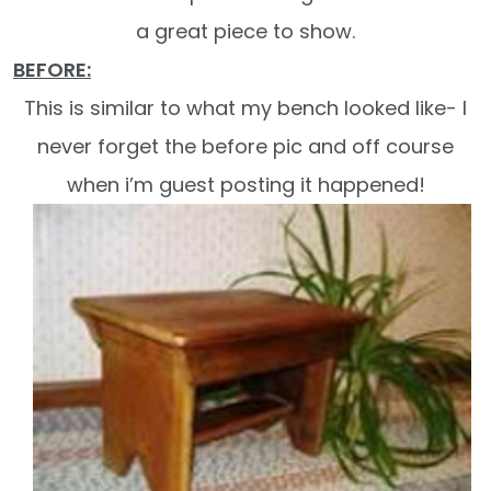
a great piece to show.
BEFORE:
This is similar to what my bench looked like- I
never forget the before pic and off course
when i’m guest posting it happened!