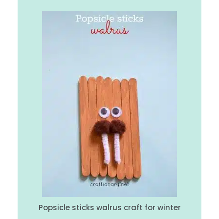
Popsicle sticks walrus craft for winter