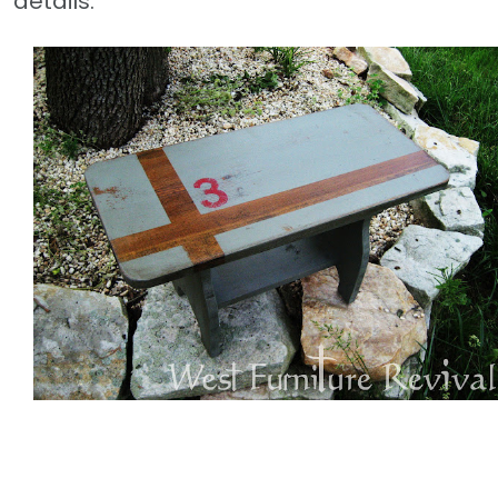
details.