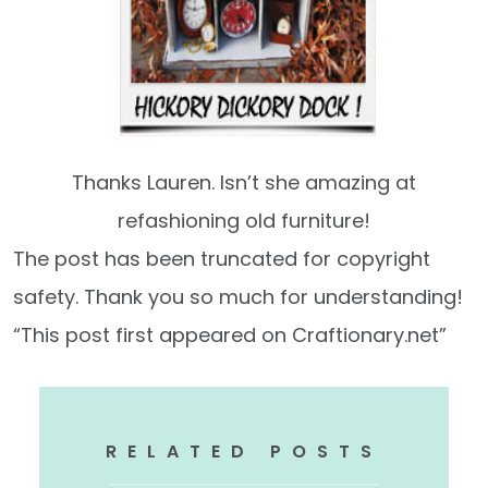
Thanks Lauren. Isn’t she amazing at
refashioning old furniture!
The post has been truncated for copyright
safety. Thank you so much for understanding!
“This post first appeared on Craftionary.net”
RELATED POSTS