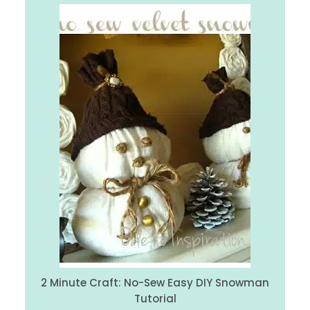
2 Minute Craft: No-Sew Easy DIY Snowman
Tutorial