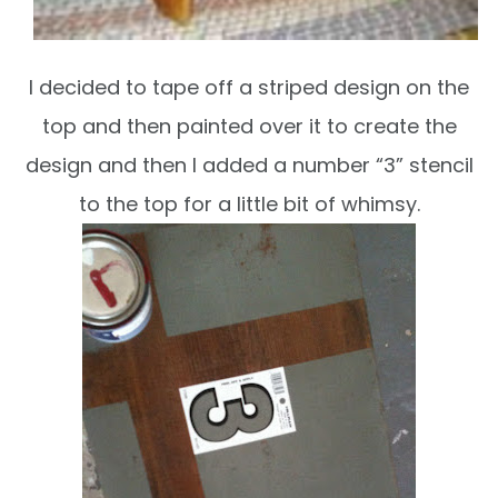
I decided to tape off a striped design on the
top and then painted over it to create the
design and then I added a number “3” stencil
to the top for a little bit of whimsy.