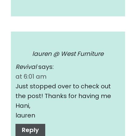
lauren @ West Furniture
Revival
says:
at 6:01 am
Just stopped over to check out
the post! Thanks for having me
Hani,
lauren
Reply