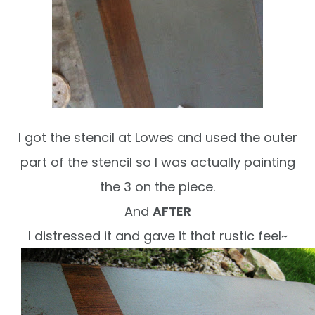
I got the stencil at Lowes and used the outer
part of the stencil so I was actually painting
the 3 on the piece.
And
AFTER
I distressed it and gave it that rustic feel~