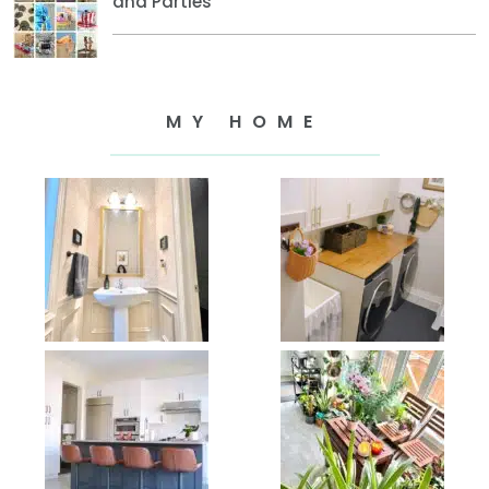
and Parties
MY HOME