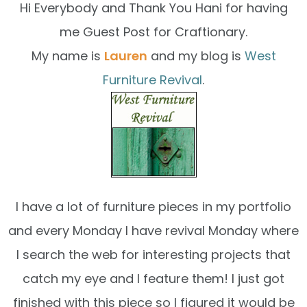
Hi Everybody and Thank You Hani for having
me Guest Post for Craftionary.
My name is
Lauren
and my blog is
West
Furniture Revival
.
I have a lot of furniture pieces in my portfolio
and every Monday I have revival Monday where
I search the web for interesting projects that
catch my eye and I feature them! I just got
finished with this piece so I figured it would be